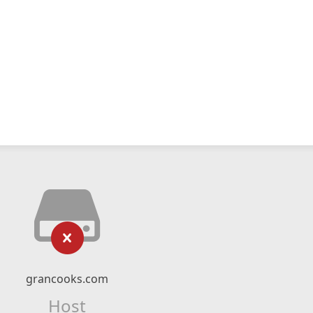
grancooks.com
Host