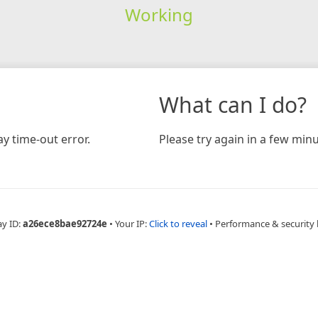
Working
What can I do?
y time-out error.
Please try again in a few minu
ay ID:
a26ece8bae92724e
•
Your IP:
Click to reveal
•
Performance & security 