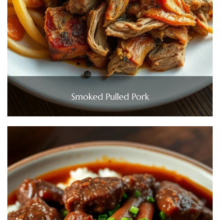
Smoked Pulled Pork