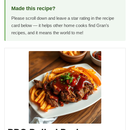
Made this recipe?
Please scroll down and leave a star rating in the recipe
card below — it helps other home cooks find Gran’s
recipes, and it means the world to me!