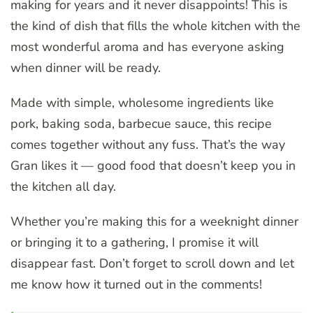
making for years and it never disappoints! This is
the kind of dish that fills the whole kitchen with the
most wonderful aroma and has everyone asking
when dinner will be ready.
Made with simple, wholesome ingredients like
pork, baking soda, barbecue sauce, this recipe
comes together without any fuss. That’s the way
Gran likes it — good food that doesn’t keep you in
the kitchen all day.
Whether you’re making this for a weeknight dinner
or bringing it to a gathering, I promise it will
disappear fast. Don’t forget to scroll down and let
me know how it turned out in the comments!