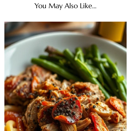
You May Also Like...