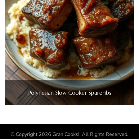
Polynesian Slow Cooker Spareribs
© Copyright 2026
Gran Cooks!
. All Rights Reserved.