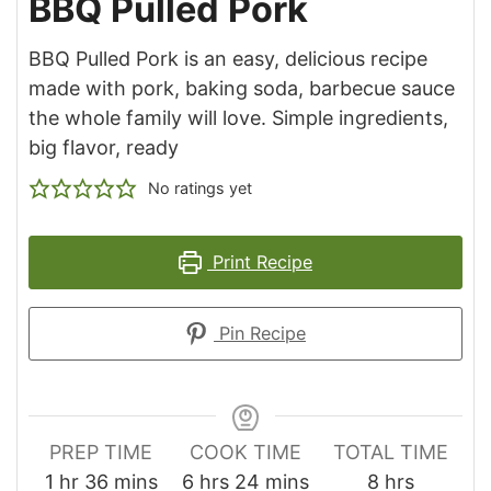
BBQ Pulled Pork
BBQ Pulled Pork is an easy, delicious recipe
made with pork, baking soda, barbecue sauce
the whole family will love. Simple ingredients,
big flavor, ready
No ratings yet
Print Recipe
Pin Recipe
PREP TIME
COOK TIME
TOTAL TIME
hour
minutes
hours
minutes
hours
1
hr
36
mins
6
hrs
24
mins
8
hrs