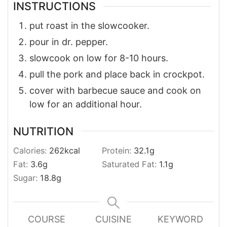
INSTRUCTIONS
put roast in the slowcooker.
pour in dr. pepper.
slowcook on low for 8-10 hours.
pull the pork and place back in crockpot.
cover with barbecue sauce and cook on
low for an additional hour.
NUTRITION
Calories:
262
kcal
Protein:
32.1
g
Fat:
3.6
g
Saturated Fat:
1.1
g
Sugar:
18.8
g
COURSE
CUISINE
KEYWORD