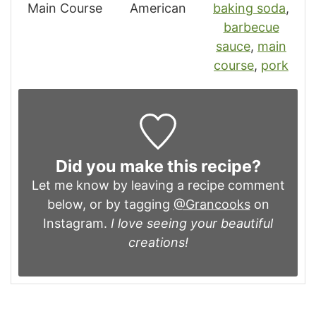
Main Course
American
baking soda
,
barbecue
sauce
,
main
course
,
pork
Did you make this recipe?
Let me know by leaving a recipe comment
below, or by tagging
@Grancooks
on
Instagram.
I love seeing your beautiful
creations!