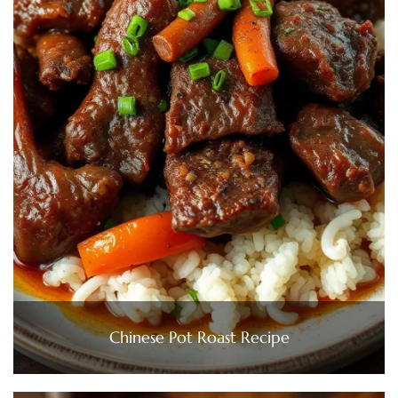
Chinese Pot Roast Recipe