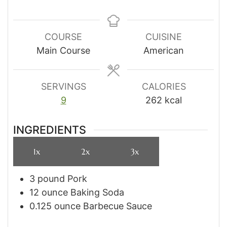
COURSE
CUISINE
Main Course
American
SERVINGS
CALORIES
9
262
kcal
INGREDIENTS
1x
2x
3x
3
pound
Pork
12
ounce
Baking Soda
0.125
ounce
Barbecue Sauce