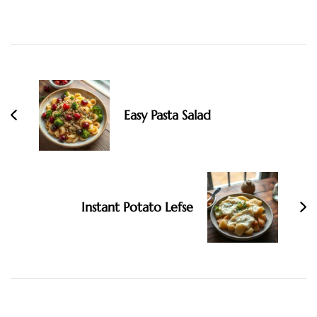
Post
Navigation
Easy Pasta Salad
Instant Potato Lefse