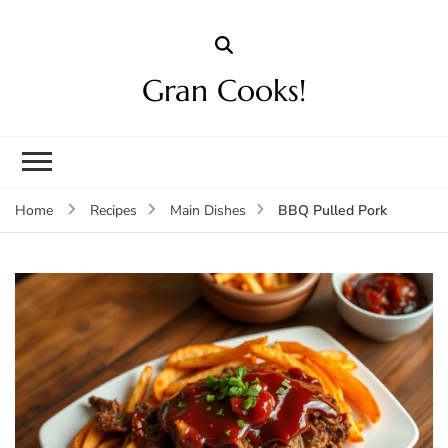
Gran Cooks!
BBQ Pulled Pork
Home
Recipes
Main Dishes