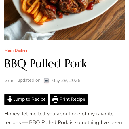
Main Dishes
BBQ Pulled Pork
updated on
Gran
May 29, 2026
Jump to Recipe
Print Recipe
Honey, let me tell you about one of my favorite
recipes — BBQ Pulled Pork is something I’ve been