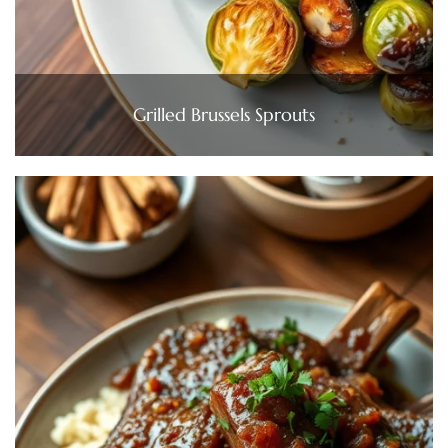
Grilled Brussels Sprouts