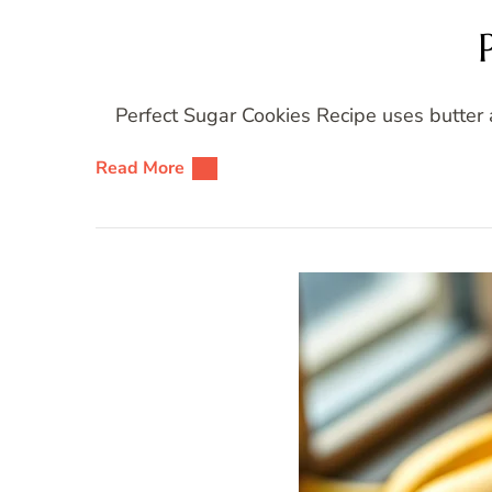
Perfect Sugar Cookies Recipe uses butter 
Read More