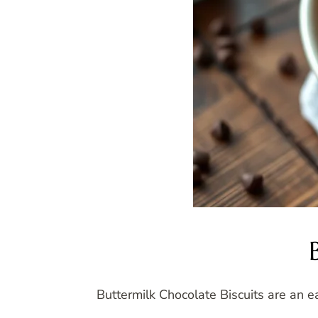
Buttermilk Chocolate Biscuits are an ea