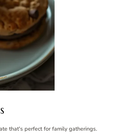
s
te that's perfect for family gatherings.