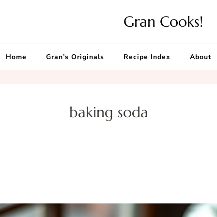
Gran Cooks!
Home
Gran’s Originals
Recipe Index
About
baking soda