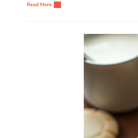
Read More