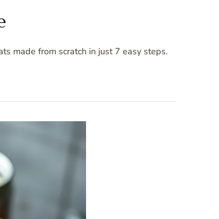
e
ts made from scratch in just 7 easy steps.