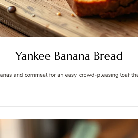
Yankee Banana Bread
s and cornmeal for an easy, crowd-pleasing loaf that's