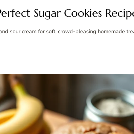
Perfect Sugar Cookies Recip
and sour cream for soft, crowd-pleasing homemade trea