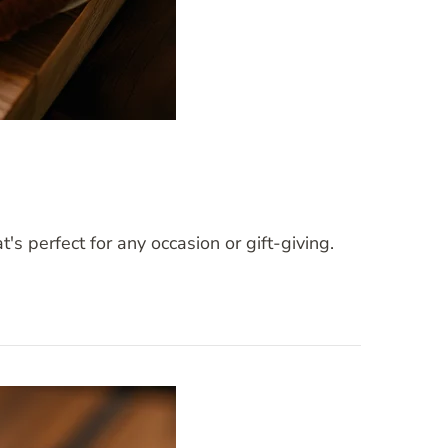
 perfect for any occasion or gift-giving.