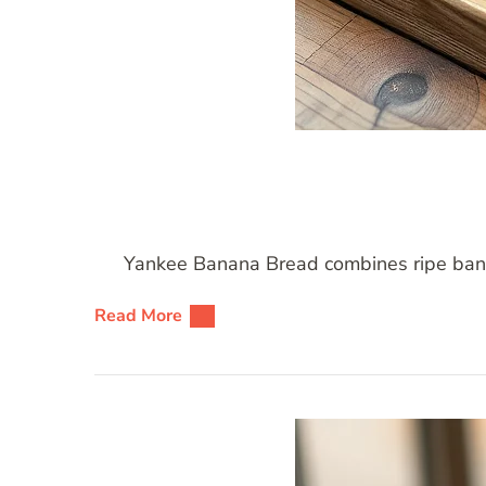
Yankee Banana Bread combines ripe banana
Read More