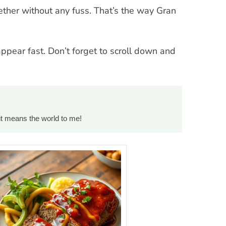
ther without any fuss. That’s the way Gran
appear fast. Don’t forget to scroll down and
it means the world to me!