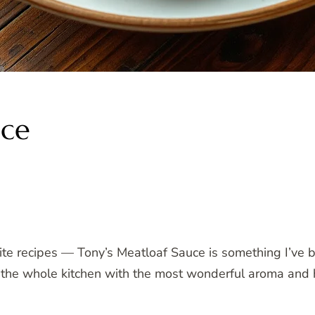
uce
ite recipes — Tony’s Meatloaf Sauce is something I’ve 
ills the whole kitchen with the most wonderful aroma an