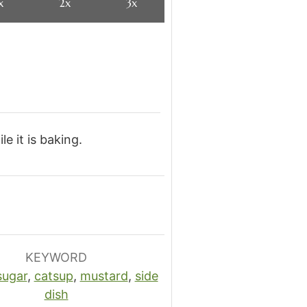
x
2x
3x
e it is baking.
KEYWORD
sugar
,
catsup
,
mustard
,
side
dish