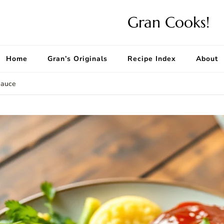
Gran Cooks!
Home
Gran’s Originals
Recipe Index
About
Sauce