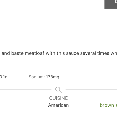
1
 and baste meatloaf with this sauce several times whil
0.1
g
Sodium:
178
mg
CUISINE
American
brown 