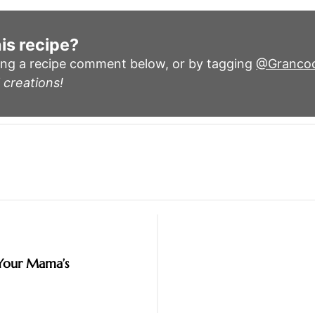
is recipe?
ing a recipe comment below, or by tagging
@Granco
 creations!
 Your Mama’s