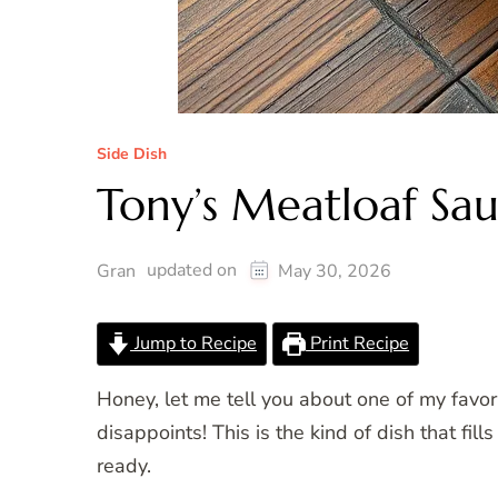
Side Dish
Tony’s Meatloaf Sa
updated on
Gran
May 30, 2026
Jump to Recipe
Print Recipe
Honey, let me tell you about one of my favor
disappoints! This is the kind of dish that f
ready.