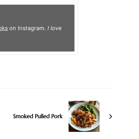
oks
on Instagram.
I love
Smoked Pulled Pork