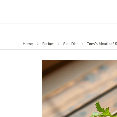
Tony’s Meatloaf 
Home
Recipes
Side Dish