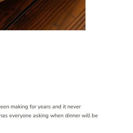
been making for years and it never
d has everyone asking when dinner will be