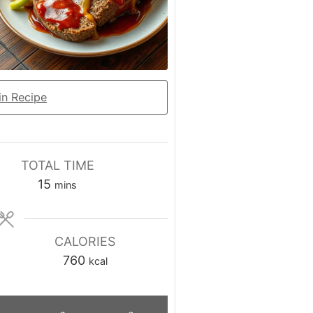
n Recipe
TOTAL TIME
minutes
15
mins
CALORIES
760
kcal