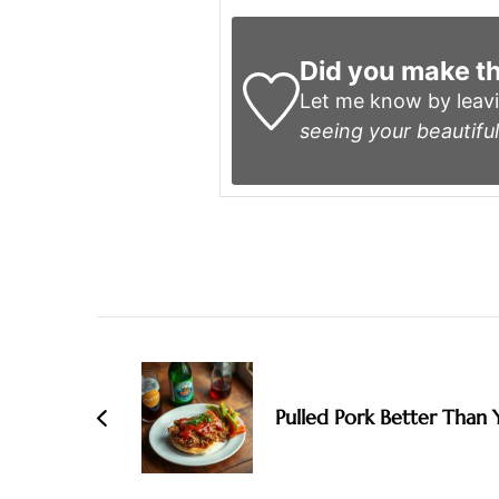
Did you make th
Let me know by leav
seeing your beautiful
Post
Navigation
Pulled Pork Better Than