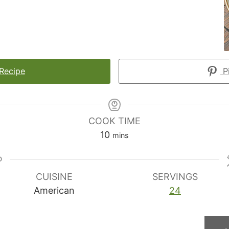
 Recipe
Pi
COOK TIME
minutes
10
mins
CUISINE
SERVINGS
American
24