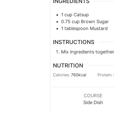
INGREDIENTS
1
cup
Catsup
0.75
cup
Brown Sugar
1
tablespoon
Mustard
INSTRUCTIONS
Mix ingredients together
NUTRITION
Calories:
760
kcal
Protein:
COURSE
Side Dish