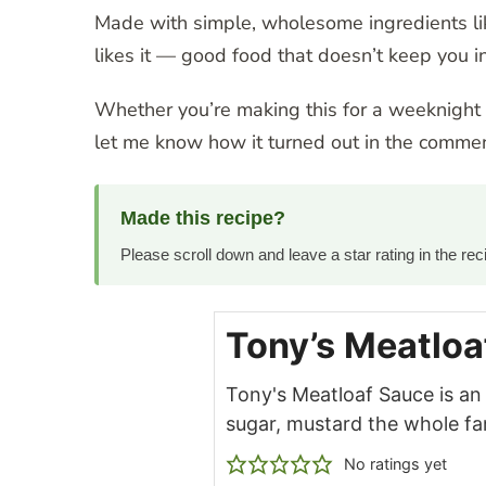
Made with simple, wholesome ingredients lik
likes it — good food that doesn’t keep you in
Whether you’re making this for a weeknight di
let me know how it turned out in the commen
Made this recipe?
Please scroll down and leave a star rating in the r
Tony’s Meatloa
Tony's Meatloaf Sauce is an
sugar, mustard the whole fami
No ratings yet