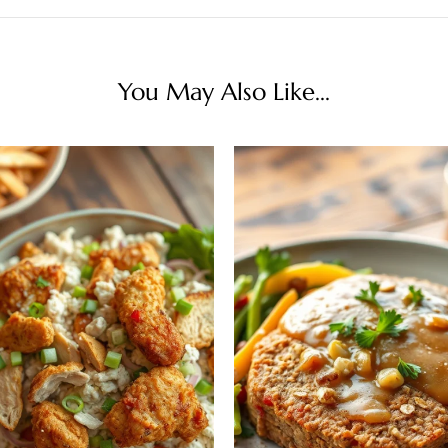
You May Also Like...