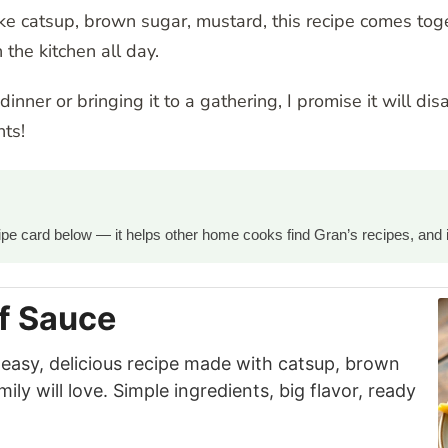
e catsup, brown sugar, mustard, this recipe comes toge
 the kitchen all day.
nner or bringing it to a gathering, I promise it will dis
ts!
ecipe card below — it helps other home cooks find Gran’s recipes, and 
f Sauce
 easy, delicious recipe made with catsup, brown
ly will love. Simple ingredients, big flavor, ready