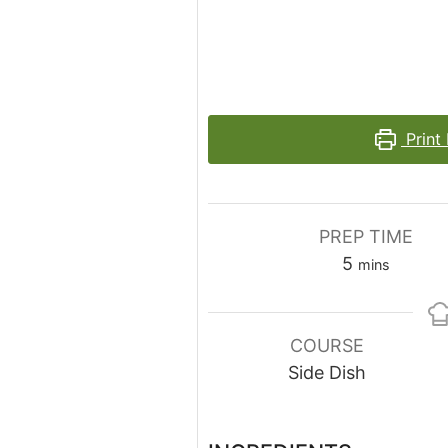
Print
PREP TIME
minutes
5
mins
COURSE
Side Dish