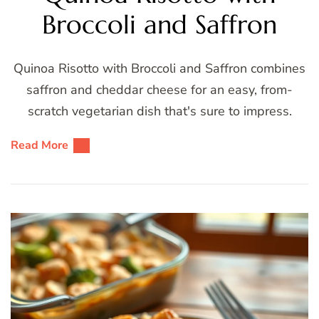
Broccoli and Saffron
Quinoa Risotto with Broccoli and Saffron combines
saffron and cheddar cheese for an easy, from-
scratch vegetarian dish that's sure to impress.
Read More