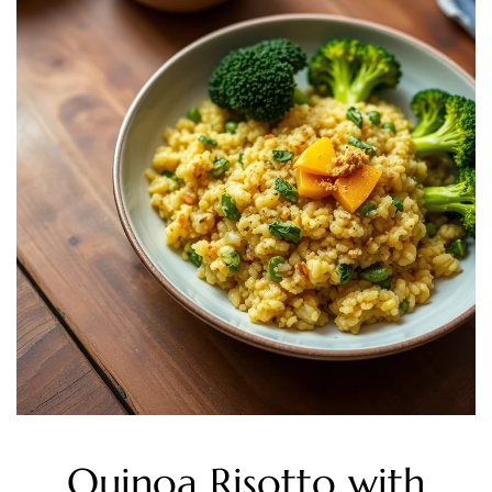
Quinoa Risotto with