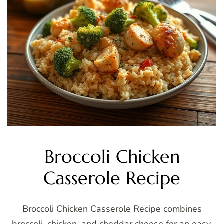
Broccoli Chicken
Casserole Recipe
Broccoli Chicken Casserole Recipe combines