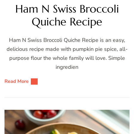
Ham N Swiss Broccoli
Quiche Recipe
Ham N Swiss Broccoli Quiche Recipe is an easy,
delicious recipe made with pumpkin pie spice, all-
purpose flour the whole family will love. Simple
ingredien
Read More