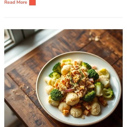
Read More