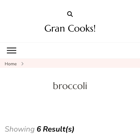
Gran Cooks!
Home
broccoli
Showing
6 Result(s)