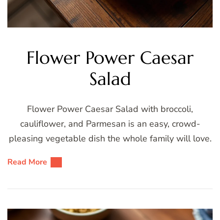
Flower Power Caesar
Salad
Flower Power Caesar Salad with broccoli,
cauliflower, and Parmesan is an easy, crowd-
pleasing vegetable dish the whole family will love.
Read More