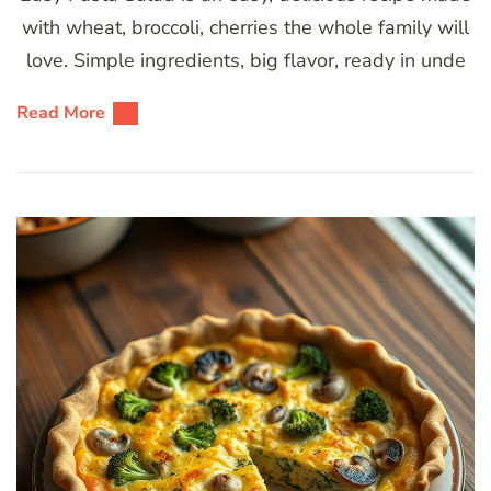
with wheat, broccoli, cherries the whole family will
love. Simple ingredients, big flavor, ready in unde
Read More