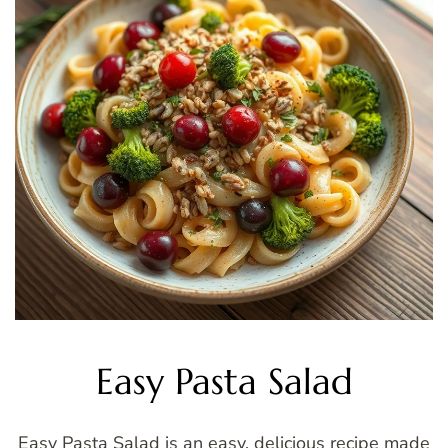
Easy Pasta Salad
Easy Pasta Salad is an easy, delicious recipe made