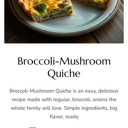
Broccoli-Mushroom
Quiche
Broccoli-Mushroom Quiche is an easy, delicious
recipe made with regular, broccoli, onions the
whole family will love. Simple ingredients, big
flavor, ready