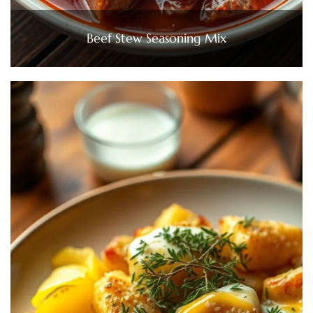
Beef Stew Seasoning Mix