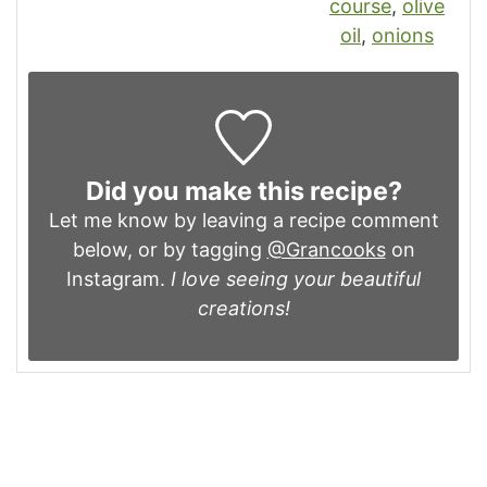
course
,
olive
oil
,
onions
Did you make this recipe?
Let me know by leaving a recipe comment
below, or by tagging
@Grancooks
on
Instagram.
I love seeing your beautiful
creations!