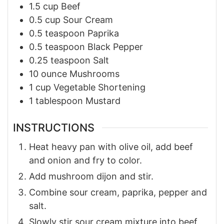
1.5
cup
Beef
0.5
cup
Sour Cream
0.5
teaspoon
Paprika
0.5
teaspoon
Black Pepper
0.25
teaspoon
Salt
10
ounce
Mushrooms
1
cup
Vegetable Shortening
1
tablespoon
Mustard
INSTRUCTIONS
Heat heavy pan with olive oil, add beef
and onion and fry to color.
Add mushroom dijon and stir.
Combine sour cream, paprika, pepper and
salt.
Slowly stir sour cream mixture into beef