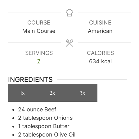
COURSE
CUISINE
Main Course
American
SERVINGS
CALORIES
7
634
kcal
INGREDIENTS
1x
2x
3x
24
ounce
Beef
2
tablespoon
Onions
1
tablespoon
Butter
2
tablespoon
Olive Oil