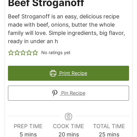
Beef Stroganoff
Beef Stroganoff is an easy, delicious recipe
made with beef, onions, butter the whole
family will love. Simple ingredients, big flavor,
ready in under an h
No ratings yet
Print Recipe
Pin Recipe
PREP TIME
COOK TIME
TOTAL TIME
minutes
minutes
minutes
5
mins
20
mins
25
mins