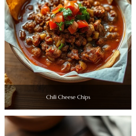
Chili Cheese Chips