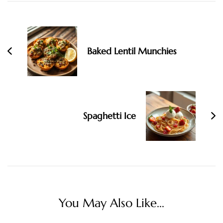
Post
Navigation
Baked Lentil Munchies
Spaghetti Ice
You May Also Like...