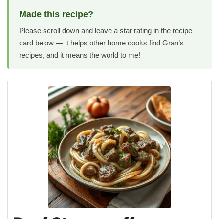
Made this recipe?
Please scroll down and leave a star rating in the recipe
card below — it helps other home cooks find Gran’s
recipes, and it means the world to me!