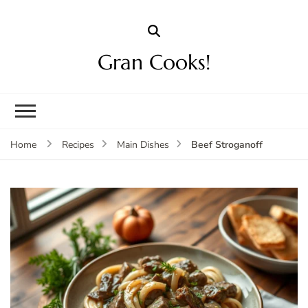
Gran Cooks!
Beef Stroganoff
Home
Recipes
Main Dishes