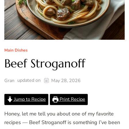
Main Dishes
Beef Stroganoff
updated on
Gran
May 28, 2026
Jump to Recipe
Print Recipe
Honey, let me tell you about one of my favorite
recipes — Beef Stroganoff is something I’ve been