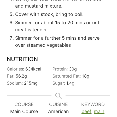
and mustard mixture.
Cover with stock, bring to boil.
Simmer for about 15 to 20 mins or until
meat is tender.
Simmer for a further 5 mins and serve
over steamed vegetables
NUTRITION
Calories:
634
kcal
Protein:
30
g
Fat:
56.2
g
Saturated Fat:
18
g
Sodium:
215
mg
Sugar:
1.4
g
COURSE
CUISINE
KEYWORD
Main Course
American
beef
,
main