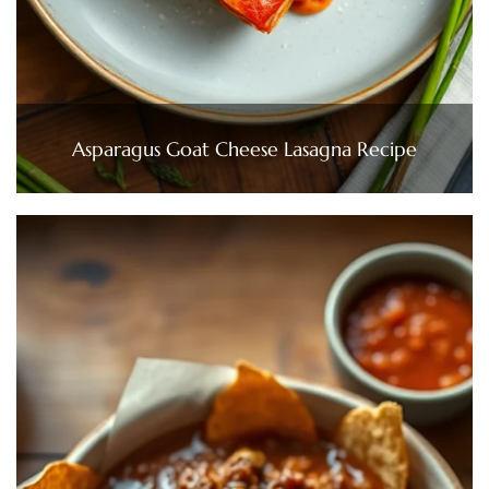
Asparagus Goat Cheese Lasagna Recipe