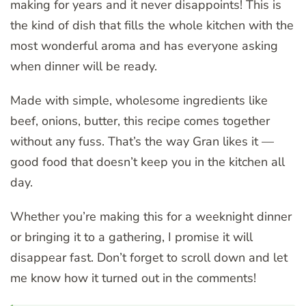
making for years and it never disappoints! This is
the kind of dish that fills the whole kitchen with the
most wonderful aroma and has everyone asking
when dinner will be ready.
Made with simple, wholesome ingredients like
beef, onions, butter, this recipe comes together
without any fuss. That’s the way Gran likes it —
good food that doesn’t keep you in the kitchen all
day.
Whether you’re making this for a weeknight dinner
or bringing it to a gathering, I promise it will
disappear fast. Don’t forget to scroll down and let
me know how it turned out in the comments!