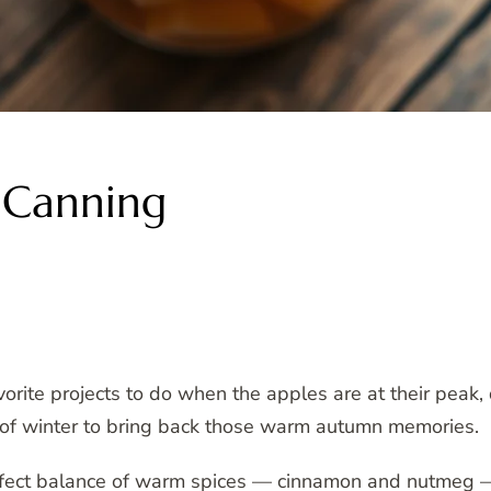
r Canning
vorite projects to do when the apples are at their peak, 
e of winter to bring back those warm autumn memories.
erfect balance of warm spices — cinnamon and nutmeg —