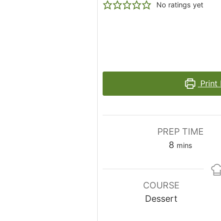
No ratings yet
Print
PREP TIME
minutes
8
mins
COURSE
Dessert