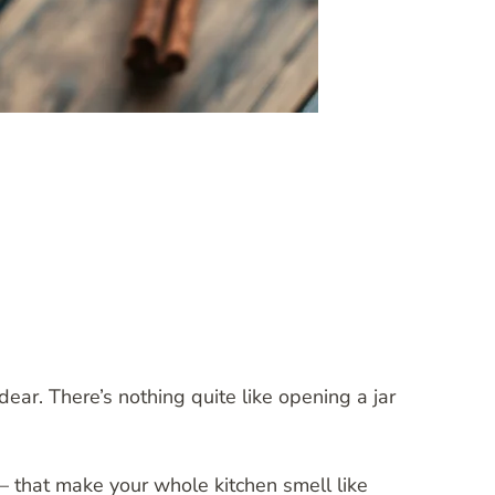
dear. There’s nothing quite like opening a jar
 that make your whole kitchen smell like