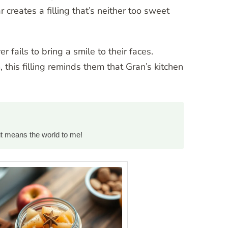
creates a filling that’s neither too sweet
r fails to bring a smile to their faces.
 this filling reminds them that Gran’s kitchen
it means the world to me!