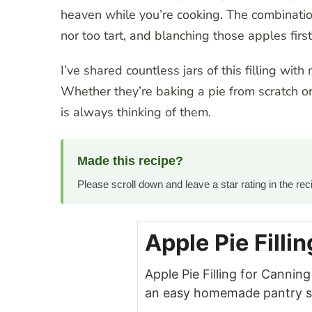
heaven while you’re cooking. The combination 
nor too tart, and blanching those apples first
I’ve shared countless jars of this filling with
Whether they’re baking a pie from scratch or 
is always thinking of them.
Made this recipe?
Please scroll down and leave a star rating in the r
Apple Pie Filli
Apple Pie Filling for Canni
an easy homemade pantry sta