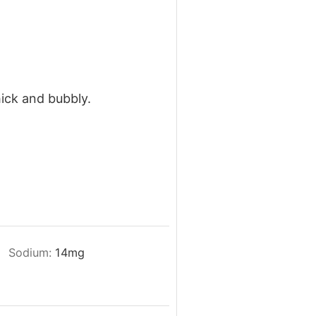
hick and bubbly.
Sodium:
14
mg