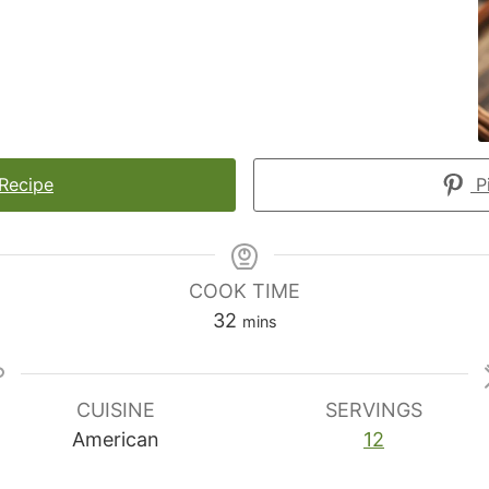
 Recipe
Pi
COOK TIME
minutes
32
mins
CUISINE
SERVINGS
American
12