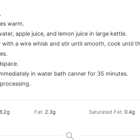
.
ces warm.
ter, apple juice, and lemon juice in large kettle.
with a wire whisk and stir until smooth, cook until t
es.
adspace.
immediately in water bath canner for 35 minutes.
 processing.
6.2
g
Fat:
2.3
g
Saturated Fat:
0.4
g