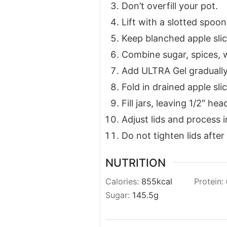
Don’t overfill your pot.
Lift with a slotted spoon
Keep blanched apple sli
Combine sugar, spices, wa
Add ULTRA Gel gradually 
Fold in drained apple slic
Fill jars, leaving 1/2″ he
Adjust lids and process 
Do not tighten lids after
NUTRITION
Calories:
855
kcal
Protein:
Sugar:
145.5
g