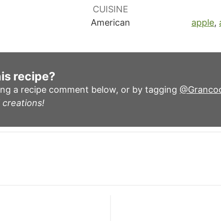
CUISINE
American
apple
,
is recipe?
ing a recipe comment below, or by tagging
@Granco
 creations!