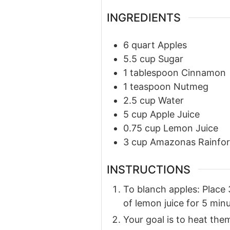
INGREDIENTS
6
quart
Apples
5.5
cup
Sugar
1
tablespoon
Cinnamon
1
teaspoon
Nutmeg
2.5
cup
Water
5
cup
Apple Juice
0.75
cup
Lemon Juice
3
cup
Amazonas Rainfor
INSTRUCTIONS
To blanch apples: Place 
of lemon juice for 5 minu
Your goal is to heat th