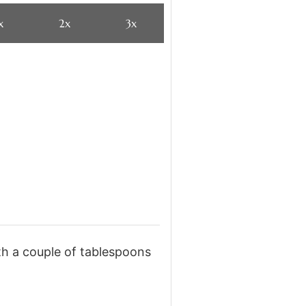
x
2x
3x
ith a couple of tablespoons