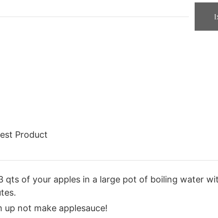
1
est Product
3 qts of your apples in a large pot of boiling water w
tes.
em up not make applesauce!