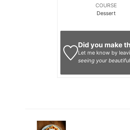
COURSE
Dessert
Did you make th
Let me know by leav
seeing your beautiful
Post
Navigation