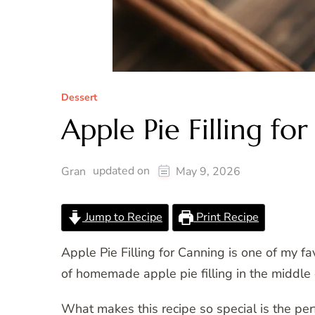
Dessert
Apple Pie Filling fo
updated on
Gran
May 9, 2026
Jump to Recipe
Print Recipe
Apple Pie Filling for Canning is one of my fa
of homemade apple pie filling in the middl
What makes this recipe so special is the p