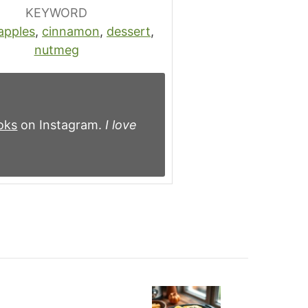
KEYWORD
apples
,
cinnamon
,
dessert
,
nutmeg
oks
on Instagram.
I love