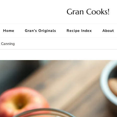
Gran Cooks!
Home
Gran’s Originals
Recipe Index
About
r Canning