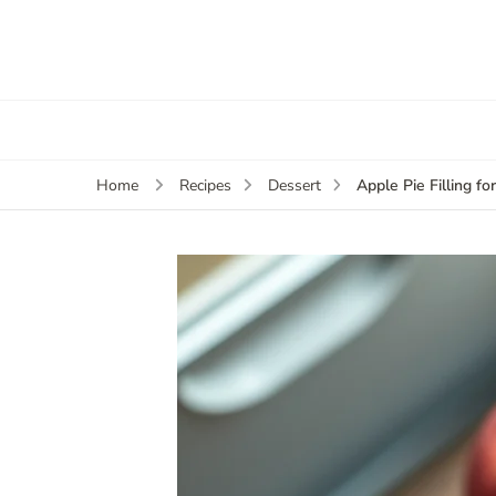
Apple Pie Filling fo
Home
Recipes
Dessert