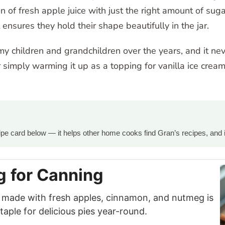
of fresh apple juice with just the right amount of sugar 
 ensures they hold their shape beautifully in the jar.
 my children and grandchildren over the years, and it neve
simply warming it up as a topping for vanilla ice cream,
ecipe card below — it helps other home cooks find Gran’s recipes, and 
ng for Canning
ng made with fresh apples, cinnamon, and nutmeg is
ple for delicious pies year-round.