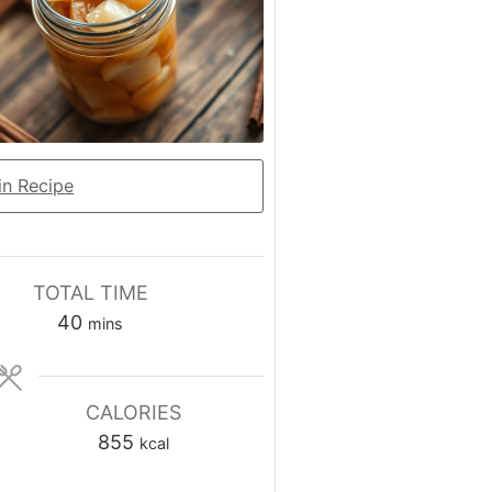
n Recipe
TOTAL TIME
minutes
40
mins
CALORIES
855
kcal