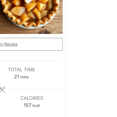
n Recipe
TOTAL TIME
minutes
21
mins
CALORIES
157
kcal