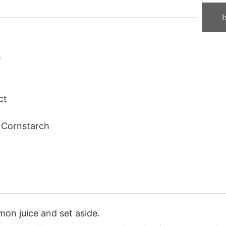
1
e
ct
Cornstarch
mon juice and set aside.