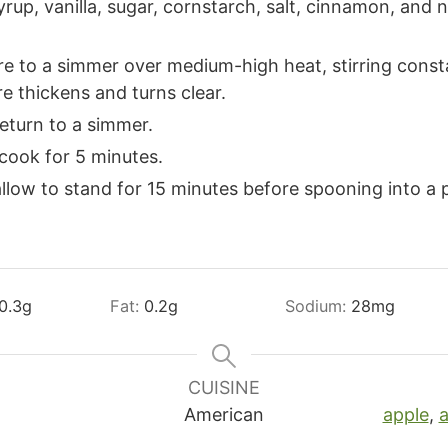
up, vanilla, sugar, cornstarch, salt, cinnamon, and 
e to a simmer over medium-high heat, stirring consta
re thickens and turns clear.
return to a simmer.
cook for 5 minutes.
low to stand for 15 minutes before spooning into a p
0.3
g
Fat:
0.2
g
Sodium:
28
mg
CUISINE
American
apple
,
a