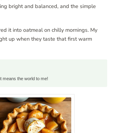
ing bright and balanced, and the simple
red it into oatmeal on chilly mornings. My
light up when they taste that first warm
it means the world to me!