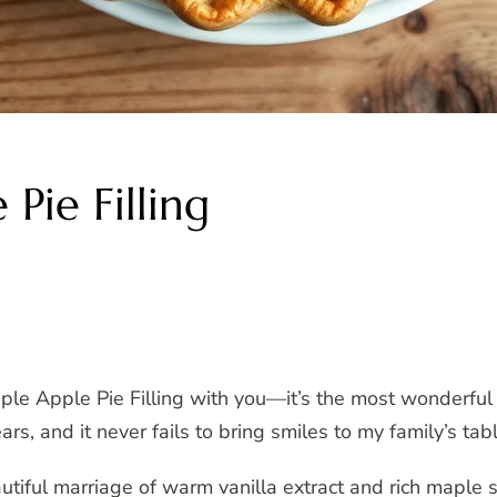
Pie Filling
le Apple Pie Filling with you—it’s the most wonderful
ears, and it never fails to bring smiles to my family’s tabl
utiful marriage of warm vanilla extract and rich maple s