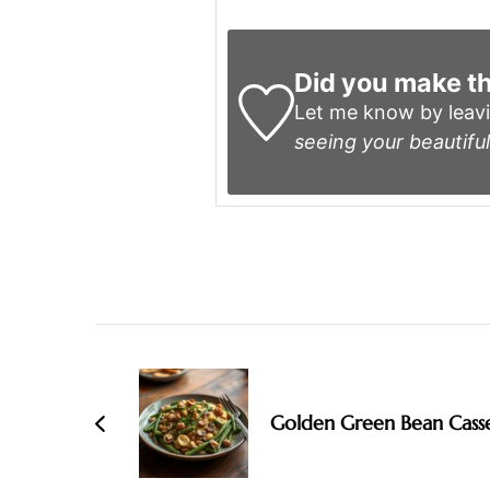
Did you make th
Let me know by leav
seeing your beautiful
Post
Navigation
Golden Green Bean Cass