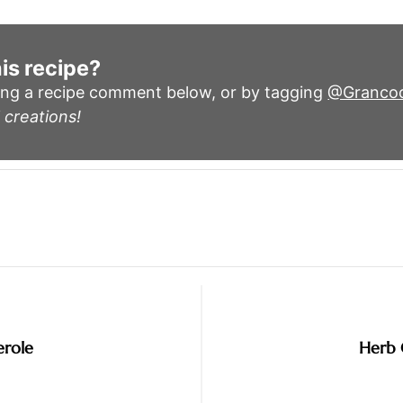
is recipe?
ing a recipe comment below, or by tagging
@Granco
 creations!
erole
Herb 