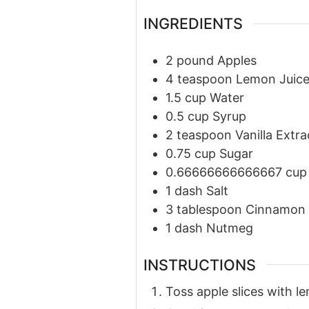
INGREDIENTS
2
pound
Apples
4
teaspoon
Lemon Juic
1.5
cup
Water
0.5
cup
Syrup
2
teaspoon
Vanilla Extra
0.75
cup
Sugar
0.66666666666667
cup
1
dash
Salt
3
tablespoon
Cinnamon
1
dash
Nutmeg
INSTRUCTIONS
Toss apple slices with le