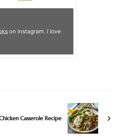
oks
on Instagram.
I love
Chicken Casserole Recipe