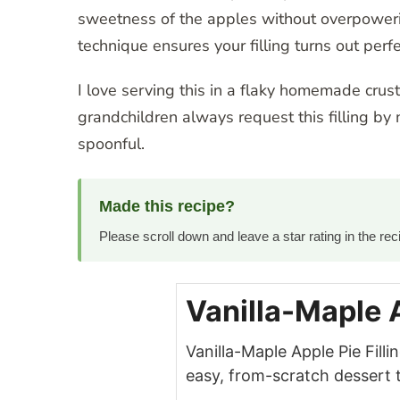
sweetness of the apples without overpoweri
technique ensures your filling turns out perfe
I love serving this in a flaky homemade crust,
grandchildren always request this filling by 
spoonful.
Made this recipe?
Please scroll down and leave a star rating in the r
Vanilla-Maple A
Vanilla-Maple Apple Pie Fill
easy, from-scratch dessert 