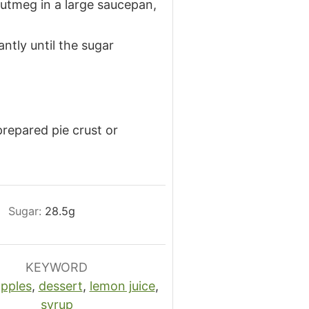
nutmeg in a large saucepan,
ntly until the sugar
repared pie crust or
Sugar:
28.5
g
KEYWORD
pples
,
dessert
,
lemon juice
,
syrup