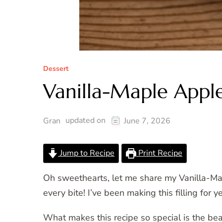
Dessert
Vanilla-Maple Apple 
updated on
Gran
June 7, 2026
Jump to Recipe
Print Recipe
Oh sweethearts, let me share my Vanilla-Map
every bite! I’ve been making this filling for y
What makes this recipe so special is the bea