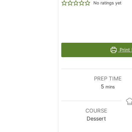
No ratings yet
Print
PREP TIME
minutes
5
mins
COURSE
Dessert