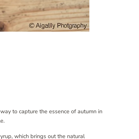
 way to capture the essence of autumn in
e.
yrup, which brings out the natural