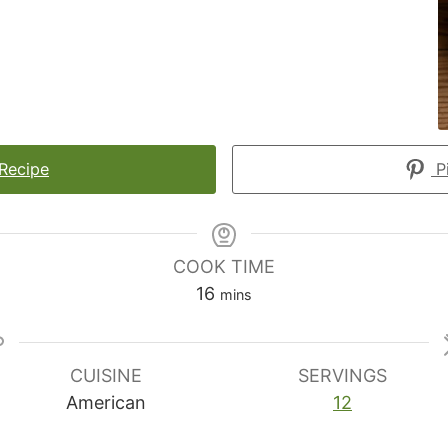
 Recipe
Pi
COOK TIME
minutes
16
mins
CUISINE
SERVINGS
American
12