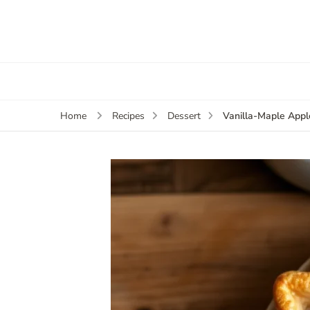
Vanilla-Maple Apple
Home
Recipes
Dessert