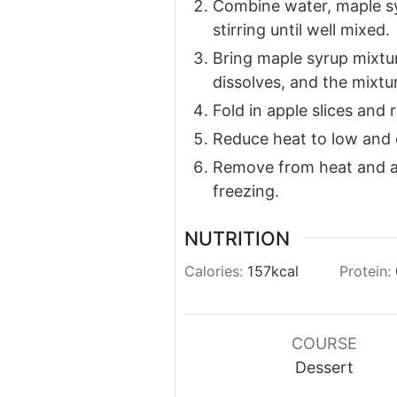
Combine water, maple syr
stirring until well mixed.
Bring maple syrup mixtur
dissolves, and the mixtu
Fold in apple slices and 
Reduce heat to low and 
Remove from heat and al
freezing.
NUTRITION
Calories:
157
kcal
Protein:
COURSE
Dessert