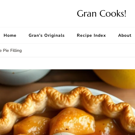
Gran Cooks!
Home
Gran’s Originals
Recipe Index
About
 Pie Filling