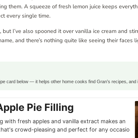
ng them. A squeeze of fresh lemon juice keeps everyth
ct every single time.
 but I’ve also spooned it over vanilla ice cream and stir
name, and there’s nothing quite like seeing their faces 
ecipe card below — it helps other home cooks find Gran’s recipes, and 
pple Pie Filling
ing with fresh apples and vanilla extract makes an
that's crowd-pleasing and perfect for any occasio