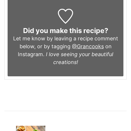
Did you make this recipe?
Let me know by leaving a recipe comment
below, or by tagging
@Grancooks
on
Instagram.
I love seeing your beautiful
creations!
Post
Navigation