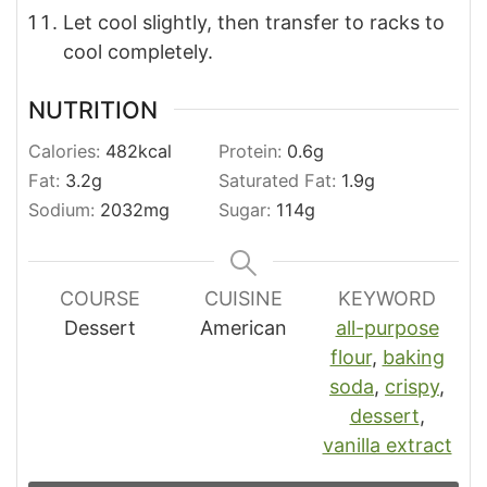
Let cool slightly, then transfer to racks to
cool completely.
NUTRITION
Calories:
482
kcal
Protein:
0.6
g
Fat:
3.2
g
Saturated Fat:
1.9
g
Sodium:
2032
mg
Sugar:
114
g
COURSE
CUISINE
KEYWORD
Dessert
American
all-purpose
flour
,
baking
soda
,
crispy
,
dessert
,
vanilla extract