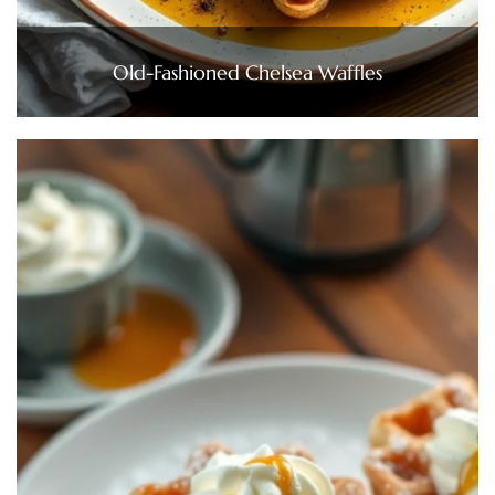
Old-Fashioned Chelsea Waffles