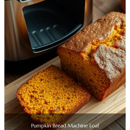
Pumpkin Bread Machine Loaf