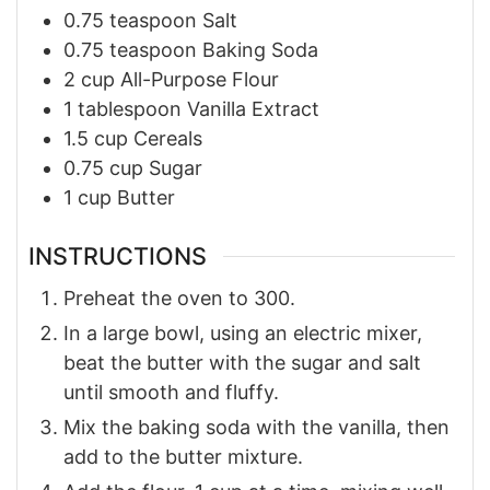
0.75
teaspoon
Salt
0.75
teaspoon
Baking Soda
2
cup
All-Purpose Flour
1
tablespoon
Vanilla Extract
1.5
cup
Cereals
0.75
cup
Sugar
1
cup
Butter
INSTRUCTIONS
Preheat the oven to 300.
In a large bowl, using an electric mixer,
beat the butter with the sugar and salt
until smooth and fluffy.
Mix the baking soda with the vanilla, then
add to the butter mixture.