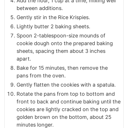
Add the flour, 1 cup at a time, mixing well
between additions.
Gently stir in the Rice Krispies.
Lightly butter 2 baking sheets.
Spoon 2-tablespoon-size mounds of
cookie dough onto the prepared baking
sheets, spacing them about 3 inches
apart.
Bake for 15 minutes, then remove the
pans from the oven.
Gently flatten the cookies with a spatula.
Rotate the pans from top to bottom and
front to back and continue baking until the
cookies are lightly cracked on the top and
golden brown on the bottom, about 25
minutes longer.