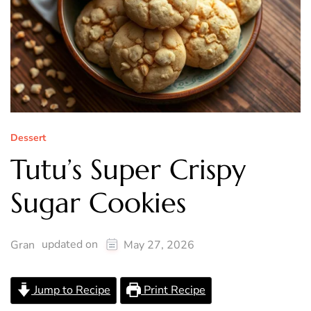
Dessert
Tutu’s Super Crispy
Sugar Cookies
updated on
Gran
May 27, 2026
Jump to Recipe
Print Recipe