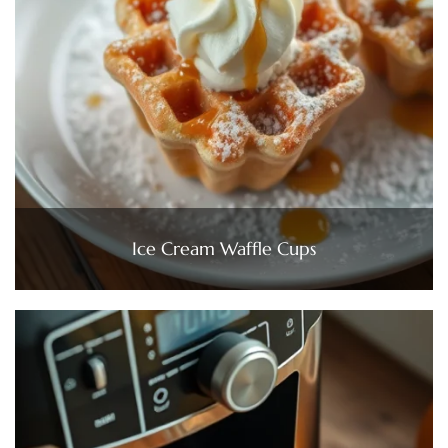
Ice Cream Waffle Cups