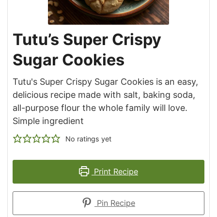
Tutu’s Super Crispy
Sugar Cookies
Tutu's Super Crispy Sugar Cookies is an easy,
delicious recipe made with salt, baking soda,
all-purpose flour the whole family will love.
Simple ingredient
No ratings yet
Print Recipe
Pin Recipe