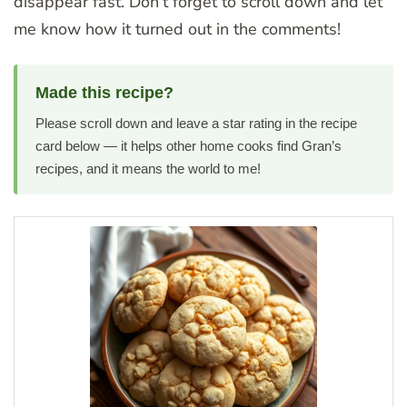
disappear fast. Don’t forget to scroll down and let
me know how it turned out in the comments!
Made this recipe?
Please scroll down and leave a star rating in the recipe
card below — it helps other home cooks find Gran’s
recipes, and it means the world to me!