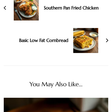
Southern Pan Fried Chicken
Basic Low Fat Cornbread
You May Also Like...