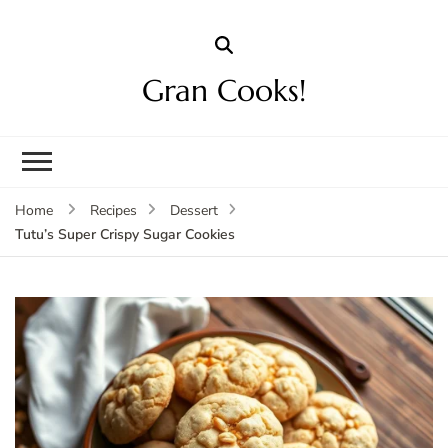
Gran Cooks!
Home
Recipes
Dessert
Tutu’s Super Crispy Sugar Cookies