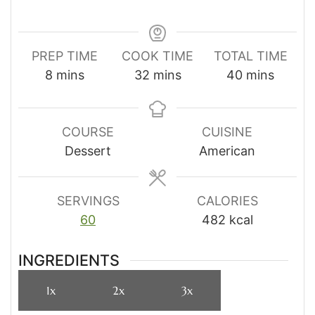
PREP TIME
COOK TIME
TOTAL TIME
minutes
minutes
minutes
8
mins
32
mins
40
mins
COURSE
CUISINE
Dessert
American
SERVINGS
CALORIES
60
482
kcal
INGREDIENTS
1x
2x
3x