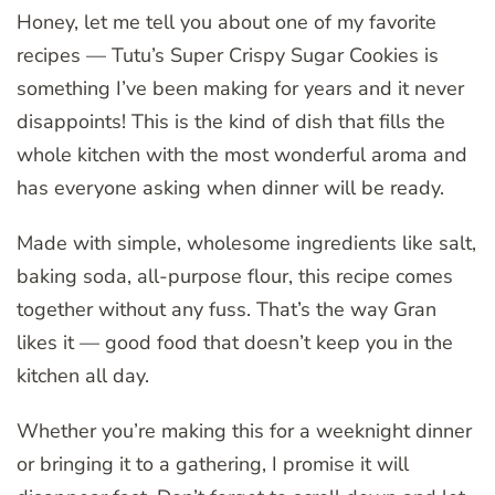
Honey, let me tell you about one of my favorite
recipes — Tutu’s Super Crispy Sugar Cookies is
something I’ve been making for years and it never
disappoints! This is the kind of dish that fills the
whole kitchen with the most wonderful aroma and
has everyone asking when dinner will be ready.
Made with simple, wholesome ingredients like salt,
baking soda, all-purpose flour, this recipe comes
together without any fuss. That’s the way Gran
likes it — good food that doesn’t keep you in the
kitchen all day.
Whether you’re making this for a weeknight dinner
or bringing it to a gathering, I promise it will