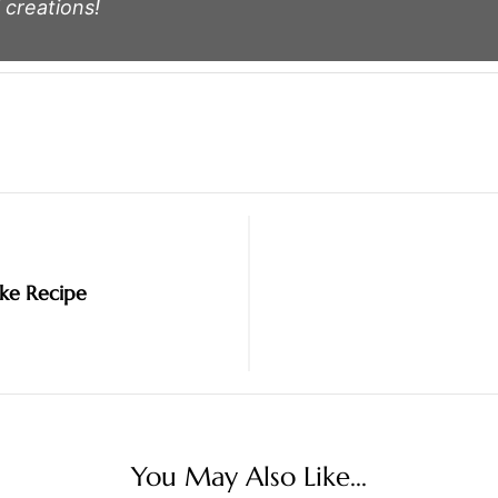
 creations!
ake Recipe
You May Also Like...