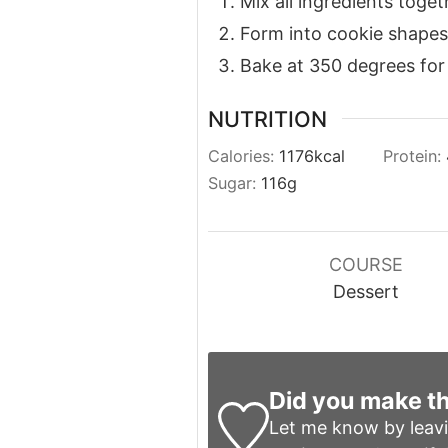
Mix all ingredients toget
Form into cookie shapes
Bake at 350 degrees for
NUTRITION
Calories:
1176
kcal
Protein:
Sugar:
116
g
COURSE
Dessert
Did you make th
Let me know by leav