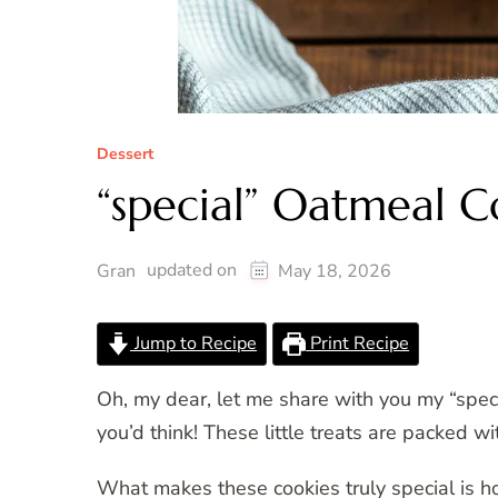
Dessert
“special” Oatmeal C
updated on
Gran
May 18, 2026
Jump to Recipe
Print Recipe
Oh, my dear, let me share with you my “spec
you’d think! These little treats are packed 
What makes these cookies truly special is h