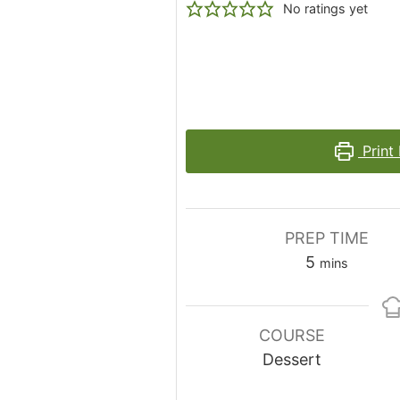
No ratings yet
Print
PREP TIME
minutes
5
mins
COURSE
Dessert