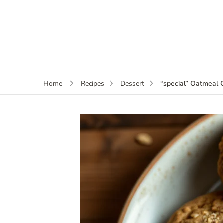
“special” Oatmeal 
Home
Recipes
Dessert