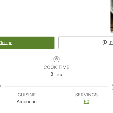
 Recipe
Pi
COOK TIME
minutes
8
mins
CUISINE
SERVINGS
American
60