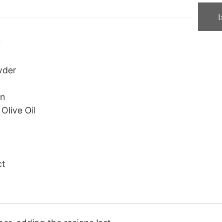
1
r
wder
on
Olive Oil
ct