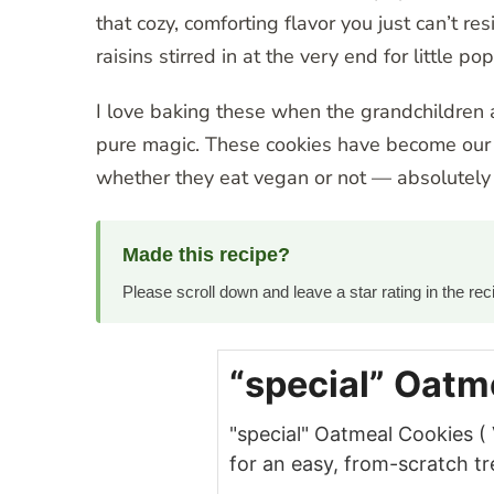
that cozy, comforting flavor you just can’t re
raisins stirred in at the very end for little pop
I love baking these when the grandchildren a
pure magic. These cookies have become our f
whether they eat vegan or not — absolutely
Made this recipe?
Please scroll down and leave a star rating in the r
“special” Oatm
"special" Oatmeal Cookies 
for an easy, from-scratch tr