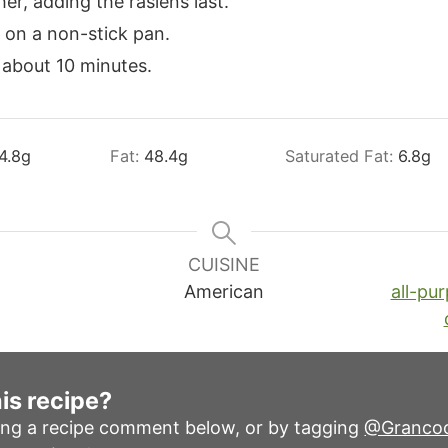
her, adding the rasiens last.
 on a non-stick pan.
 about 10 minutes.
4.8
g
Fat:
48.4
g
Saturated Fat:
6.8
g
CUISINE
American
all-pur
is recipe?
ing a recipe comment below, or by tagging
@Granco