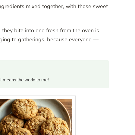
y ingredients mixed together, with those sweet
they bite into one fresh from the oven is
inging to gatherings, because everyone —
it means the world to me!