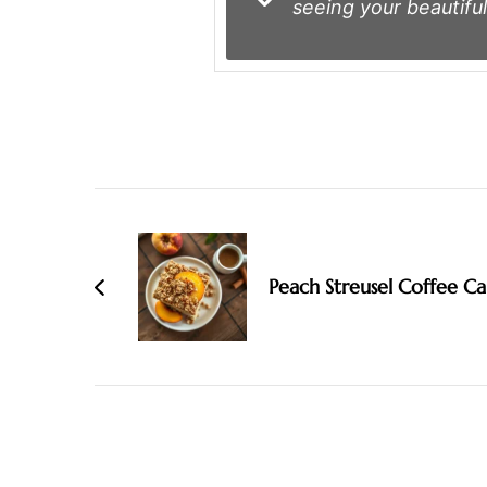
seeing your beautiful
Post
Navigation
Peach Streusel Coffee C