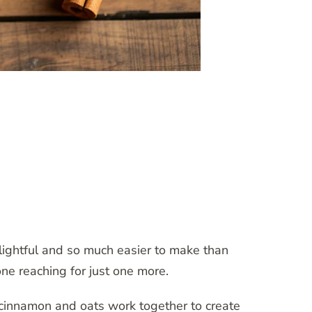
lightful and so much easier to make than
ne reaching for just one more.
 cinnamon and oats work together to create