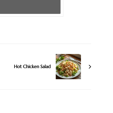
Hot Chicken Salad