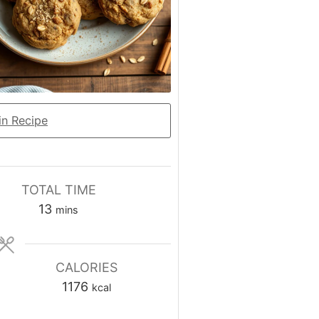
n Recipe
TOTAL TIME
minutes
13
mins
CALORIES
1176
kcal