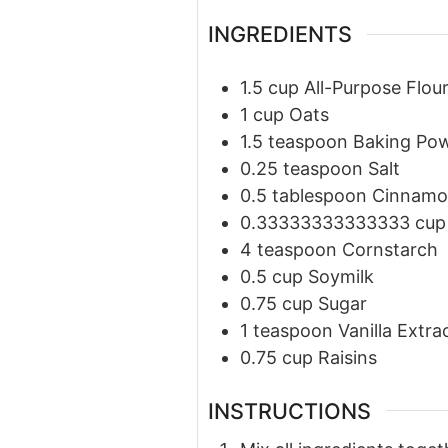
INGREDIENTS
1.5
cup
All-Purpose Flou
1
cup
Oats
1.5
teaspoon
Baking Po
0.25
teaspoon
Salt
0.5
tablespoon
Cinnam
0.33333333333333
cup
4
teaspoon
Cornstarch
0.5
cup
Soymilk
0.75
cup
Sugar
1
teaspoon
Vanilla Extra
0.75
cup
Raisins
INSTRUCTIONS