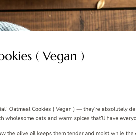
ookies ( Vegan )
ial” Oatmeal Cookies ( Vegan ) — they’re absolutely de
with wholesome oats and warm spices that’ll have everyo
ow the olive oil keeps them tender and moist while the