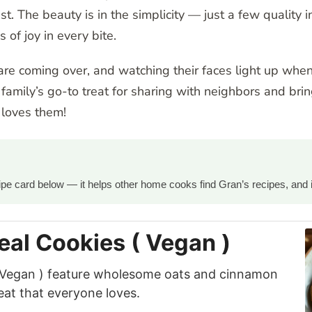
sist. The beauty is in the simplicity — just a few qualit
s of joy in every bite.
re coming over, and watching their faces light up when 
amily’s go-to treat for sharing with neighbors and br
 loves them!
ecipe card below — it helps other home cooks find Gran’s recipes, and 
eal Cookies ( Vegan )
( Vegan ) feature wholesome oats and cinnamon
eat that everyone loves.