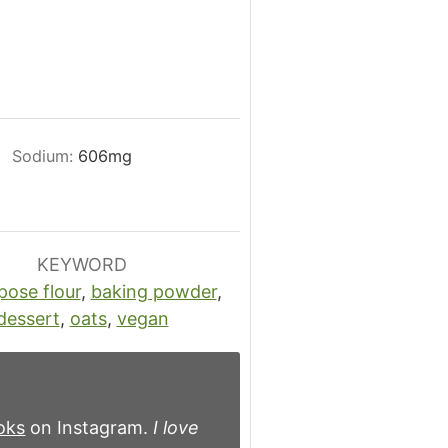
Sodium:
606
mg
KEYWORD
pose flour
,
baking powder
,
dessert
,
oats
,
vegan
oks
on Instagram.
I love