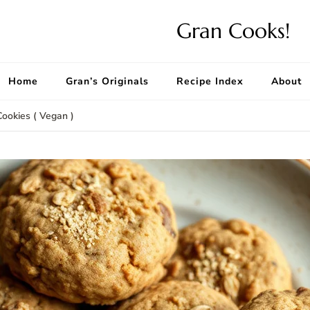
Gran Cooks!
Home
Gran’s Originals
Recipe Index
About
Cookies ( Vegan )