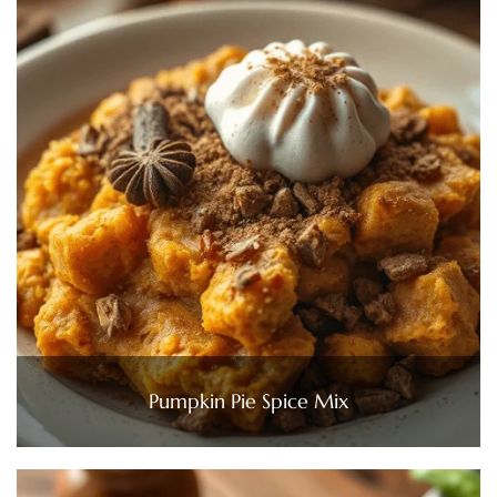
Pumpkin Pie Spice Mix