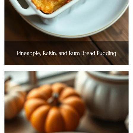
Pineapple, Raisin, and Rum Bread Pudding