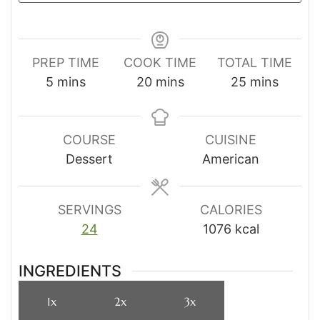
PREP TIME
COOK TIME
TOTAL TIME
minutes
minutes
minutes
5
mins
20
mins
25
mins
COURSE
CUISINE
Dessert
American
SERVINGS
CALORIES
24
1076
kcal
INGREDIENTS
1x
2x
3x