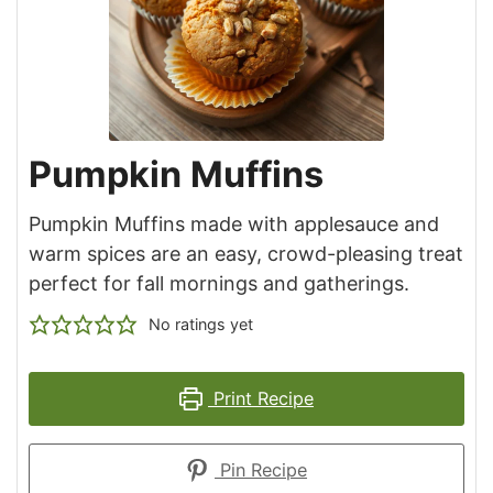
Pumpkin Muffins
Pumpkin Muffins made with applesauce and
warm spices are an easy, crowd-pleasing treat
perfect for fall mornings and gatherings.
No ratings yet
Print Recipe
Pin Recipe