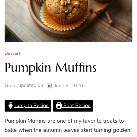
Dessert
Pumpkin Muffins
updated on
Gran
June 6, 2026
Jump to Recipe
Print Recipe
Pumpkin Muffins are one of my favorite treats to
bake when the autumn leaves start turning golden,