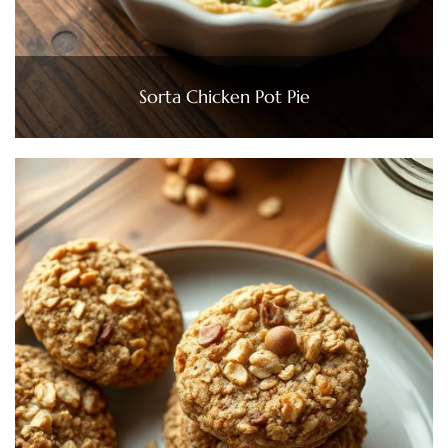
Sorta Chicken Pot Pie