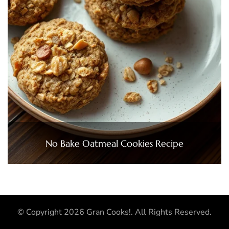
No Bake Oatmeal Cookies Recipe
© Copyright 2026
Gran Cooks!
. All Rights Reserved.