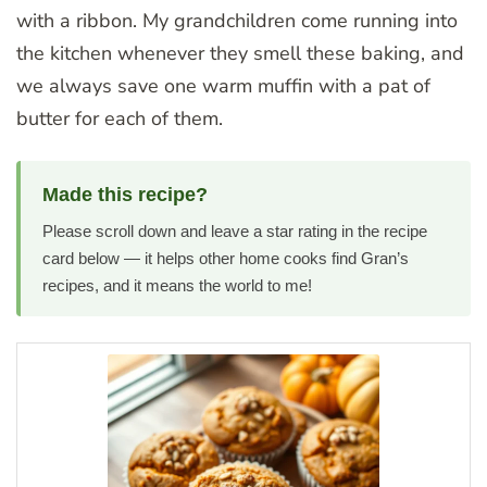
with a ribbon. My grandchildren come running into
the kitchen whenever they smell these baking, and
we always save one warm muffin with a pat of
butter for each of them.
Made this recipe?
Please scroll down and leave a star rating in the recipe
card below — it helps other home cooks find Gran’s
recipes, and it means the world to me!