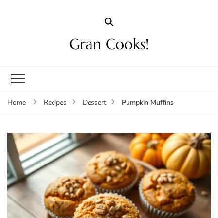
Gran Cooks!
Pumpkin Muffins
Home
Recipes
Dessert