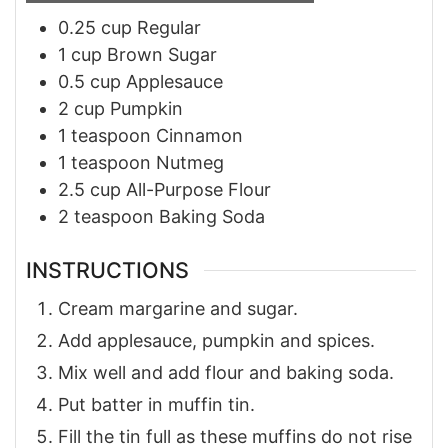
0.25
cup
Regular
1
cup
Brown Sugar
0.5
cup
Applesauce
2
cup
Pumpkin
1
teaspoon
Cinnamon
1
teaspoon
Nutmeg
2.5
cup
All-Purpose Flour
2
teaspoon
Baking Soda
INSTRUCTIONS
Cream margarine and sugar.
Add applesauce, pumpkin and spices.
Mix well and add flour and baking soda.
Put batter in muffin tin.
Fill the tin full as these muffins do not rise