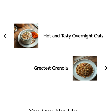
Post
Navigation
Hot and Tasty Overnight Oats
Greatest Granola