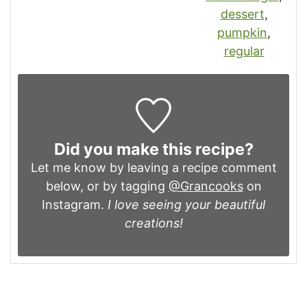
dessert
,
pumpkin
,
regular
Did you make this recipe?
Let me know by leaving a recipe comment
below, or by tagging
@Grancooks
on
Instagram.
I love seeing your beautiful
creations!