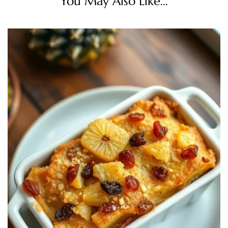
You May Also Like...