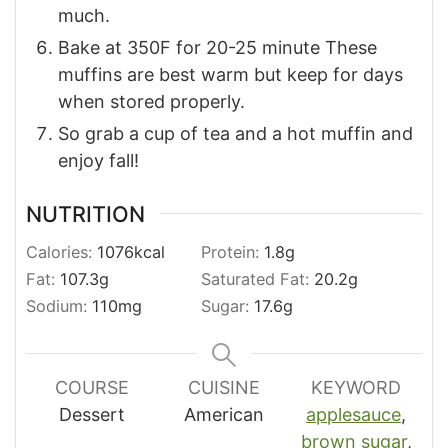
much.
Bake at 350F for 20-25 minute These
muffins are best warm but keep for days
when stored properly.
So grab a cup of tea and a hot muffin and
enjoy fall!
NUTRITION
Calories:
1076
kcal
Protein:
1.8
g
Fat:
107.3
g
Saturated Fat:
20.2
g
Sodium:
110
mg
Sugar:
17.6
g
COURSE
CUISINE
KEYWORD
Dessert
American
applesauce
,
brown sugar
,