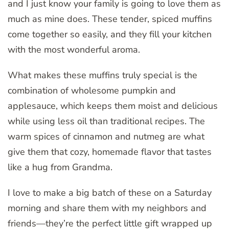
and I just know your family is going to love them as
much as mine does. These tender, spiced muffins
come together so easily, and they fill your kitchen
with the most wonderful aroma.
What makes these muffins truly special is the
combination of wholesome pumpkin and
applesauce, which keeps them moist and delicious
while using less oil than traditional recipes. The
warm spices of cinnamon and nutmeg are what
give them that cozy, homemade flavor that tastes
like a hug from Grandma.
I love to make a big batch of these on a Saturday
morning and share them with my neighbors and
friends—they’re the perfect little gift wrapped up