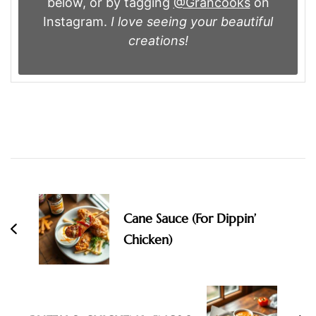
below, or by tagging
@Grancooks
on
Instagram.
I love seeing your beautiful
creations!
Post
Navigation
Cane Sauce (For Dippin’
Chicken)