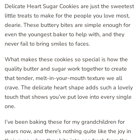
Delicate Heart Sugar Cookies are just the sweetest
little treats to make for the people you love most,
dearie. These buttery bites are simple enough for
even the youngest baker to help with, and they
never fail to bring smiles to faces.
What makes these cookies so special is how the
quality butter and sugar work together to create
that tender, melt-in-your-mouth texture we all
crave. The delicate heart shape adds such a lovely
touch that shows you’ve put love into every single
one.
I’ve been baking these for my grandchildren for
years now, and there’s nothing quite like the joy in