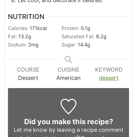
Let cool, and decorate if desired.
NUTRITION
Calories:
171
kcal
Protein:
0.1
g
Fat:
13.2
g
Saturated Fat:
8.2
g
Sodium:
2
mg
Sugar:
14.4
g
COURSE
CUISINE
KEYWORD
Dessert
American
dessert
Did you make this recipe?
Let me know by leaving a recipe comment