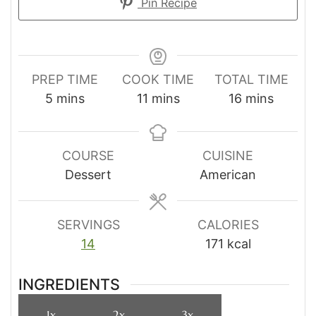
Pin Recipe
PREP TIME
COOK TIME
TOTAL TIME
minutes
minutes
minutes
5
mins
11
mins
16
mins
COURSE
CUISINE
Dessert
American
SERVINGS
CALORIES
14
171
kcal
INGREDIENTS
1x
2x
3x