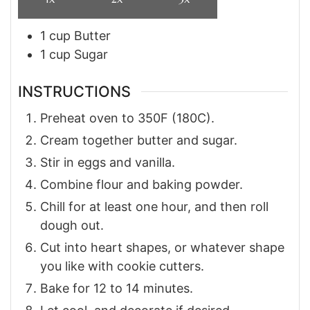
1
cup
Butter
1
cup
Sugar
INSTRUCTIONS
Preheat oven to 350F (180C).
Cream together butter and sugar.
Stir in eggs and vanilla.
Combine flour and baking powder.
Chill for at least one hour, and then roll
dough out.
Cut into heart shapes, or whatever shape
you like with cookie cutters.
Bake for 12 to 14 minutes.