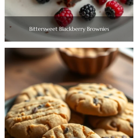
Bittersweet Blackberry Brownies