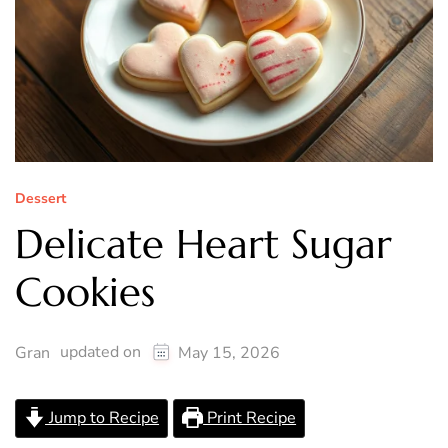
Dessert
Delicate Heart Sugar
Cookies
updated on
Gran
May 15, 2026
Jump to Recipe
Print Recipe