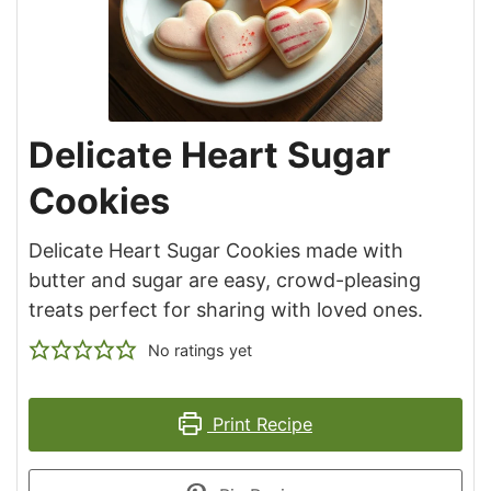
Delicate Heart Sugar
Cookies
Delicate Heart Sugar Cookies made with
butter and sugar are easy, crowd-pleasing
treats perfect for sharing with loved ones.
No ratings yet
Print Recipe