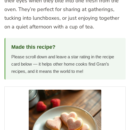
their eyes when they bite into one fresh from the
oven. They’re perfect for sharing at gatherings,
tucking into lunchboxes, or just enjoying together
on a quiet afternoon with a cup of tea.
Made this recipe?
Please scroll down and leave a star rating in the recipe
card below — it helps other home cooks find Gran’s
recipes, and it means the world to me!