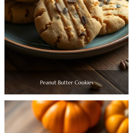
Peanut Butter Cookies