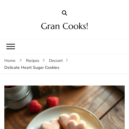
Gran Cooks!
Home
Recipes
Dessert
Delicate Heart Sugar Cookies