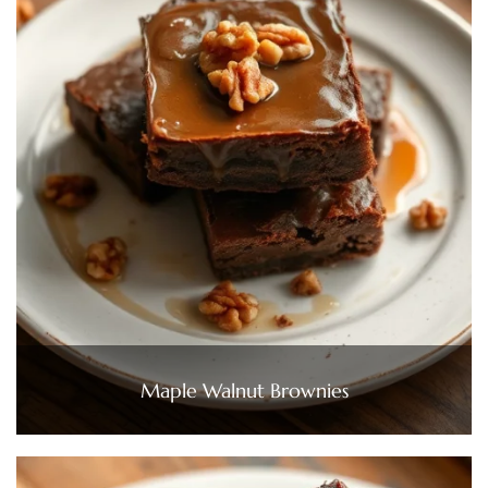
Maple Walnut Brownies