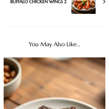
BUFFALO CHICKEN WINGS 2
You May Also Like...