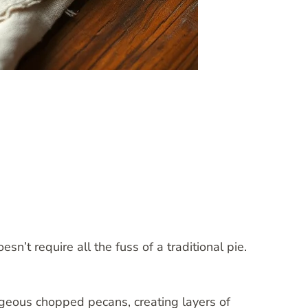
n’t require all the fuss of a traditional pie.
rgeous chopped pecans, creating layers of