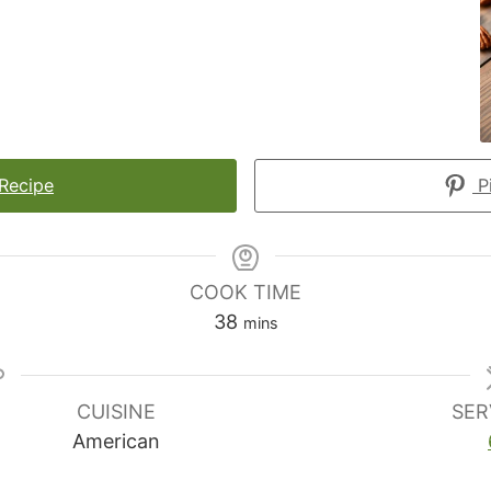
 Recipe
Pi
COOK TIME
minutes
38
mins
CUISINE
SER
American