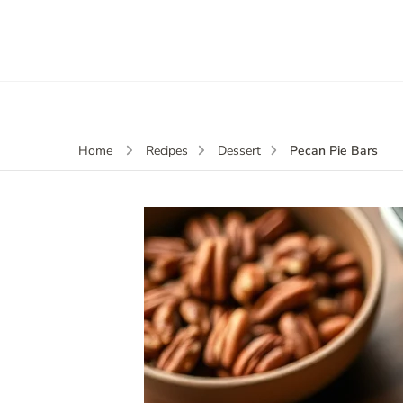
Pecan Pie Bars
Home
Recipes
Dessert