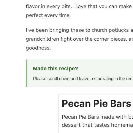
flavor in every bite. I love that you can m
perfect every time.
I’ve been bringing these to church potlucks 
grandchildren fight over the corner pieces, a
goodness.
Made this recipe?
Please scroll down and leave a star rating in the r
Pecan Pie Bars
Pecan Pie Bars made with b
dessert that tastes homemad