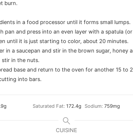
et burn.
ients in a food processor until it forms small lumps.
h pan and press into an even layer with a spatula (or
 until it is just starting to color, about 20 minutes.
er in a saucepan and stir in the brown sugar, honey 
tir in the nuts.
read base and return to the oven for another 15 to 
utting into bars.
.9
g
Saturated Fat:
172.4
g
Sodium:
759
mg
CUISINE