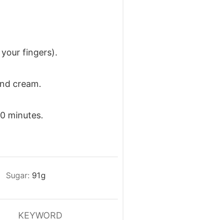
 your fingers).
and cream.
20 minutes.
Sugar:
91
g
KEYWORD