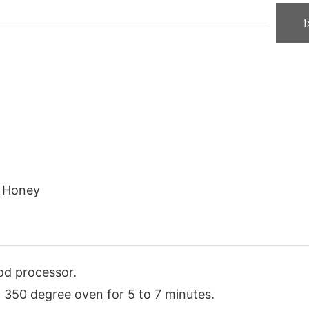
1
Honey
od processor.
 in 350 degree oven for 5 to 7 minutes.