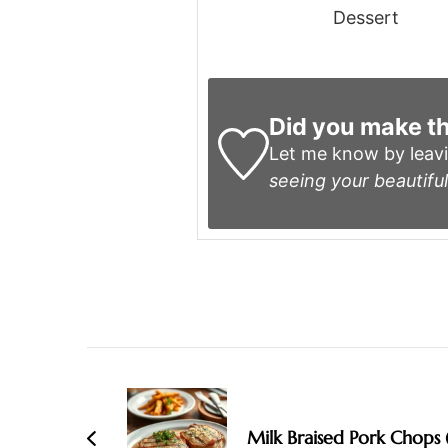
Dessert
Did you make th
Let me know by leav
seeing your beautiful
Post
Navigation
Milk Braised Pork Chops 