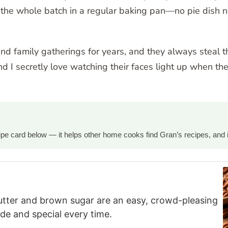
ake the whole batch in a regular baking pan—no pie dis
and family gatherings for years, and they always steal 
nd I secretly love watching their faces light up when th
ecipe card below — it helps other home cooks find Gran’s recipes, and 
utter and brown sugar are an easy, crowd-pleasing
e and special every time.