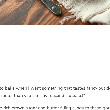
to bake when I want something that tastes fancy but does
r faster than you can say “seconds, please!”
 rich brown sugar and butter filling clings to those go