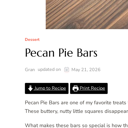
Dessert
Pecan Pie Bars
updated on
Gran
May 21, 2026
Jump to Recipe
Print Recipe
Pecan Pie Bars are one of my favorite treats 
These buttery, nutty little squares disappea
What makes these bars so special is how the