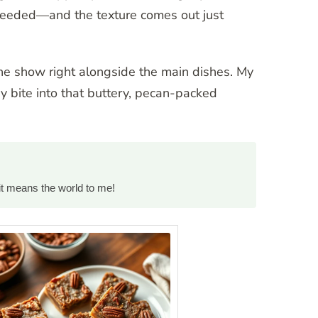
h needed—and the texture comes out just
the show right alongside the main dishes. My
ey bite into that buttery, pecan-packed
it means the world to me!