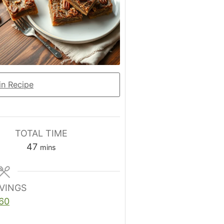
n Recipe
TOTAL TIME
minutes
47
mins
VINGS
60