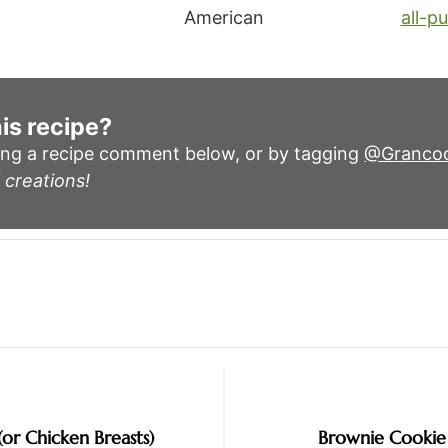
American
all-p
is recipe?
ing a recipe comment below, or by tagging
@Granco
 creations!
(or Chicken Breasts)
Brownie Cookie 