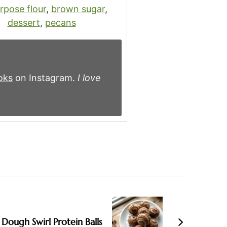
urpose flour
,
brown sugar
,
dessert
,
pecans
oks
on Instagram.
I love
Dough Swirl Protein Balls