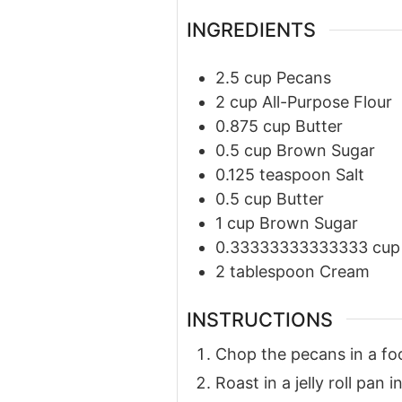
INGREDIENTS
2.5
cup
Pecans
2
cup
All-Purpose Flour
0.875
cup
Butter
0.5
cup
Brown Sugar
0.125
teaspoon
Salt
0.5
cup
Butter
1
cup
Brown Sugar
0.33333333333333
cup
2
tablespoon
Cream
INSTRUCTIONS
Chop the pecans in a fo
Roast in a jelly roll pan