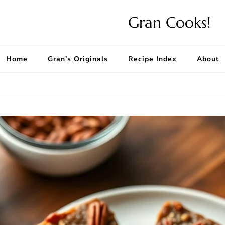
Gran Cooks!
Home
Gran’s Originals
Recipe Index
About