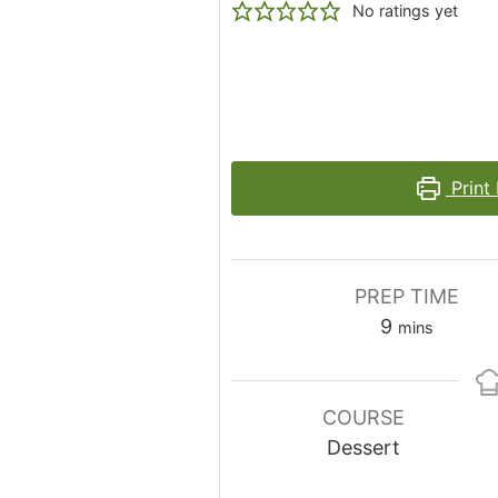
No ratings yet
Print
PREP TIME
minutes
9
mins
COURSE
Dessert