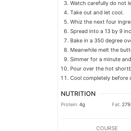
Watch carefully do not l
Take out and let cool.
Whiz the next four ingred
Spread into a 13 by 9 inc
Bake in a 350 degree oven
Meanwhile melt the butt
Simmer for a minute and s
Pour over the hot shortb
Cool completely before c
NUTRITION
Protein:
4
g
Fat:
279
COURSE