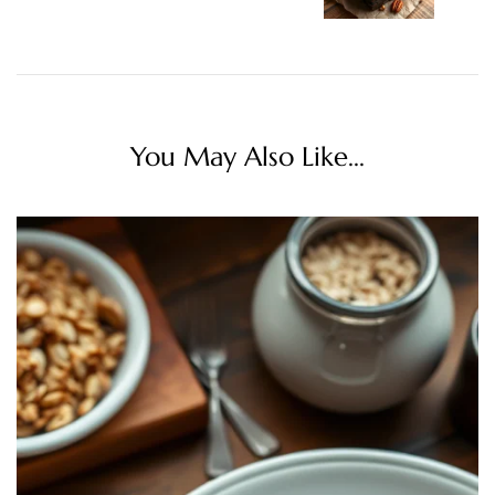
You May Also Like...