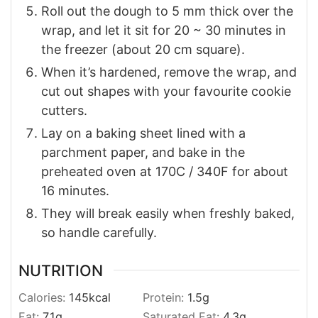
Roll out the dough to 5 mm thick over the
wrap, and let it sit for 20 ~ 30 minutes in
the freezer (about 20 cm square).
When it’s hardened, remove the wrap, and
cut out shapes with your favourite cookie
cutters.
Lay on a baking sheet lined with a
parchment paper, and bake in the
preheated oven at 170C / 340F for about
16 minutes.
They will break easily when freshly baked,
so handle carefully.
NUTRITION
Calories:
145
kcal
Protein:
1.5
g
Fat:
7.1
g
Saturated Fat:
4.3
g