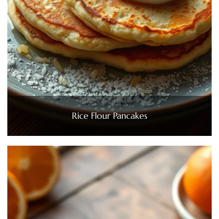
Rice Flour Pancakes