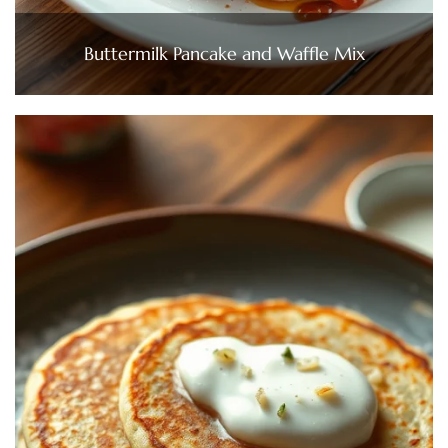
Buttermilk Pancake and Waffle Mix