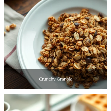
Crunchy Granola