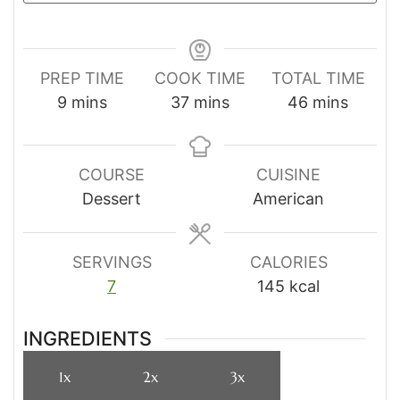
PREP TIME
COOK TIME
TOTAL TIME
minutes
minutes
minutes
9
mins
37
mins
46
mins
COURSE
CUISINE
Dessert
American
SERVINGS
CALORIES
7
145
kcal
INGREDIENTS
1x
2x
3x