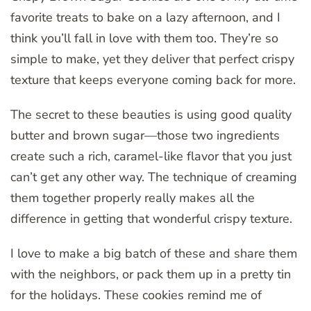
favorite treats to bake on a lazy afternoon, and I
think you’ll fall in love with them too. They’re so
simple to make, yet they deliver that perfect crispy
texture that keeps everyone coming back for more.
The secret to these beauties is using good quality
butter and brown sugar—those two ingredients
create such a rich, caramel-like flavor that you just
can’t get any other way. The technique of creaming
them together properly really makes all the
difference in getting that wonderful crispy texture.
I love to make a big batch of these and share them
with the neighbors, or pack them up in a pretty tin
for the holidays. These cookies remind me of