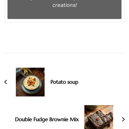
creations!
Post
Navigation
Potato soup
Double Fudge Brownie Mix