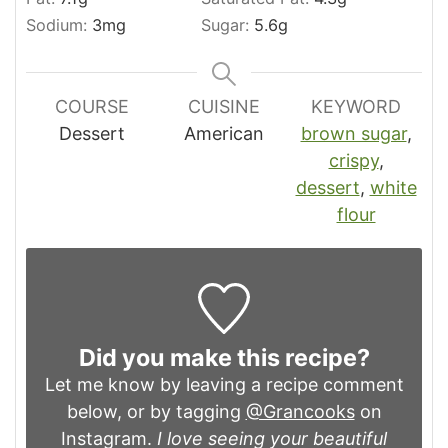
Sodium:
3
mg
Sugar:
5.6
g
COURSE
CUISINE
KEYWORD
Dessert
American
brown sugar
,
crispy
,
dessert
,
white
flour
Did you make this recipe?
Let me know by leaving a recipe comment
below, or by tagging
@Grancooks
on
Instagram.
I love seeing your beautiful