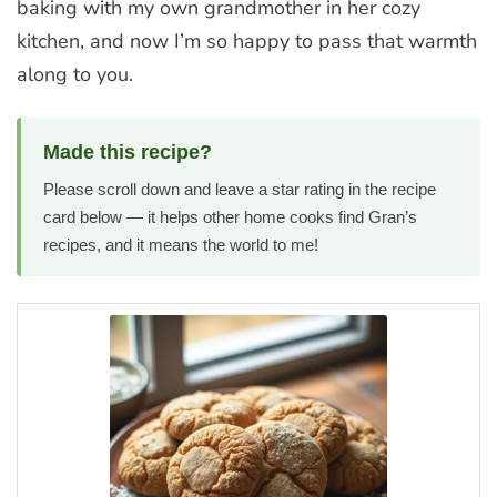
baking with my own grandmother in her cozy
kitchen, and now I’m so happy to pass that warmth
along to you.
Made this recipe?
Please scroll down and leave a star rating in the recipe
card below — it helps other home cooks find Gran’s
recipes, and it means the world to me!