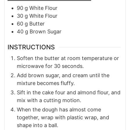
90
g
White Flour
30
g
White Flour
60
g
Butter
40
g
Brown Sugar
INSTRUCTIONS
Soften the butter at room temperature or
microwave for 30 seconds.
Add brown sugar, and cream until the
mixture becomes fluffy.
Sift in the cake four and almond flour, and
mix with a cutting motion.
When the dough has almost come
together, wrap with plastic wrap, and
shape into a ball.