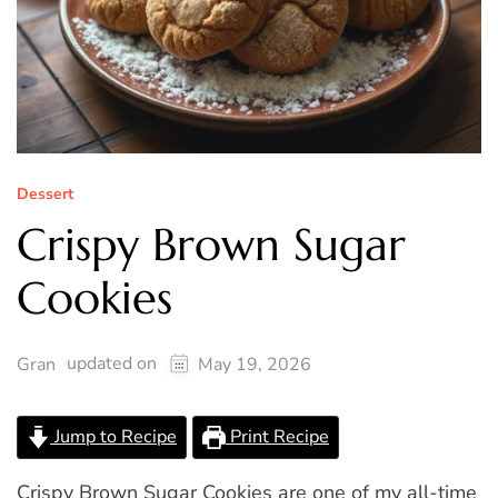
Dessert
Crispy Brown Sugar
Cookies
updated on
Gran
May 19, 2026
Jump to Recipe
Print Recipe
Crispy Brown Sugar Cookies are one of my all-time