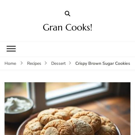
Gran Cooks!
Crispy Brown Sugar Cookies
Home
Recipes
Dessert