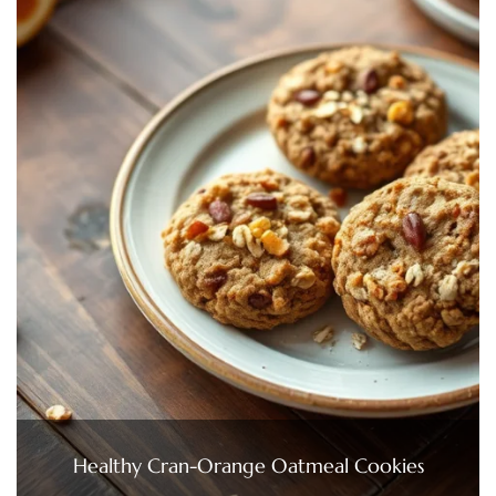
Healthy Cran-Orange Oatmeal Cookies