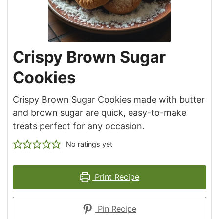
Crispy Brown Sugar
Cookies
Crispy Brown Sugar Cookies made with butter
and brown sugar are quick, easy-to-make
treats perfect for any occasion.
No ratings yet
Print Recipe
Pin Recipe