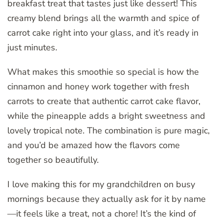
breakfast treat that tastes just like dessert! This
creamy blend brings all the warmth and spice of
carrot cake right into your glass, and it’s ready in
just minutes.
What makes this smoothie so special is how the
cinnamon and honey work together with fresh
carrots to create that authentic carrot cake flavor,
while the pineapple adds a bright sweetness and
lovely tropical note. The combination is pure magic,
and you’d be amazed how the flavors come
together so beautifully.
I love making this for my grandchildren on busy
mornings because they actually ask for it by name
—it feels like a treat, not a chore! It’s the kind of