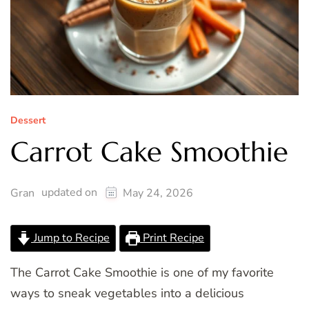
Dessert
Carrot Cake Smoothie
updated on
Gran
May 24, 2026
Jump to Recipe
Print Recipe
The Carrot Cake Smoothie is one of my favorite
ways to sneak vegetables into a delicious