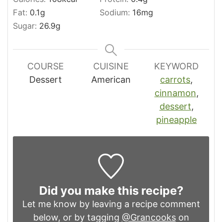
Fat:
0.1
g
Sodium:
16
mg
Sugar:
26.9
g
COURSE
CUISINE
KEYWORD
Dessert
American
carrots
,
cinnamon
,
dessert
,
pineapple
Did you make this recipe?
Let me know by leaving a recipe comment
below, or by tagging
@Grancooks
on