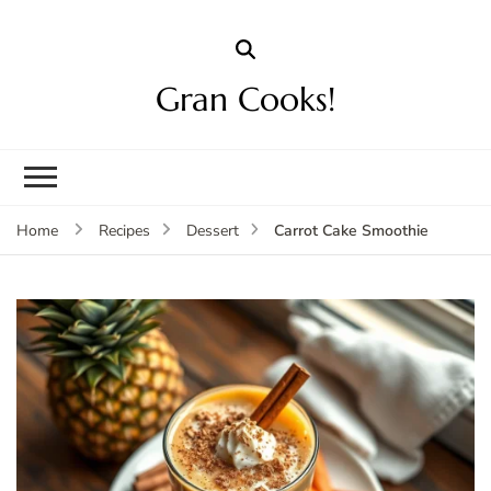
Gran Cooks!
Carrot Cake Smoothie
Home
Recipes
Dessert