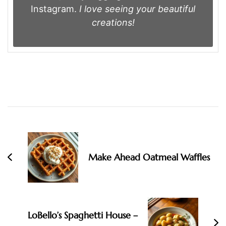
Instagram.
I love seeing your beautiful
creations!
Post
Navigation
Make Ahead Oatmeal Waffles
LoBello’s Spaghetti House –