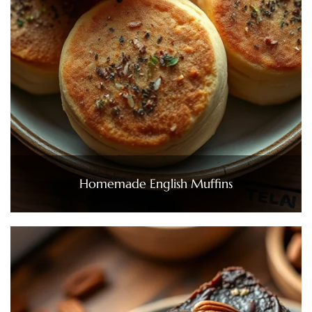
Homemade English Muffins