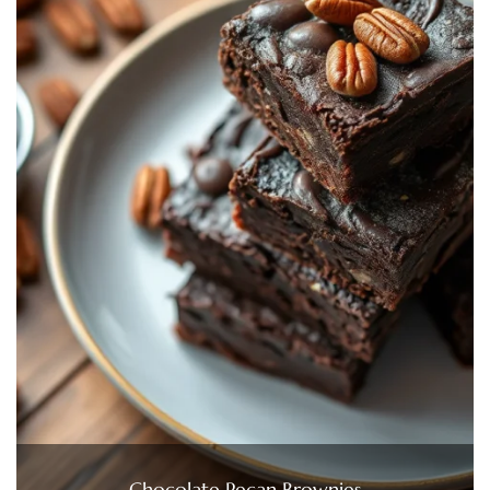
Chocolate Pecan Brownies