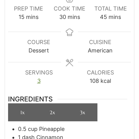
PREP TIME
COOK TIME
TOTAL TIME
minutes
minutes
minutes
15
mins
30
mins
45
mins
COURSE
CUISINE
Dessert
American
SERVINGS
CALORIES
3
108
kcal
INGREDIENTS
1x
2x
3x
0.5
cup
Pineapple
1
dash
Cinnamon