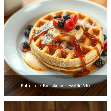
Buttermilk Pancake and Waffle Mix