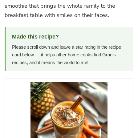
smoothie that brings the whole family to the
breakfast table with smiles on their faces.
Made this recipe?
Please scroll down and leave a star rating in the recipe
card below — it helps other home cooks find Gran’s
recipes, and it means the world to me!