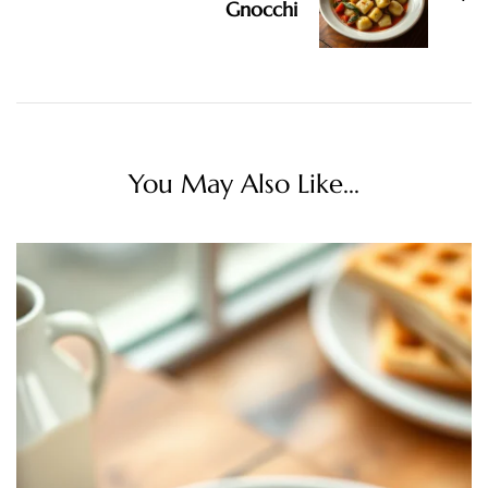
Gnocchi
You May Also Like...