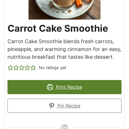
Carrot Cake Smoothie
Carrot Cake Smoothie blends fresh carrots,
pineapple, and warming cinnamon for an easy,
nutritious breakfast that tastes like dessert.
No ratings yet
Print Recipe
Pin Recipe