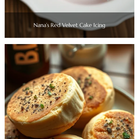
Nana’s Red Velvet Cake Icing