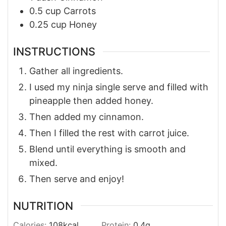
0.5
cup
Carrots
0.25
cup
Honey
INSTRUCTIONS
Gather all ingredients.
I used my ninja single serve and filled with
pineapple then added honey.
Then added my cinnamon.
Then I filled the rest with carrot juice.
Blend until everything is smooth and
mixed.
Then serve and enjoy!
NUTRITION
Calories:
108
kcal
Protein:
0.4
g