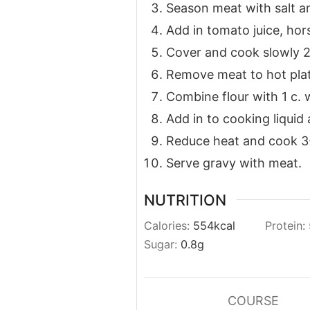
Season meat with salt a
Add in tomato juice, hor
Cover and cook slowly 2 1
Remove meat to hot plat
Combine flour with 1 c. 
Add in to cooking liquid a
Reduce heat and cook 3
Serve gravy with meat.
NUTRITION
Calories:
554
kcal
Protein:
Sugar:
0.8
g
COURSE