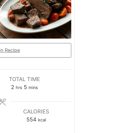
n Recipe
TOTAL TIME
hours
minutes
2
5
hrs
mins
CALORIES
554
kcal