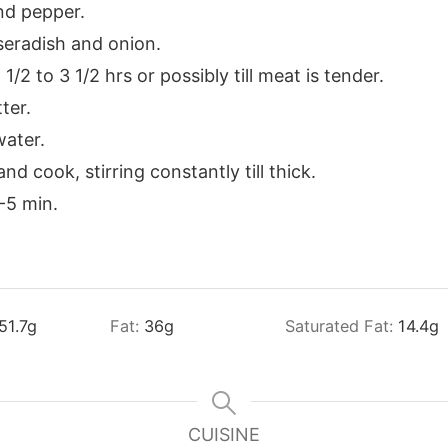
nd pepper.
seradish and onion.
/2 to 3 1/2 hrs or possibly till meat is tender.
ter.
water.
nd cook, stirring constantly till thick.
-5 min.
51.7
g
Fat:
36
g
Saturated Fat:
14.4
g
CUISINE