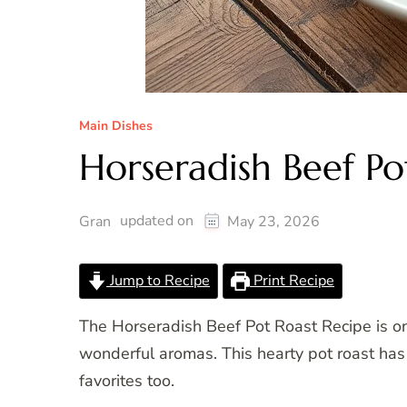
Main Dishes
Horseradish Beef Po
updated on
Gran
May 23, 2026
Jump to Recipe
Print Recipe
The Horseradish Beef Pot Roast Recipe is on
wonderful aromas. This hearty pot roast has 
favorites too.