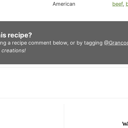
American
beef
,
is recipe?
ing a recipe comment below, or by tagging
@Granco
 creations!
Wa