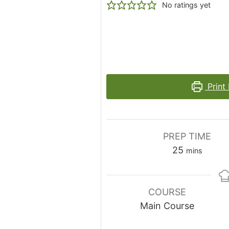
No ratings yet
Print
PREP TIME
minutes
25
mins
COURSE
Main Course