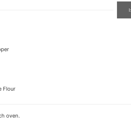
1
pper
e Flour
ch oven.