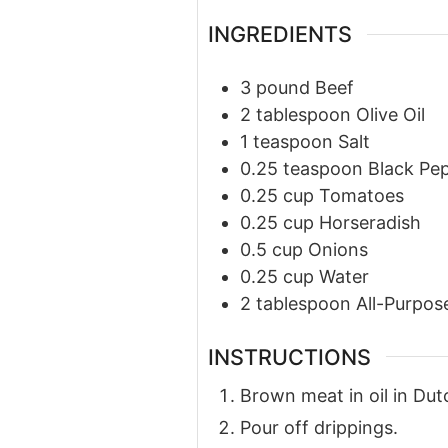
INGREDIENTS
3
pound
Beef
2
tablespoon
Olive Oil
1
teaspoon
Salt
0.25
teaspoon
Black Pe
0.25
cup
Tomatoes
0.25
cup
Horseradish
0.5
cup
Onions
0.25
cup
Water
2
tablespoon
All-Purpos
INSTRUCTIONS
Brown meat in oil in Dut
Pour off drippings.