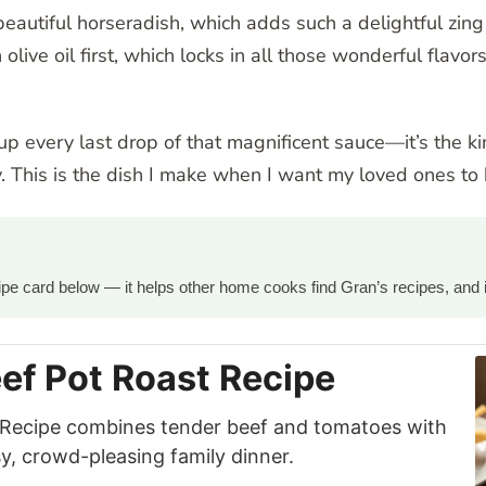
beautiful horseradish, which adds such a delightful zin
 olive oil first, which locks in all those wonderful flav
 up every last drop of that magnificent sauce—it’s the k
. This is the dish I make when I want my loved ones t
ecipe card below — it helps other home cooks find Gran’s recipes, and 
ef Pot Roast Recipe
 Recipe combines tender beef and tomatoes with
y, crowd-pleasing family dinner.