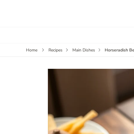
Horseradish Be
Home
Recipes
Main Dishes