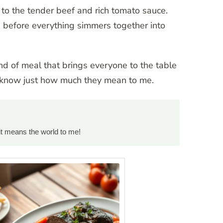
g to the tender beef and rich tomato sauce.
ors before everything simmers together into
ind of meal that brings everyone to the table
o know just how much they mean to me.
it means the world to me!