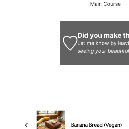
Main Course
Did you make th
Let me know by leav
seeing your beautiful
Post
Navigation
Banana Bread (Vegan)