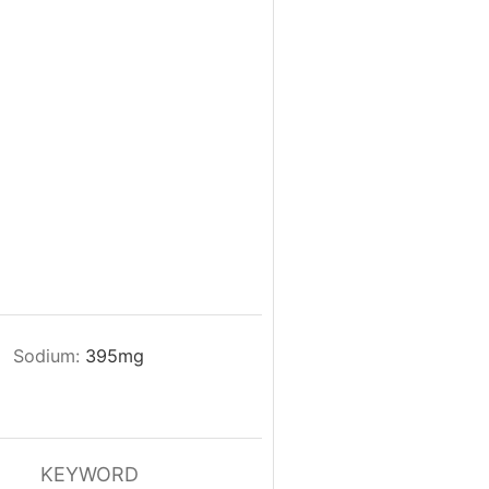
Sodium:
395
mg
KEYWORD