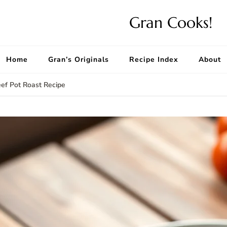
Gran Cooks!
Home
Gran’s Originals
Recipe Index
About
ef Pot Roast Recipe