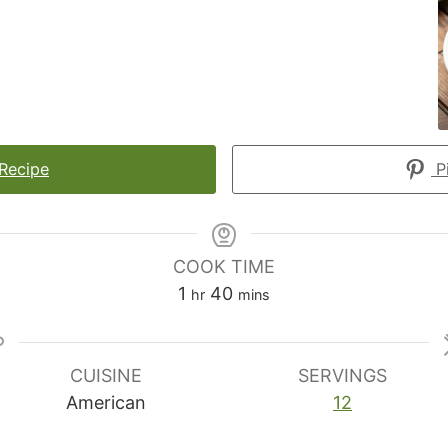
 Recipe
Pi
COOK TIME
hour
minutes
1
40
hr
mins
CUISINE
SERVINGS
American
12