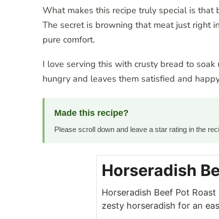
What makes this recipe truly special is that 
The secret is browning that meat just right in
pure comfort.
I love serving this with crusty bread to soak
hungry and leaves them satisfied and happy
Made this recipe?
Please scroll down and leave a star rating in the r
Horseradish Be
Horseradish Beef Pot Roast
zesty horseradish for an eas