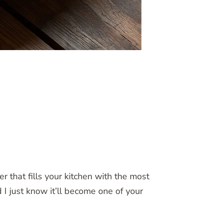
that fills your kitchen with the most
 I just know it’ll become one of your