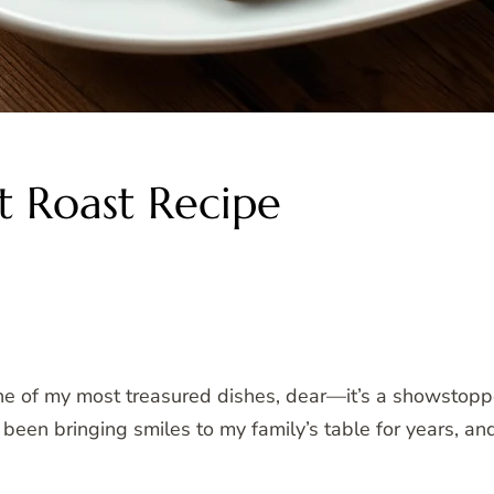
t Roast Recipe
e of my most treasured dishes, dear—it’s a showstopper 
been bringing smiles to my family’s table for years, and