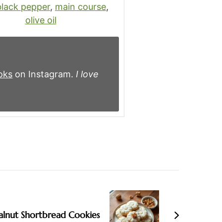
black pepper
,
main course
,
olive oil
oks
on Instagram.
I love
lnut Shortbread Cookies