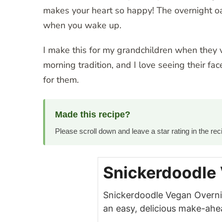
makes your heart so happy! The overnight oa
when you wake up.
I make this for my grandchildren when they vi
morning tradition, and I love seeing their fa
for them.
Made this recipe?
Please scroll down and leave a star rating in the r
Snickerdoodle
Snickerdoodle Vegan Overn
an easy, delicious make-ahe