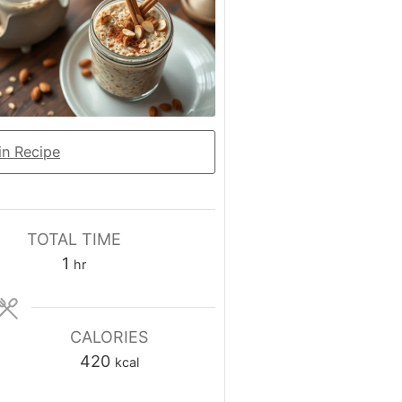
n Recipe
TOTAL TIME
hour
1
hr
CALORIES
420
kcal