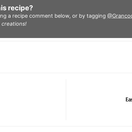
is recipe?
ing a recipe comment below, or by tagging
@Granco
 creations!
Ea