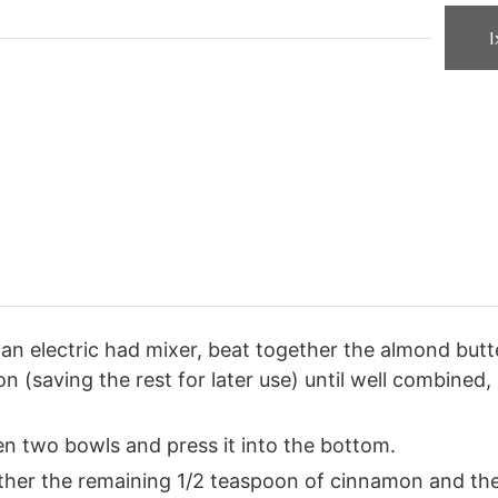
1
an electric had mixer, beat together the almond butt
 (saving the rest for later use) until well combined,
n two bowls and press it into the bottom.
gether the remaining 1/2 teaspoon of cinnamon and th