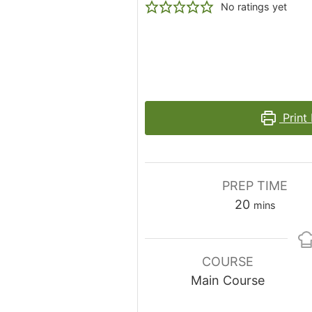
No ratings yet
Print
PREP TIME
minutes
20
mins
COURSE
Main Course