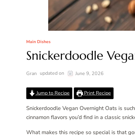
Main Dishes
Snickerdoodle Vega
updated on
Gran
June 9, 2026
Jump to Recipe
Print Recipe
Snickerdoodle Vegan Overnight Oats is such 
cinnamon flavors you’d find in a classic sni
What makes this recipe so special is that go