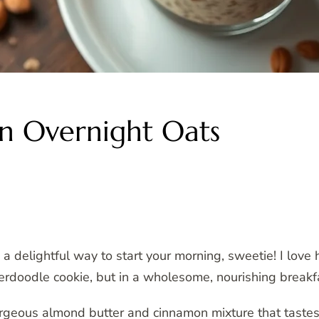
n Overnight Oats
a delightful way to start your morning, sweetie! I love
ckerdoodle cookie, but in a wholesome, nourishing breakf
rgeous almond butter and cinnamon mixture that tastes j