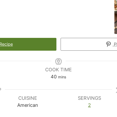
 Recipe
Pi
COOK TIME
minutes
40
mins
CUISINE
SERVINGS
American
2