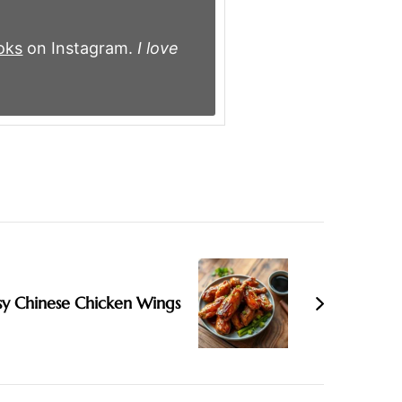
oks
on Instagram.
I love
sy Chinese Chicken Wings