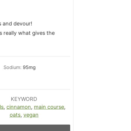
s and devour!
s really what gives the
Sodium:
95
mg
KEYWORD
ds
,
cinnamon
,
main course
,
oats
,
vegan