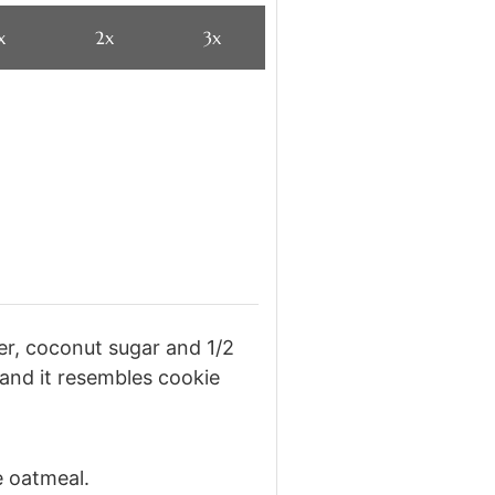
x
2x
3x
er, coconut sugar and 1/2
 and it resembles cookie
e oatmeal.