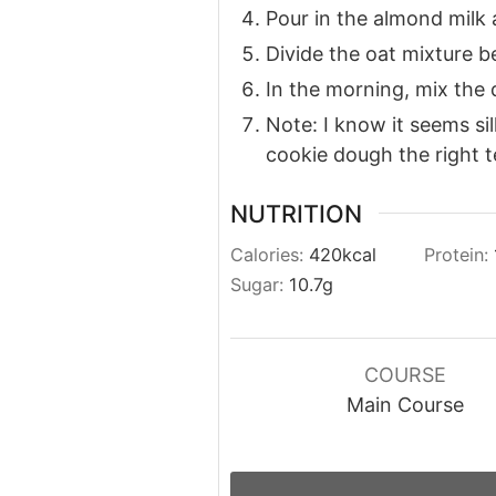
Pour in the almond milk 
Divide the oat mixture b
In the morning, mix the
Note: I know it seems sil
cookie dough the right t
NUTRITION
Calories:
420
kcal
Protein:
Sugar:
10.7
g
COURSE
Main Course