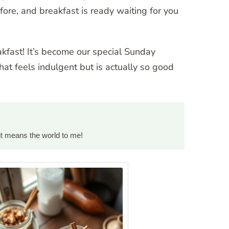
re, and breakfast is ready waiting for you
eakfast! It’s become our special Sunday
hat feels indulgent but is actually so good
it means the world to me!