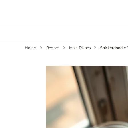
Snickerdoodle
Home
Recipes
Main Dishes