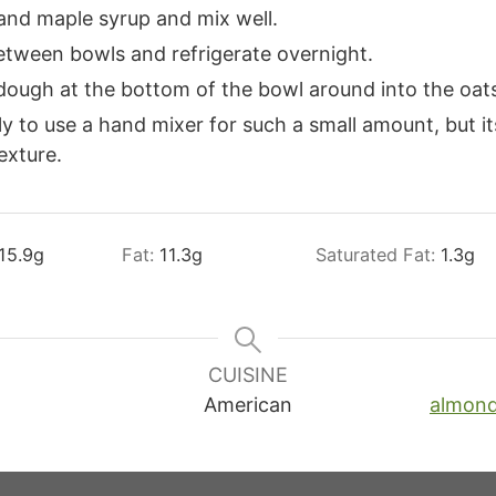
and maple syrup and mix well.
etween bowls and refrigerate overnight.
 dough at the bottom of the bowl around into the oat
ly to use a hand mixer for such a small amount, but it
exture.
15.9
g
Fat:
11.3
g
Saturated Fat:
1.3
g
CUISINE
American
almon