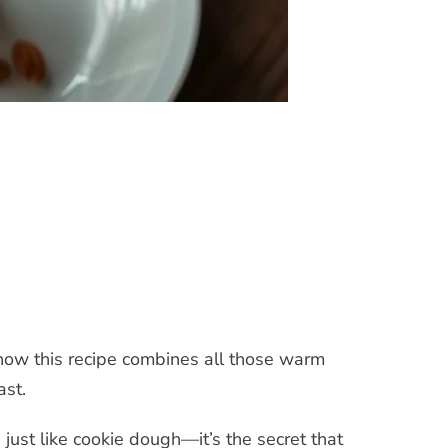
 how this recipe combines all those warm
ast.
ust like cookie dough—it’s the secret that