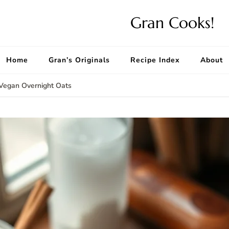
Gran Cooks!
Home
Gran’s Originals
Recipe Index
About
 Vegan Overnight Oats