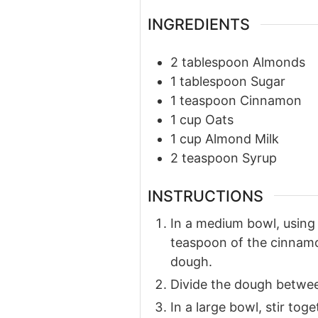
INGREDIENTS
2
tablespoon
Almonds
1
tablespoon
Sugar
1
teaspoon
Cinnamon
1
cup
Oats
1
cup
Almond Milk
2
teaspoon
Syrup
INSTRUCTIONS
In a medium bowl, using 
teaspoon of the cinnamon
dough.
Divide the dough betwee
In a large bowl, stir to