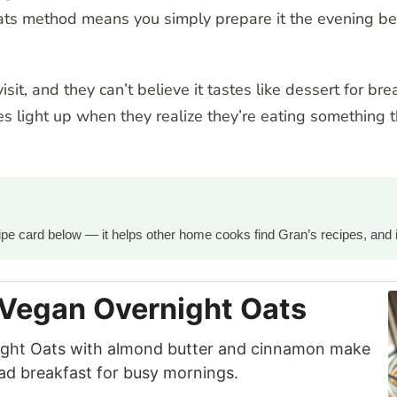
ts method means you simply prepare it the evening befo
sit, and they can’t believe it tastes like dessert for br
ces light up when they realize they’re eating something t
ecipe card below — it helps other home cooks find Gran’s recipes, and 
 Vegan Overnight Oats
ight Oats with almond butter and cinnamon make
ad breakfast for busy mornings.