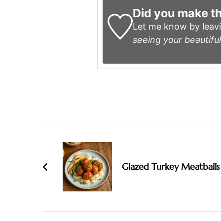
Did you make th
Let me know by leav
seeing your beautiful
Post
Navigation
Glazed Turkey Meatballs