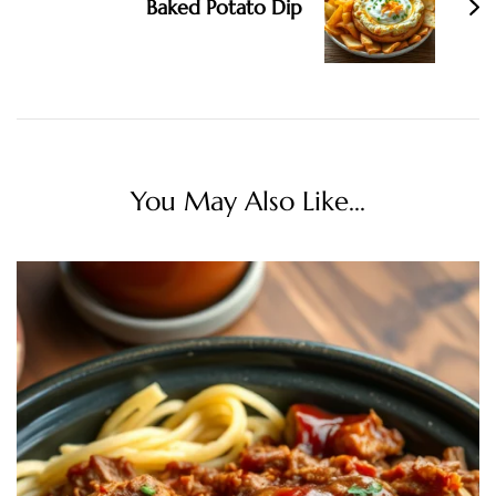
Baked Potato Dip
You May Also Like...