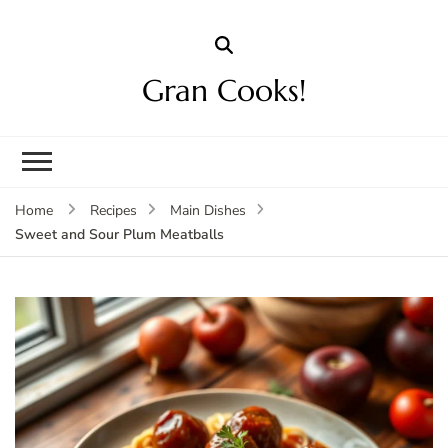
Gran Cooks!
Home
Recipes
Main Dishes
Sweet and Sour Plum Meatballs