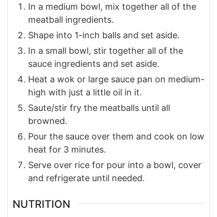
In a medium bowl, mix together all of the
meatball ingredients.
Shape into 1-inch balls and set aside.
In a small bowl, stir together all of the
sauce ingredients and set aside.
Heat a wok or large sauce pan on medium-
high with just a little oil in it.
Saute/stir fry the meatballs until all
browned.
Pour the sauce over them and cook on low
heat for 3 minutes.
Serve over rice for pour into a bowl, cover
and refrigerate until needed.
NUTRITION