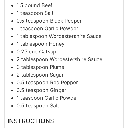
1.5
pound
Beef
1
teaspoon
Salt
0.5
teaspoon
Black Pepper
1
teaspoon
Garlic Powder
1
tablespoon
Worcestershire Sauce
1
tablespoon
Honey
0.25
cup
Catsup
2
tablespoon
Worcestershire Sauce
3
tablespoon
Plums
2
tablespoon
Sugar
0.5
teaspoon
Red Pepper
0.5
teaspoon
Ginger
1
teaspoon
Garlic Powder
0.5
teaspoon
Salt
INSTRUCTIONS