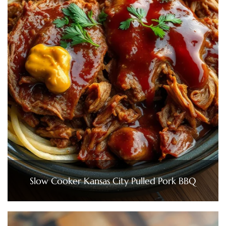
Slow Cooker Kansas City Pulled Pork BBQ