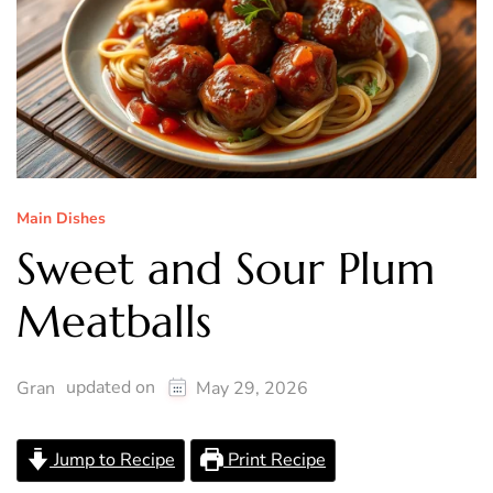
Main Dishes
Sweet and Sour Plum
Meatballs
updated on
Gran
May 29, 2026
Jump to Recipe
Print Recipe