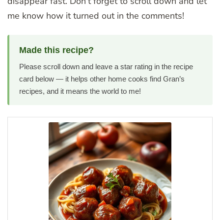
disappear fast. Don’t forget to scroll down and let
me know how it turned out in the comments!
Made this recipe?
Please scroll down and leave a star rating in the recipe
card below — it helps other home cooks find Gran’s
recipes, and it means the world to me!