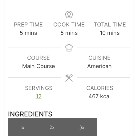
PREP TIME
COOK TIME
TOTAL TIME
minutes
minutes
minutes
5
mins
5
mins
10
mins
COURSE
CUISINE
Main Course
American
SERVINGS
CALORIES
12
467
kcal
INGREDIENTS
1x
2x
3x