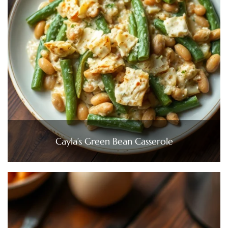
Cayla’s Green Bean Casserole