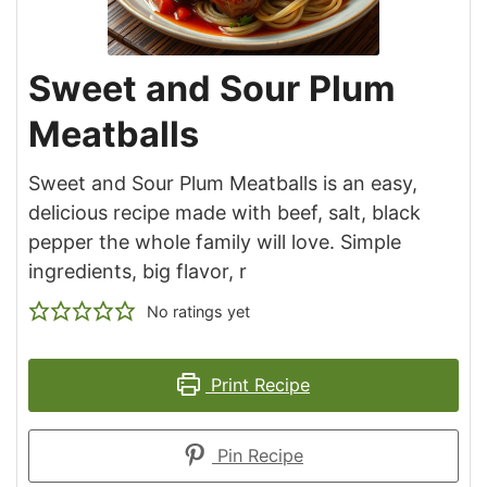
Sweet and Sour Plum
Meatballs
Sweet and Sour Plum Meatballs is an easy,
delicious recipe made with beef, salt, black
pepper the whole family will love. Simple
ingredients, big flavor, r
No ratings yet
Print Recipe
Pin Recipe