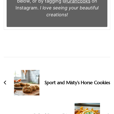
below, or by tagging
@Grancooks
on
Instagram.
I love seeing your beautiful
creations!
Post
Navigation
Sport and Misty’s Horse Cookies