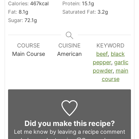
Calories:
467
kcal
Protein:
15.1
g
Fat:
8.1
g
Saturated Fat:
3.2
g
Sugar:
72.1
g
COURSE
CUISINE
KEYWORD
Main Course
American
beef
,
black
pepper
,
garlic
powder
,
main
course
Did you make this recipe?
Let me know by leaving a recipe comment