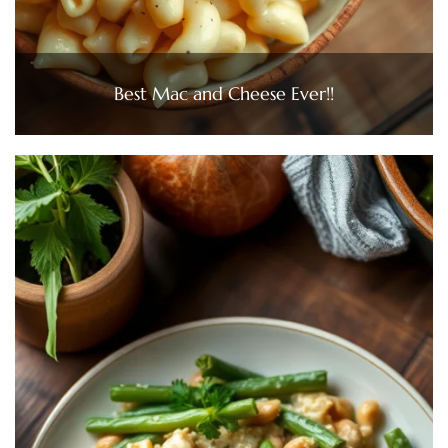
Best Mac and Cheese Ever!!