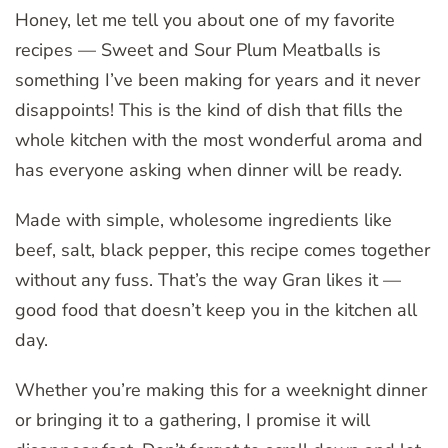
Honey, let me tell you about one of my favorite
recipes — Sweet and Sour Plum Meatballs is
something I’ve been making for years and it never
disappoints! This is the kind of dish that fills the
whole kitchen with the most wonderful aroma and
has everyone asking when dinner will be ready.
Made with simple, wholesome ingredients like
beef, salt, black pepper, this recipe comes together
without any fuss. That’s the way Gran likes it —
good food that doesn’t keep you in the kitchen all
day.
Whether you’re making this for a weeknight dinner
or bringing it to a gathering, I promise it will