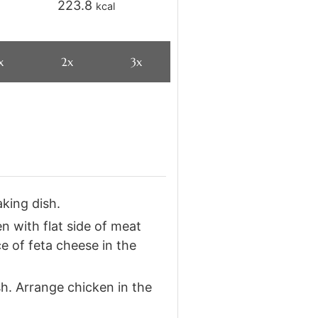
223.8
kcal
x
2x
3x
king dish.
 with flat side of meat
ce of feta cheese in the
h. Arrange chicken in the