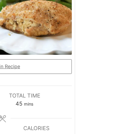
n Recipe
TOTAL TIME
minutes
45
mins
CALORIES