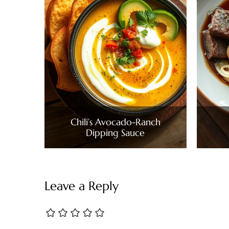
Chili’s Avocado-Ranch
Dipping Sauce
Leave a Reply