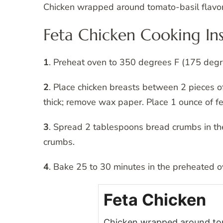
Chicken wrapped around tomato-basil flavor
Feta Chicken Cooking Ins
1
. Preheat oven to 350 degrees F (175 degre
2
. Place chicken breasts between 2 pieces of
thick; remove wax paper. Place 1 ounce of fet
3
. Spread 2 tablespoons bread crumbs in the
crumbs.
4
. Bake 25 to 30 minutes in the preheated ove
Feta Chicken
Chicken wrapped around toma