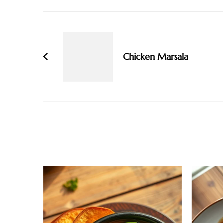
Post
Navigation
Chicken Marsala