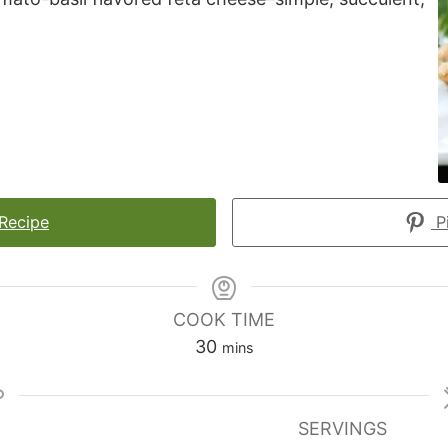
 Recipe
Pi
COOK TIME
minutes
30
mins
SERVINGS