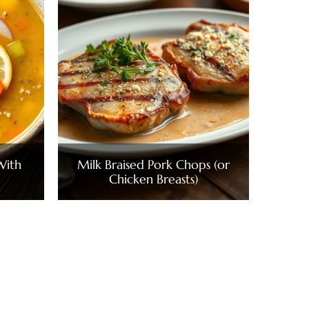
With
Milk Braised Pork Chops (or
Chicken Breasts)