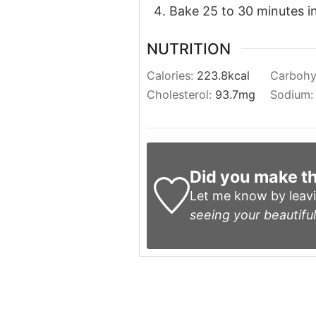
Bake 25 to 30 minutes in 
NUTRITION
Calories:
223.8
kcal
Carbohy
Cholesterol:
93.7
mg
Sodium
Did you make th
Let me know by leav
seeing your beautiful