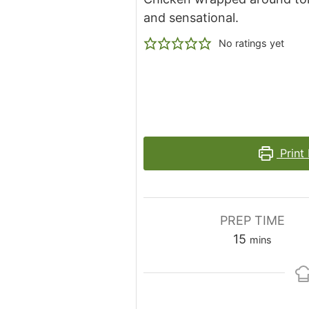
and sensational.
No ratings yet
Print
PREP TIME
minutes
15
mins