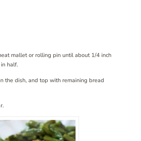
t mallet or rolling pin until about 1/4 inch
in half.
n the dish, and top with remaining bread
r.