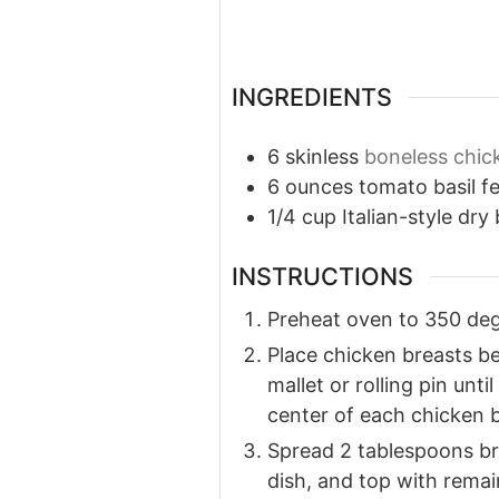
INGREDIENTS
6
skinless
boneless chic
6
ounces
tomato basil f
1/4
cup
Italian-style dr
INSTRUCTIONS
Preheat oven to 350 degr
Place chicken breasts b
mallet or rolling pin unt
center of each chicken br
Spread 2 tablespoons br
dish, and top with rema