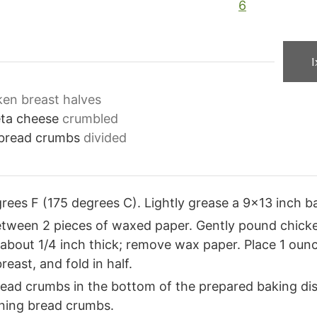
6
1
ken breast halves
eta cheese
crumbled
y bread crumbs
divided
ees F (175 degrees C). Lightly grease a 9×13 inch ba
etween 2 pieces of waxed paper. Gently pound chicken
il about 1/4 inch thick; remove wax paper. Place 1 oun
east, and fold in half.
ead crumbs in the bottom of the prepared baking dis
ining bread crumbs.