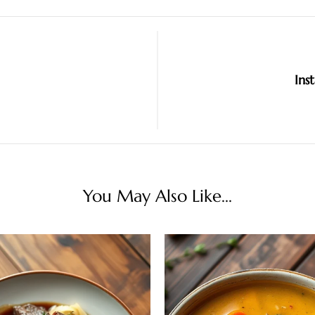
Ins
You May Also Like...