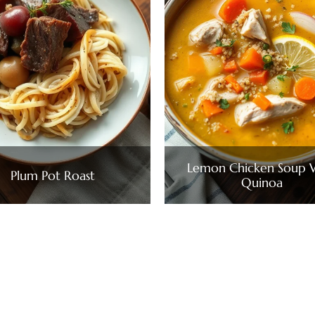
Lemon Chicken Soup 
Plum Pot Roast
Quinoa