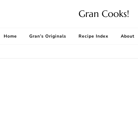
Gran Cooks!
Home
Gran’s Originals
Recipe Index
About