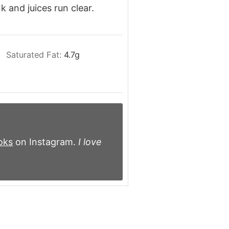
k and juices run clear.
Saturated Fat:
4.7
g
oks
on Instagram.
I love