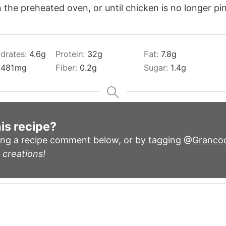
the preheated oven, or until chicken is no longer pin
drates:
4.6
g
Protein:
32
g
Fat:
7.8
g
:
481
mg
Fiber:
0.2
g
Sugar:
1.4
g
is recipe?
ing a recipe comment below, or by tagging
@Granco
 creations!