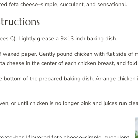
ed feta cheese–simple, succulent, and sensational.
tructions
es C). Lightly grease a 9×13 inch baking dish.
 waxed paper. Gently pound chicken with flat side of mea
a cheese in the center of each chicken breast, and fold 
 bottom of the prepared baking dish. Arrange chicken i
n, or until chicken is no longer pink and juices run clea
to-basil flavored feta cheese–simple, succulent,