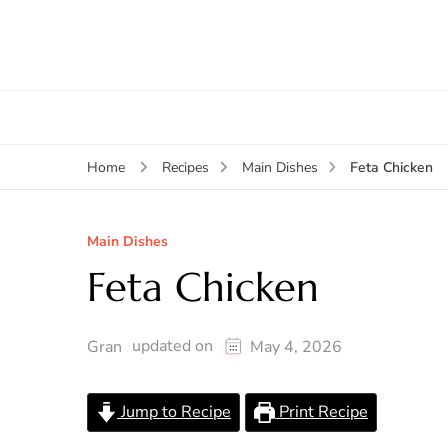
Feta Chicken
Home
Recipes
Main Dishes
Main Dishes
Feta Chicken
updated on
Gran
May 4, 2026
Jump to Recipe
Print Recipe