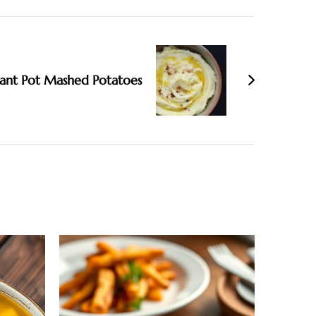
tant Pot Mashed Potatoes