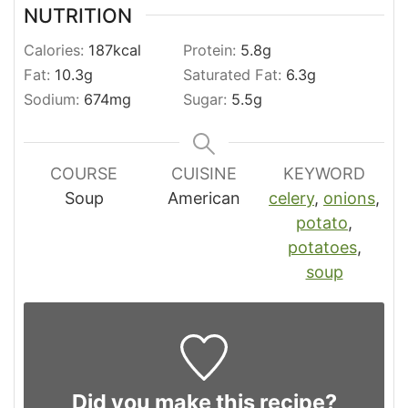
NUTRITION
Calories:
187
kcal
Protein:
5.8
g
Fat:
10.3
g
Saturated Fat:
6.3
g
Sodium:
674
mg
Sugar:
5.5
g
COURSE
CUISINE
KEYWORD
Soup
American
celery
,
onions
,
potato
,
potatoes
,
soup
Did you make this recipe?