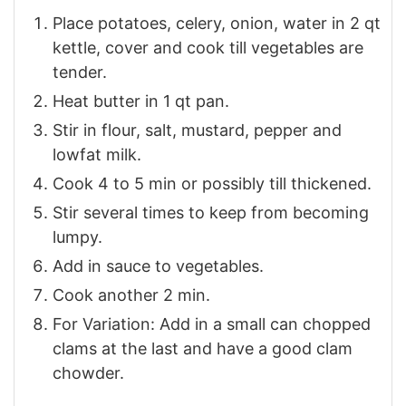
Place potatoes, celery, onion, water in 2 qt
kettle, cover and cook till vegetables are
tender.
Heat butter in 1 qt pan.
Stir in flour, salt, mustard, pepper and
lowfat milk.
Cook 4 to 5 min or possibly till thickened.
Stir several times to keep from becoming
lumpy.
Add in sauce to vegetables.
Cook another 2 min.
For Variation: Add in a small can chopped
clams at the last and have a good clam
chowder.