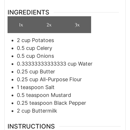
INGREDIENTS
1x
2x
3x
2
cup
Potatoes
0.5
cup
Celery
0.5
cup
Onions
0.33333333333333
cup
Water
0.25
cup
Butter
0.25
cup
All-Purpose Flour
1
teaspoon
Salt
0.5
teaspoon
Mustard
0.25
teaspoon
Black Pepper
2
cup
Buttermilk
INSTRUCTIONS