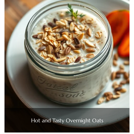
Hot and Tasty Overnight Oats