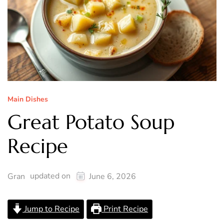
Main Dishes
Great Potato Soup
Recipe
updated on
Gran
June 6, 2026
Jump to Recipe
Print Recipe