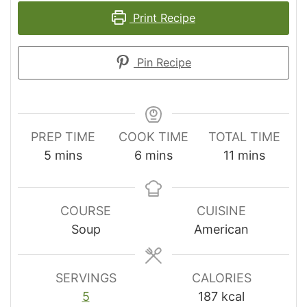
Print Recipe
Pin Recipe
PREP TIME
COOK TIME
TOTAL TIME
minutes
minutes
minutes
5
mins
6
mins
11
mins
COURSE
CUISINE
Soup
American
SERVINGS
CALORIES
5
187
kcal