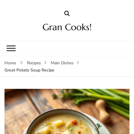
Gran Cooks!
Home
Recipes
Main Dishes
Great Potato Soup Recipe