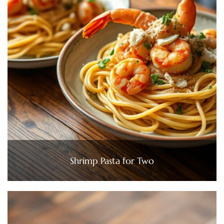
Shrimp Pasta for Two