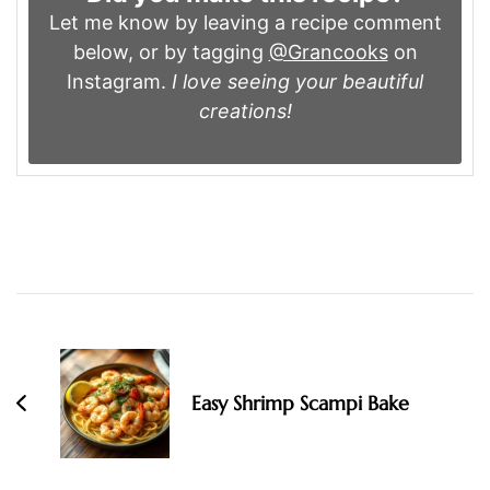
Let me know by leaving a recipe comment
below, or by tagging
@Grancooks
on
Instagram.
I love seeing your beautiful
creations!
Post
Navigation
Easy Shrimp Scampi Bake