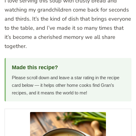
I love serving this soup with crusty bread and
watching my grandchildren come back for seconds
and thirds. It’s the kind of dish that brings everyone
to the table, and I’ve made it so many times that
it’s become a cherished memory we all share
together.
Made this recipe?
Please scroll down and leave a star rating in the recipe
card below — it helps other home cooks find Gran’s
recipes, and it means the world to me!