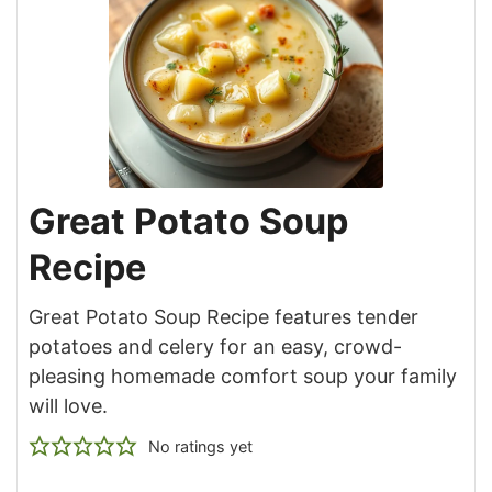
Great Potato Soup
Recipe
Great Potato Soup Recipe features tender
potatoes and celery for an easy, crowd-
pleasing homemade comfort soup your family
will love.
No ratings yet