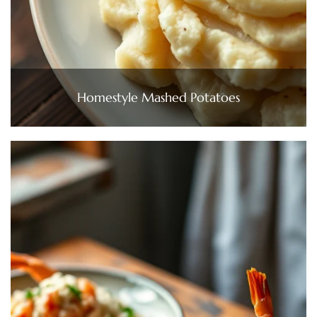
Homestyle Mashed Potatoes