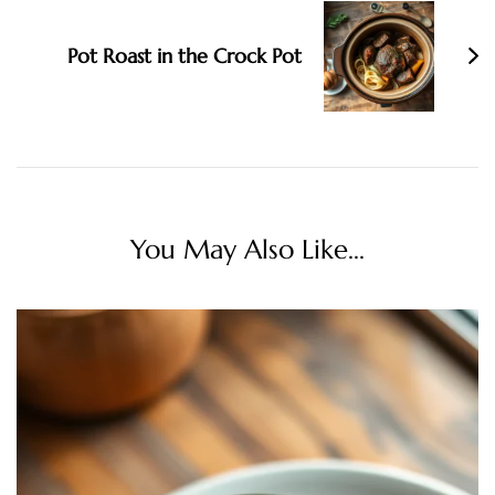
Pot Roast in the Crock Pot
You May Also Like...