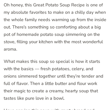
Oh honey, this Great Potato Soup Recipe is one of
my absolute favorites to make on a chilly day when
the whole family needs warming up from the inside
out. There’s something so comforting about a big
pot of homemade potato soup simmering on the
stove, filling your kitchen with the most wonderful
aroma.
What makes this soup so special is how it starts
with the basics — fresh potatoes, celery, and
onions simmered together until they’re tender and
full of flavor. Then a little butter and flour work
their magic to create a creamy, hearty soup that
tastes like pure love in a bowl.