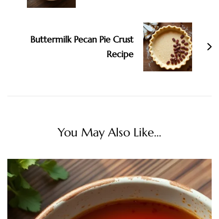
Buttermilk Pecan Pie Crust
Recipe
You May Also Like...