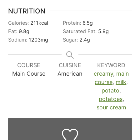
NUTRITION
Calories:
211
kcal
Protein:
6.5
g
Fat:
9.8
g
Saturated Fat:
5.9
g
Sodium:
1203
mg
Sugar:
2.4
g
COURSE
CUISINE
KEYWORD
Main Course
American
creamy
,
main
course
,
milk
,
potato
,
potatoes
,
sour cream