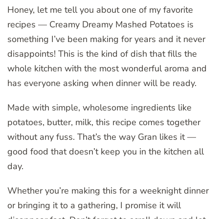
Honey, let me tell you about one of my favorite
recipes — Creamy Dreamy Mashed Potatoes is
something I’ve been making for years and it never
disappoints! This is the kind of dish that fills the
whole kitchen with the most wonderful aroma and
has everyone asking when dinner will be ready.
Made with simple, wholesome ingredients like
potatoes, butter, milk, this recipe comes together
without any fuss. That’s the way Gran likes it —
good food that doesn’t keep you in the kitchen all
day.
Whether you’re making this for a weeknight dinner
or bringing it to a gathering, I promise it will