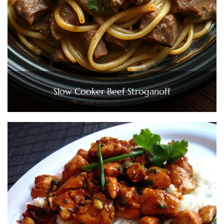
Slow Cooker Beef Stroganoff