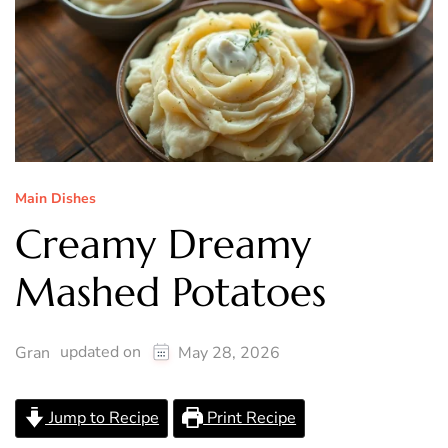
Main Dishes
Creamy Dreamy
Mashed Potatoes
updated on
Gran
May 28, 2026
Jump to Recipe
Print Recipe