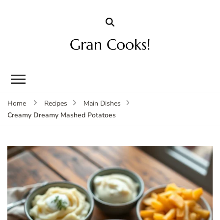
Gran Cooks!
Home
Recipes
Main Dishes
Creamy Dreamy Mashed Potatoes