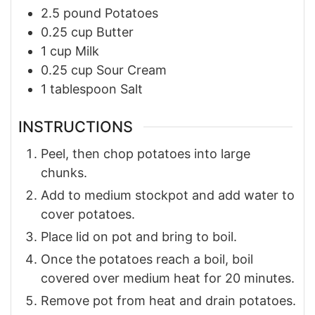
2.5
pound
Potatoes
0.25
cup
Butter
1
cup
Milk
0.25
cup
Sour Cream
1
tablespoon
Salt
INSTRUCTIONS
Peel, then chop potatoes into large
chunks.
Add to medium stockpot and add water to
cover potatoes.
Place lid on pot and bring to boil.
Once the potatoes reach a boil, boil
covered over medium heat for 20 minutes.
Remove pot from heat and drain potatoes.