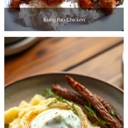
Kung Pao Chicken