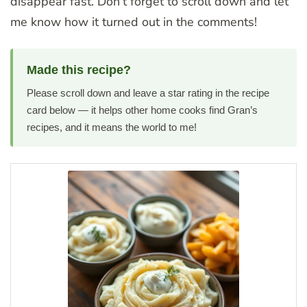
disappear fast. Don’t forget to scroll down and let
me know how it turned out in the comments!
Made this recipe?
Please scroll down and leave a star rating in the recipe
card below — it helps other home cooks find Gran’s
recipes, and it means the world to me!