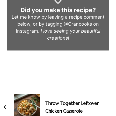
Did you make this recipe?
Let me know by leaving a recipe comment
below, or by tagging
@Grancooks
on
Instagram.
I love seeing your beautiful
creations!
Post
Navigation
Throw Together Leftover
Chicken Casserole