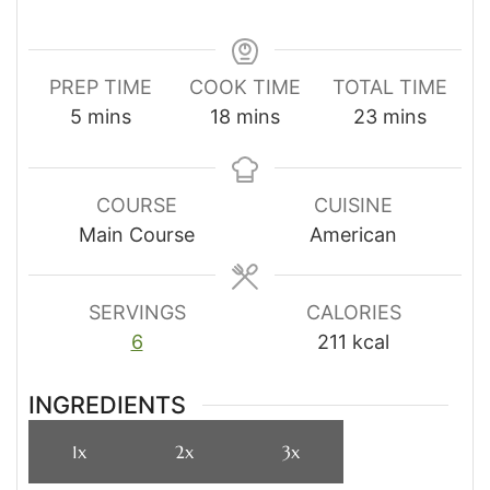
PREP TIME
COOK TIME
TOTAL TIME
minutes
minutes
minutes
5
mins
18
mins
23
mins
COURSE
CUISINE
Main Course
American
SERVINGS
CALORIES
6
211
kcal
INGREDIENTS
1x
2x
3x