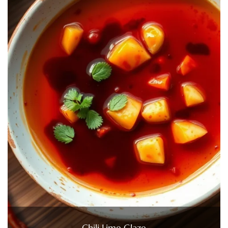
Chili Lime Glaze