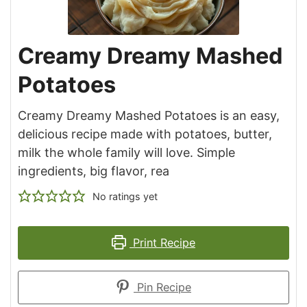
Creamy Dreamy Mashed
Potatoes
Creamy Dreamy Mashed Potatoes is an easy,
delicious recipe made with potatoes, butter,
milk the whole family will love. Simple
ingredients, big flavor, rea
No ratings yet
Print Recipe
Pin Recipe