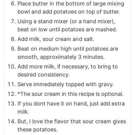
Place butter in the bottom of large mixing
bowl and add potatoes on top of butter.
Using a stand mixer (or a hand mixer),
beat on low until potatoes are mashed.
Add milk, sour cream and salt.
Beat on medium high until potatoes are
smooth, approximately 3 minutes.
Add more milk, if necessary, to bring to
desired consistency.
Serve immediately topped with gravy.
*The sour cream in this recipe is optional.
If you dont have it on hand, just add extra
milk.
But, I love the flavor that sour cream gives
these potatoes.