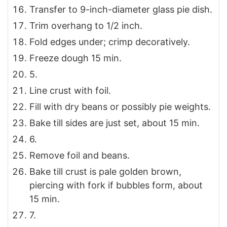
Transfer to 9-inch-diameter glass pie dish.
Trim overhang to 1/2 inch.
Fold edges under; crimp decoratively.
Freeze dough 15 min.
5.
Line crust with foil.
Fill with dry beans or possibly pie weights.
Bake till sides are just set, about 15 min.
6.
Remove foil and beans.
Bake till crust is pale golden brown,
piercing with fork if bubbles form, about
15 min.
7.