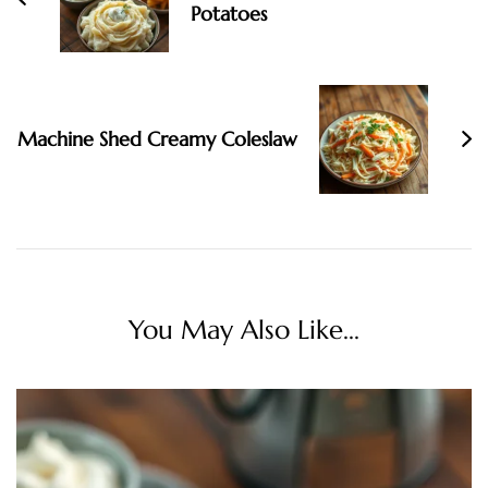
Potatoes
Machine Shed Creamy Coleslaw
You May Also Like...