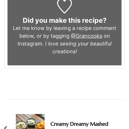
Did you make this recipe?
Let me know by leaving a recipe comment
below, or by tagging
@Grancooks
on
Instagram.
I love seeing your beautiful
creations!
Post
Navigation
Creamy Dreamy Mashed