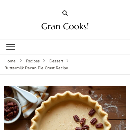
Gran Cooks!
Home
Recipes
Dessert
Buttermilk Pecan Pie Crust Recipe