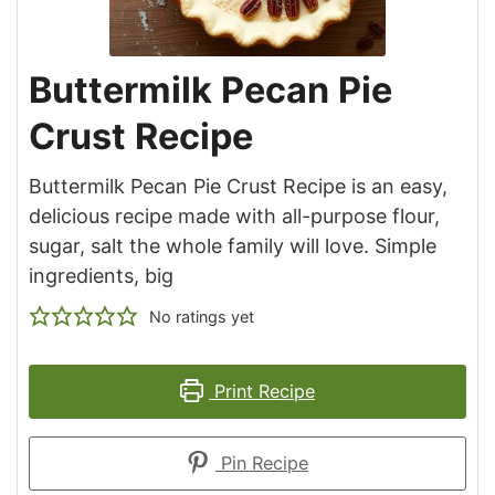
Buttermilk Pecan Pie
Crust Recipe
Buttermilk Pecan Pie Crust Recipe is an easy,
delicious recipe made with all-purpose flour,
sugar, salt the whole family will love. Simple
ingredients, big
No ratings yet
Print Recipe
Pin Recipe