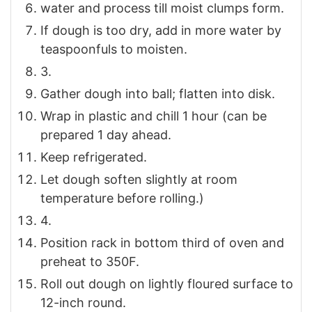
water and process till moist clumps form.
If dough is too dry, add in more water by
teaspoonfuls to moisten.
3.
Gather dough into ball; flatten into disk.
Wrap in plastic and chill 1 hour (can be
prepared 1 day ahead.
Keep refrigerated.
Let dough soften slightly at room
temperature before rolling.)
4.
Position rack in bottom third of oven and
preheat to 350F.
Roll out dough on lightly floured surface to
12-inch round.