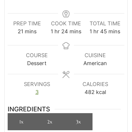
PREP TIME
COOK TIME
TOTAL TIME
minutes
hour
minutes
hour
minutes
21
mins
1
hr
24
mins
1
hr
45
mins
COURSE
CUISINE
Dessert
American
SERVINGS
CALORIES
3
482
kcal
INGREDIENTS
1x
2x
3x