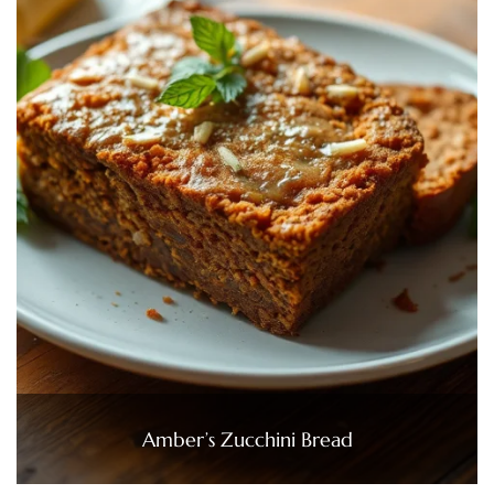
Amber’s Zucchini Bread