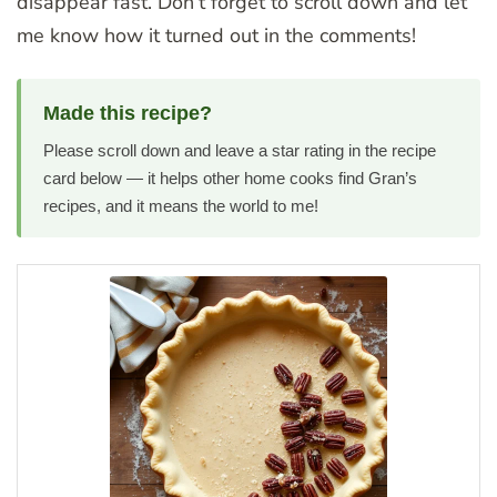
disappear fast. Don’t forget to scroll down and let
me know how it turned out in the comments!
Made this recipe?
Please scroll down and leave a star rating in the recipe
card below — it helps other home cooks find Gran’s
recipes, and it means the world to me!