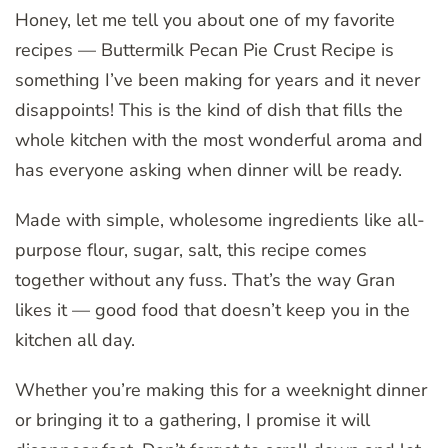
Honey, let me tell you about one of my favorite
recipes — Buttermilk Pecan Pie Crust Recipe is
something I’ve been making for years and it never
disappoints! This is the kind of dish that fills the
whole kitchen with the most wonderful aroma and
has everyone asking when dinner will be ready.
Made with simple, wholesome ingredients like all-
purpose flour, sugar, salt, this recipe comes
together without any fuss. That’s the way Gran
likes it — good food that doesn’t keep you in the
kitchen all day.
Whether you’re making this for a weeknight dinner
or bringing it to a gathering, I promise it will