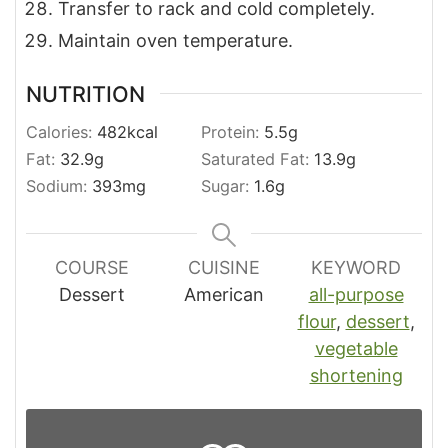
Transfer to rack and cold completely.
Maintain oven temperature.
NUTRITION
Calories:
482
kcal
Protein:
5.5
g
Fat:
32.9
g
Saturated Fat:
13.9
g
Sodium:
393
mg
Sugar:
1.6
g
COURSE
CUISINE
KEYWORD
Dessert
American
all-purpose
flour
,
dessert
,
vegetable
shortening