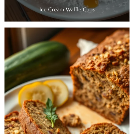
Ice Cream Waffle Cups