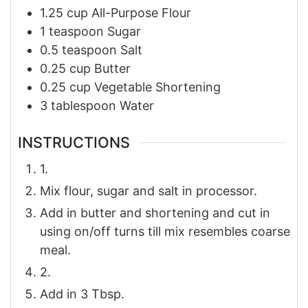
1.25
cup
All-Purpose Flour
1
teaspoon
Sugar
0.5
teaspoon
Salt
0.25
cup
Butter
0.25
cup
Vegetable Shortening
3
tablespoon
Water
INSTRUCTIONS
1.
Mix flour, sugar and salt in processor.
Add in butter and shortening and cut in
using on/off turns till mix resembles coarse
meal.
2.
Add in 3 Tbsp.