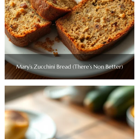
Mary’s Zucchini Bread (There’s Non Better)