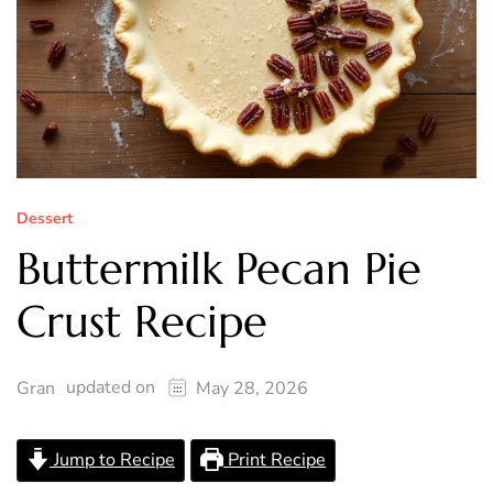
Dessert
Buttermilk Pecan Pie
Crust Recipe
updated on
Gran
May 28, 2026
Jump to Recipe
Print Recipe