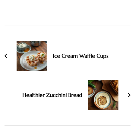
Post
Navigation
Ice Cream Waffle Cups
Healthier Zucchini Bread