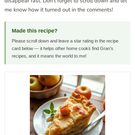
disappear fast. Don’t forget to scroll down and let
me know how it turned out in the comments!
Made this recipe?
Please scroll down and leave a star rating in the recipe
card below — it helps other home cooks find Gran’s
recipes, and it means the world to me!