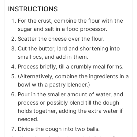
INSTRUCTIONS
For the crust, combine the flour with the
sugar and salt in a food processor.
Scatter the cheese over the flour.
Cut the butter, lard and shortening into
small pcs, and add in them.
Process briefly, till a crumbly meal forms.
(Alternatively, combine the ingredients in a
bowl with a pastry blender.)
Pour in the smaller amount of water, and
process or possibly blend till the dough
holds together, adding the extra water if
needed.
Divide the dough into two balls.