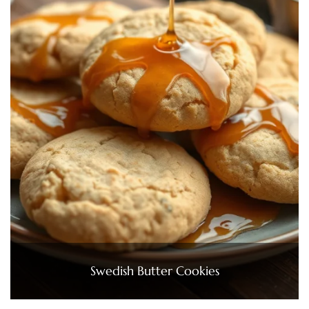
Swedish Butter Cookies