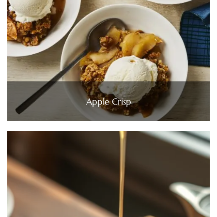
Apple Crisp