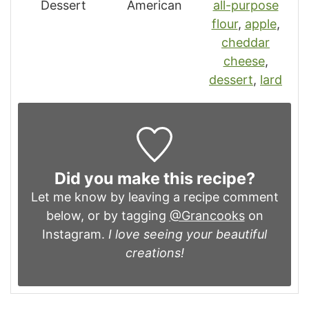
Dessert
American
all-purpose
flour
,
apple
,
cheddar
cheese
,
dessert
,
lard
Did you make this recipe?
Let me know by leaving a recipe comment
below, or by tagging
@Grancooks
on
Instagram.
I love seeing your beautiful
creations!