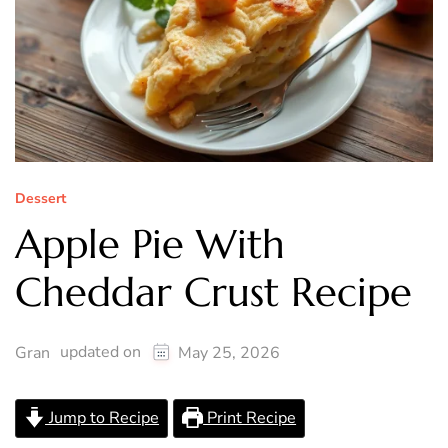
Dessert
Apple Pie With
Cheddar Crust Recipe
updated on
Gran
May 25, 2026
Jump to Recipe
Print Recipe