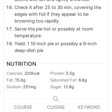
Check it after 25 to 30 min, covering the
edges with foil if they appear to be
browning too rapidly.
Serve the pie hot or possibly at room
temperature.
Yield: 1 10-inch pie or possibly a 9-inch
deep-dish pie
NUTRITION
Calories:
320
kcal
Protein:
5.5
g
Fat:
15.6
g
Saturated Fat:
6.8
g
Sodium:
251
mg
Sugar:
12.8
g
COURSE
CUISINE
KEYWORD