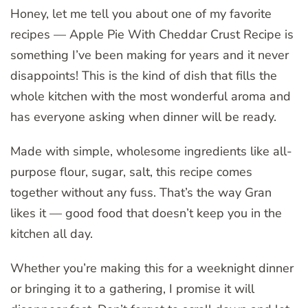
Honey, let me tell you about one of my favorite
recipes — Apple Pie With Cheddar Crust Recipe is
something I’ve been making for years and it never
disappoints! This is the kind of dish that fills the
whole kitchen with the most wonderful aroma and
has everyone asking when dinner will be ready.
Made with simple, wholesome ingredients like all-
purpose flour, sugar, salt, this recipe comes
together without any fuss. That’s the way Gran
likes it — good food that doesn’t keep you in the
kitchen all day.
Whether you’re making this for a weeknight dinner
or bringing it to a gathering, I promise it will