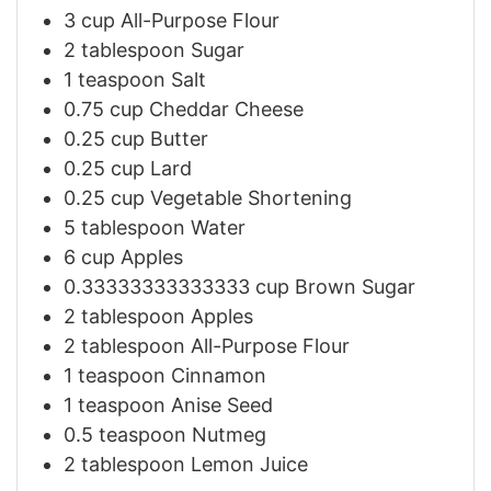
3
cup
All-Purpose Flour
2
tablespoon
Sugar
1
teaspoon
Salt
0.75
cup
Cheddar Cheese
0.25
cup
Butter
0.25
cup
Lard
0.25
cup
Vegetable Shortening
5
tablespoon
Water
6
cup
Apples
0.33333333333333
cup
Brown Sugar
2
tablespoon
Apples
2
tablespoon
All-Purpose Flour
1
teaspoon
Cinnamon
1
teaspoon
Anise Seed
0.5
teaspoon
Nutmeg
2
tablespoon
Lemon Juice