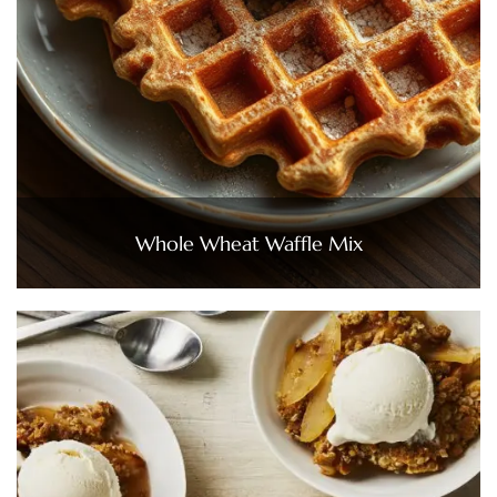
Whole Wheat Waffle Mix