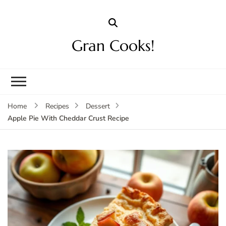
Gran Cooks!
Home
Recipes
Dessert
Apple Pie With Cheddar Crust Recipe