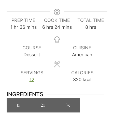
PREP TIME
COOK TIME
TOTAL TIME
hour
minutes
hours
minutes
hours
1
hr
36
mins
6
hrs
24
mins
8
hrs
COURSE
CUISINE
Dessert
American
SERVINGS
CALORIES
12
320
kcal
INGREDIENTS
1x
2x
3x