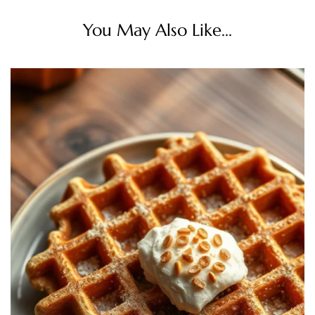
You May Also Like...