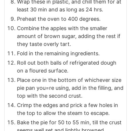
Wrap these in plastic, and chill them for at
least 30 min and as long as 24 hrs.
Preheat the oven to 400 degrees.
Combine the apples with the smaller
amount of brown sugar, adding the rest if
they taste overly tart.
Fold in the remaining ingredients.
Roll out both balls of refrigerated dough
on a floured surface.
Place one in the bottom of whichever size
pie pan you=re using, add in the filling, and
top with the second crust.
Crimp the edges and prick a few holes in
the top to allow the steam to escape.
Bake the pie for 50 to 55 min, till the crust
seems well set and lightly browned.