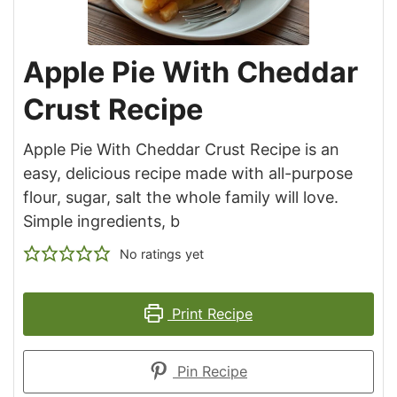
Apple Pie With Cheddar
Crust Recipe
Apple Pie With Cheddar Crust Recipe is an
easy, delicious recipe made with all-purpose
flour, sugar, salt the whole family will love.
Simple ingredients, b
No ratings yet
Print Recipe
Pin Recipe