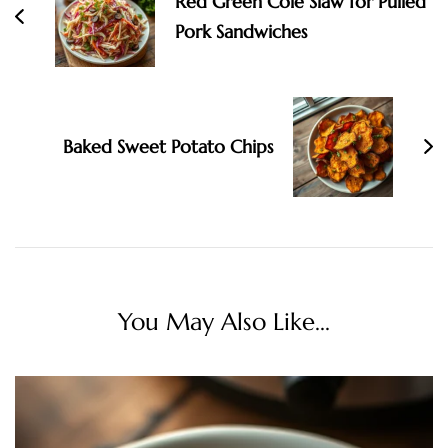
Red Green Cole Slaw for Pulled
Pork Sandwiches
Baked Sweet Potato Chips
You May Also Like...