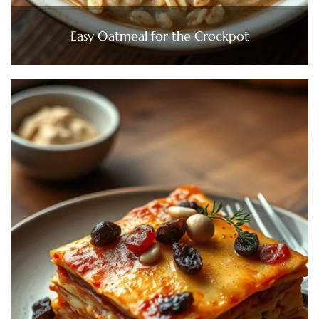
Easy Oatmeal for the Crockpot