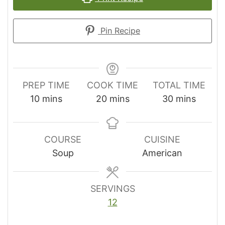
Pin Recipe
PREP TIME
COOK TIME
TOTAL TIME
minutes
minutes
minutes
10
mins
20
mins
30
mins
COURSE
CUISINE
Soup
American
SERVINGS
12