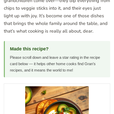
grandchildren come over—they dip everything from
chips to veggie sticks into it, and their eyes just
light up with joy. It’s become one of those dishes
that brings the whole family around the table, and
that’s what cooking is really all about, dear.
Made this recipe?
Please scroll down and leave a star rating in the recipe
card below — it helps other home cooks find Gran’s
recipes, and it means the world to me!