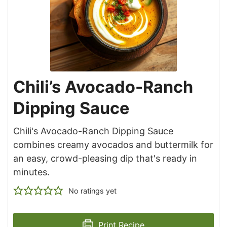
Chili’s Avocado-Ranch
Dipping Sauce
Chili's Avocado-Ranch Dipping Sauce
combines creamy avocados and buttermilk for
an easy, crowd-pleasing dip that's ready in
minutes.
No ratings yet
Print Recipe