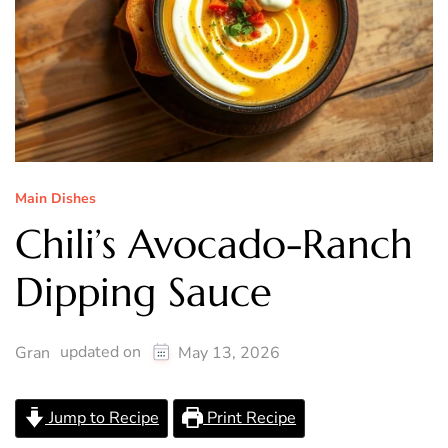
Main Dishes
Chili’s Avocado-Ranch
Dipping Sauce
updated on
Gran
May 13, 2026
Jump to Recipe
Print Recipe