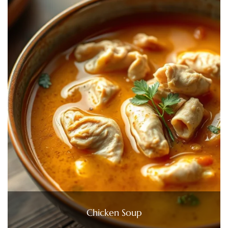
Chicken Soup