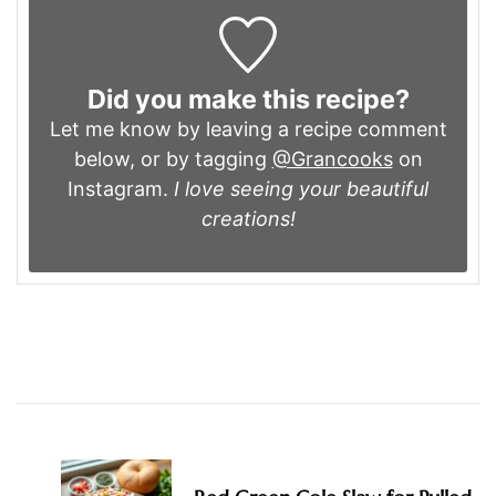
Did you make this recipe?
Let me know by leaving a recipe comment
below, or by tagging
@Grancooks
on
Instagram.
I love seeing your beautiful
creations!
Post
Navigation