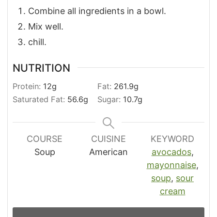
Combine all ingredients in a bowl.
Mix well.
chill.
NUTRITION
Protein:
12
g
Fat:
261.9
g
Saturated Fat:
56.6
g
Sugar:
10.7
g
COURSE
CUISINE
KEYWORD
Soup
American
avocados
,
mayonnaise
,
soup
,
sour
cream