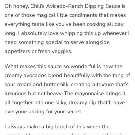
Oh honey, Chili’s Avicado-Ranch Dipping Sauce is
one of those magical little condiments that makes
everything taste like you’ve been cooking all day
long! I absolutely love whipping this up whenever I
need something special to serve alongside
appetizers or fresh veggies.
What makes this sauce so wonderful is how the
creamy avocados blend beautifully with the tang of
sour cream and buttermilk, creating a texture that’s
luxurious but not heavy. The mayonnaise brings it
all together into one silky, dreamy dip that’ll have
everyone asking for your secret.
I always make a big batch of this when the