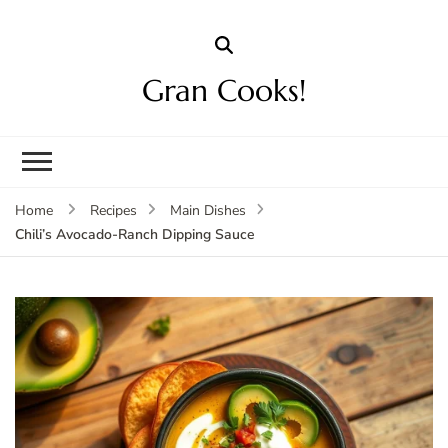
Gran Cooks!
Home
Recipes
Main Dishes
Chili’s Avocado-Ranch Dipping Sauce