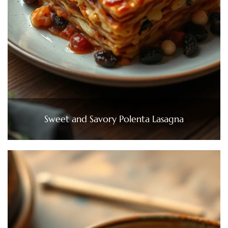
Sweet and Savory Polenta Lasagna