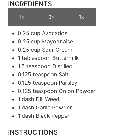
INGREDIENTS
1x
2x
3x
0.25
cup
Avocados
0.25
cup
Mayonnaise
0.25
cup
Sour Cream
1
tablespoon
Buttermilk
1.5
teaspoon
Distilled
0.125
teaspoon
Salt
0.125
teaspoon
Parsley
0.125
teaspoon
Onion Powder
1
dash
Dill Weed
1
dash
Garlic Powder
1
dash
Black Pepper
INSTRUCTIONS