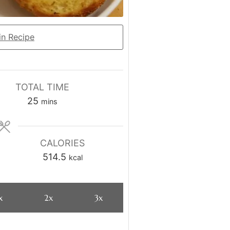
n Recipe
TOTAL TIME
minutes
25
mins
CALORIES
514.5
kcal
x
2x
3x