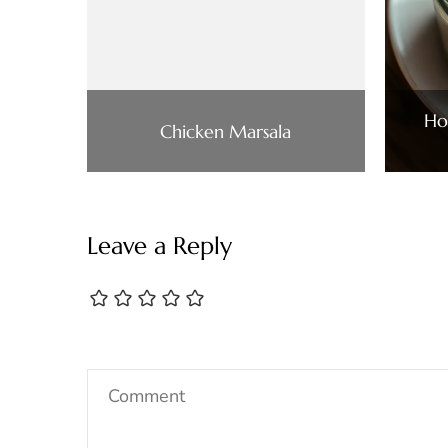
Ho
Chicken Marsala
Leave a Reply