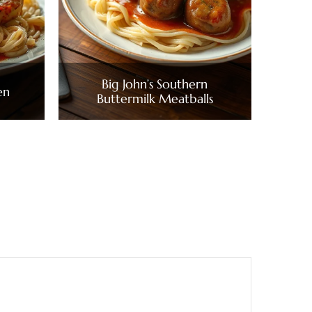
Big John’s Southern
en
Buttermilk Meatballs