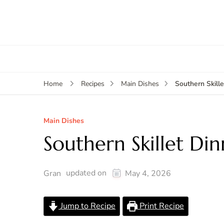
Southern Skill
Home
Recipes
Main Dishes
Main Dishes
Southern Skillet Din
updated on
Gran
May 4, 2026
Jump to Recipe
Print Recipe