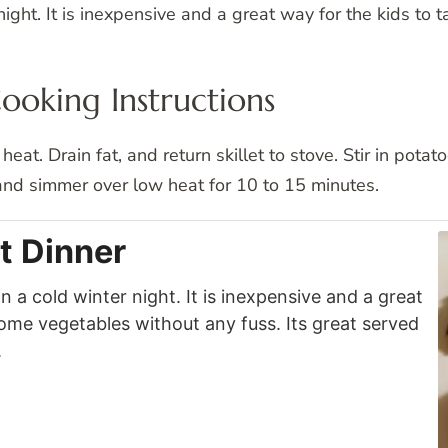
ight. It is inexpensive and a great way for the kids to 
Cooking Instructions
heat. Drain fat, and return skillet to stove. Stir in pot
 and simmer over low heat for 10 to 15 minutes.
t Dinner
 a cold winter night. It is inexpensive and a great
some vegetables without any fuss. Its great served
.