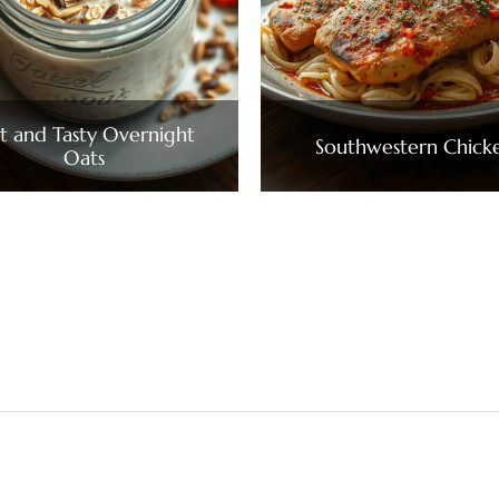
t and Tasty Overnight
Southwestern Chick
Oats