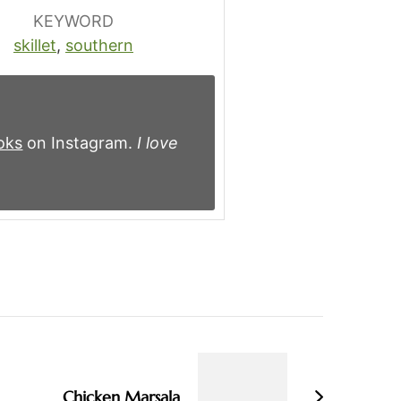
KEYWORD
skillet
,
southern
oks
on Instagram.
I love
Chicken Marsala