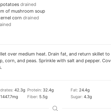
 potatoes
drained
am of mushroom soup
ernel corn
drained
ained
llet over medium heat. Drain fat, and return skillet to 
 corn, and peas. Sprinkle with salt and pepper. Cov
.
drates:
42.3
g
Protein:
32.4
g
Fat:
24.4
g
:
1447.7
mg
Fiber:
5.5
g
Sugar:
4.3
g