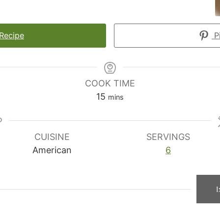
 Recipe
Pi
COOK TIME
minutes
15
mins
CUISINE
SERVINGS
American
6
1