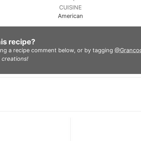
CUISINE
American
is recipe?
ing a recipe comment below, or by tagging
@Granco
 creations!