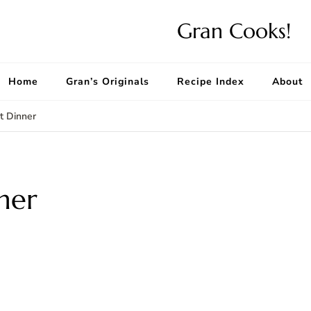
Gran Cooks!
Home
Gran’s Originals
Recipe Index
About
et Dinner
ner