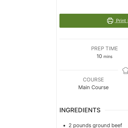
Print
PREP TIME
minutes
10
mins
COURSE
Main Course
INGREDIENTS
2
pounds
ground beef