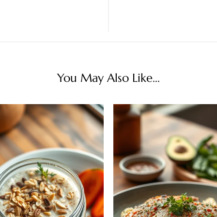
You May Also Like...