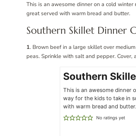
This is an awesome dinner on a cold winter n
great served with warm bread and butter.
Southern Skillet Dinner 
1
. Brown beef in a large skillet over medium 
peas. Sprinkle with salt and pepper. Cover,
Southern Skille
This is an awesome dinner on
way for the kids to take in 
with warm bread and butter
No ratings yet