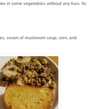
take in some vegetables without any fuss. Its
atoes, cream of mushroom soup, corn, and