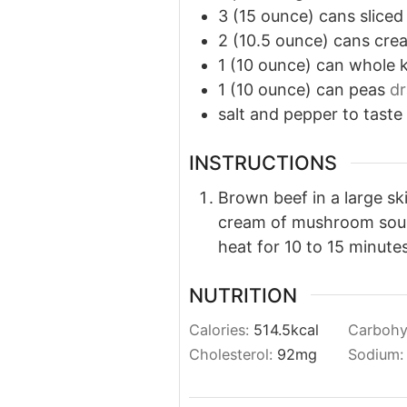
3
(15 ounce) cans sliced
2
(10.5
ounce) cans cre
1
(10 ounce) can whole k
1
(10 ounce) can peas
dr
salt
and
pepper to taste
INSTRUCTIONS
Brown beef in a large ski
cream of mushroom soup,
heat for 10 to 15 minutes
NUTRITION
Calories:
514.5
kcal
Carbohy
Cholesterol:
92
mg
Sodium