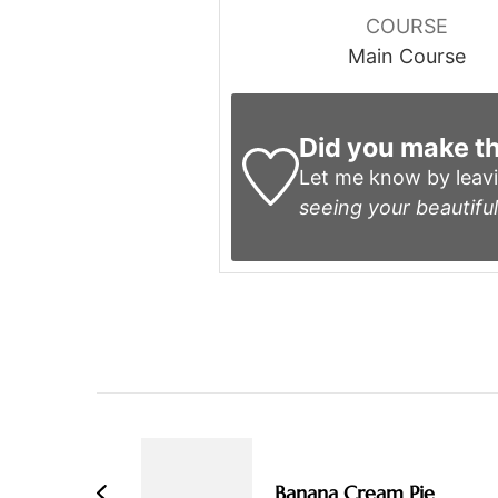
COURSE
Main Course
Did you make th
Let me know by leav
seeing your beautiful
Post
Navigation
Banana Cream Pie