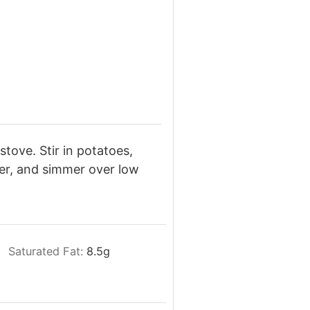
stove. Stir in potatoes,
er, and simmer over low
Saturated Fat:
8.5
g