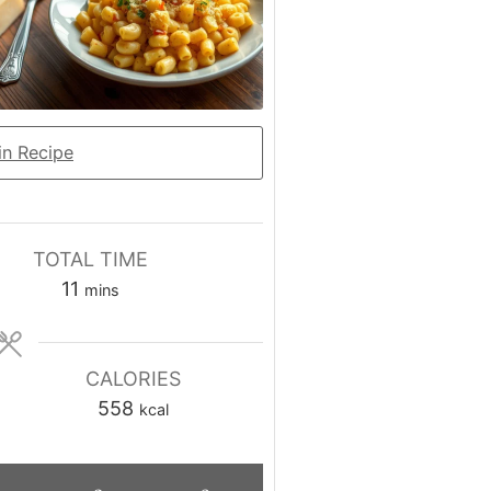
n Recipe
TOTAL TIME
minutes
11
mins
CALORIES
558
kcal