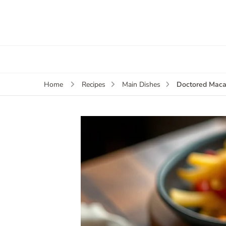
Doctored Maca
Home
Recipes
Main Dishes