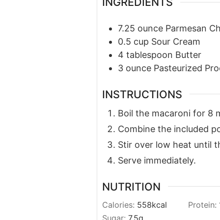
INGREDIENTS
7.25
ounce
Parmesan C
0.5
cup
Sour Cream
4
tablespoon
Butter
3
ounce
Pasteurized Pro
INSTRUCTIONS
Boil the macaroni for 8 
Combine the included po
Stir over low heat until 
Serve immediately.
NUTRITION
Calories:
558
kcal
Protein:
Sugar:
7.5
g