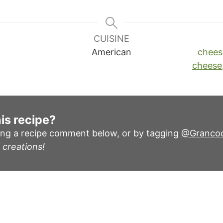
CUISINE
American
chees
cheese
is recipe?
ing a recipe comment below, or by tagging
@Granco
 creations!