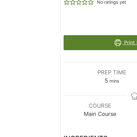
No ratings yet
Print
PREP TIME
minutes
5
mins
COURSE
Main Course