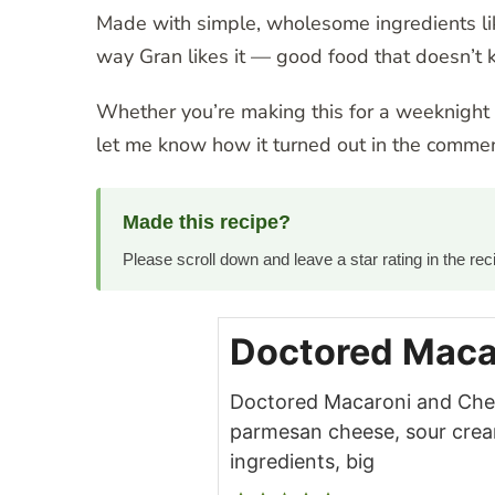
Made with simple, wholesome ingredients lik
way Gran likes it — good food that doesn’t k
Whether you’re making this for a weeknight di
let me know how it turned out in the commen
Made this recipe?
Please scroll down and leave a star rating in the r
Doctored Maca
Doctored Macaroni and Chees
parmesan cheese, sour cream,
ingredients, big