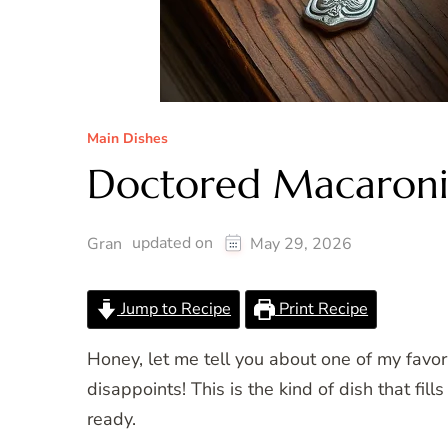
Main Dishes
Doctored Macaroni
updated on
Gran
May 29, 2026
Jump to Recipe
Print Recipe
Honey, let me tell you about one of my favo
disappoints! This is the kind of dish that f
ready.