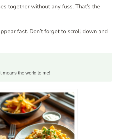
es together without any fuss. That’s the
appear fast. Don’t forget to scroll down and
it means the world to me!