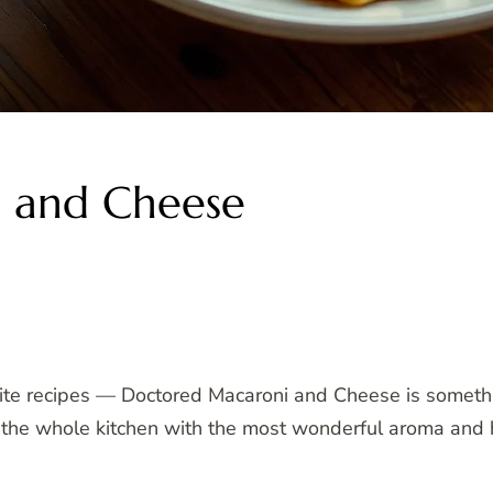
 and Cheese
rite recipes — Doctored Macaroni and Cheese is somethi
ills the whole kitchen with the most wonderful aroma an