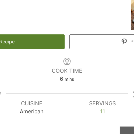
 Recipe
Pi
COOK TIME
minutes
6
mins
CUISINE
SERVINGS
American
11