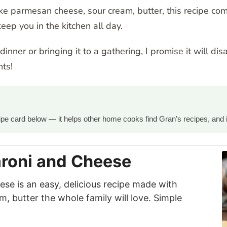
e parmesan cheese, sour cream, butter, this recipe com
eep you in the kitchen all day.
nner or bringing it to a gathering, I promise it will dis
ts!
ecipe card below — it helps other home cooks find Gran’s recipes, and 
roni and Cheese
e is an easy, delicious recipe made with
 butter the whole family will love. Simple