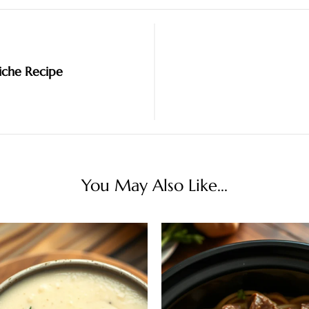
iche Recipe
You May Also Like...