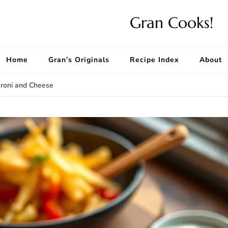
Gran Cooks!
Home
Gran’s Originals
Recipe Index
About
roni and Cheese