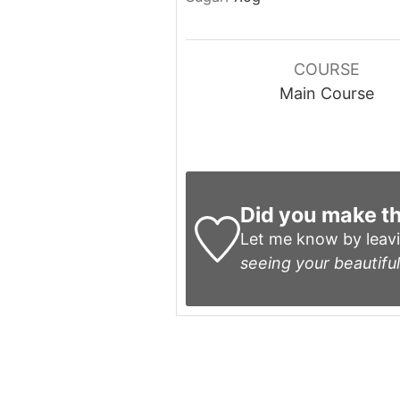
COURSE
Main Course
Did you make th
Let me know by leav
seeing your beautiful