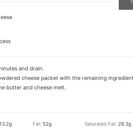
1
heese
cess
minutes and drain.
wdered cheese packet with the remaining ingredient
the butter and cheese melt.
13.2
g
Fat:
52
g
Saturated Fat:
28.3
g