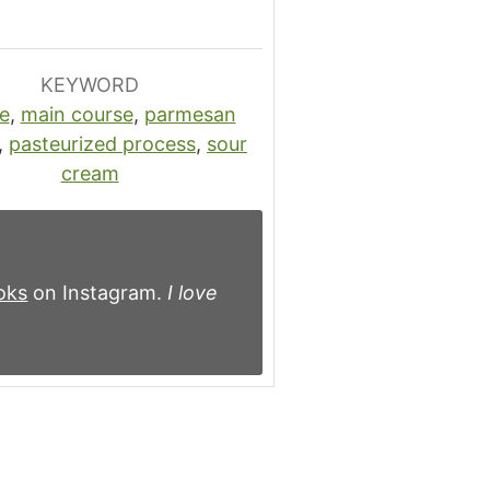
KEYWORD
e
,
main course
,
parmesan
,
pasteurized process
,
sour
cream
oks
on Instagram.
I love