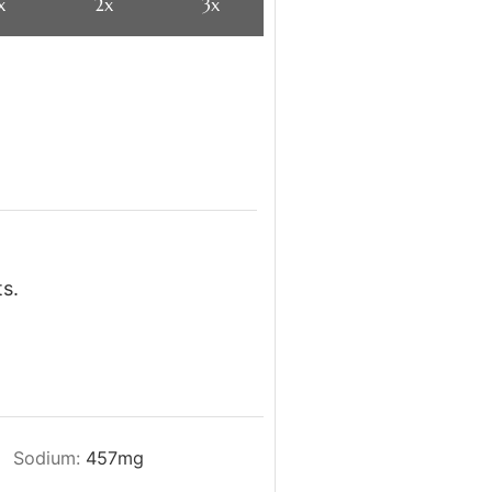
x
2x
3x
s.
Sodium:
457
mg