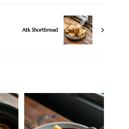
Atk Shortbread