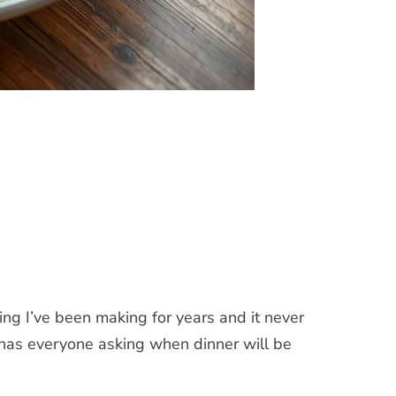
ng I’ve been making for years and it never
d has everyone asking when dinner will be