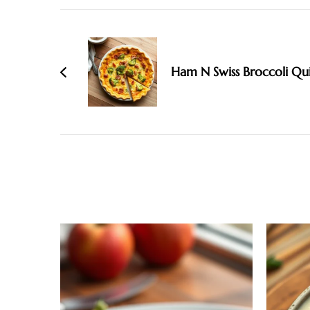
Post
Navigation
Ham N Swiss Broccoli Qu