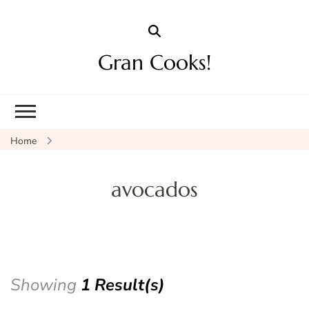
Gran Cooks!
Home
avocados
Showing
1 Result(s)