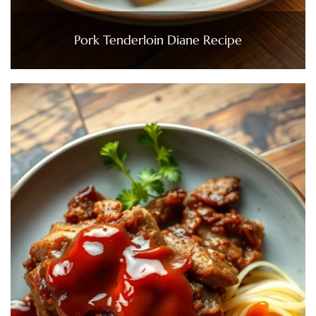
Pork Tenderloin Diane Recipe