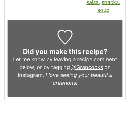
salsa
,
snacks
,
soup
Did you make this recipe?
Let me know by leaving a recipe comment
below, or by tagging
@Grancooks
on
Instagram.
I love seeing your beautiful
creations!