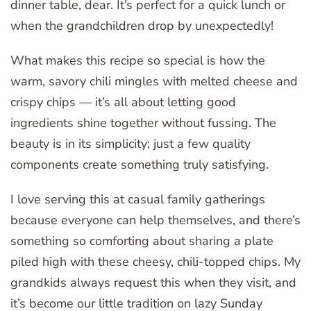
dinner table, dear. It’s perfect for a quick lunch or
when the grandchildren drop by unexpectedly!
What makes this recipe so special is how the
warm, savory chili mingles with melted cheese and
crispy chips — it’s all about letting good
ingredients shine together without fussing. The
beauty is in its simplicity; just a few quality
components create something truly satisfying.
I love serving this at casual family gatherings
because everyone can help themselves, and there’s
something so comforting about sharing a plate
piled high with these cheesy, chili-topped chips. My
grandkids always request this when they visit, and
it’s become our little tradition on lazy Sunday