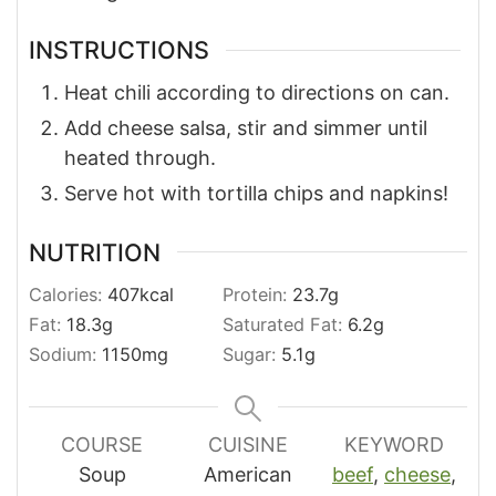
INSTRUCTIONS
Heat chili according to directions on can.
Add cheese salsa, stir and simmer until
heated through.
Serve hot with tortilla chips and napkins!
NUTRITION
Calories:
407
kcal
Protein:
23.7
g
Fat:
18.3
g
Saturated Fat:
6.2
g
Sodium:
1150
mg
Sugar:
5.1
g
COURSE
CUISINE
KEYWORD
Soup
American
beef
,
cheese
,