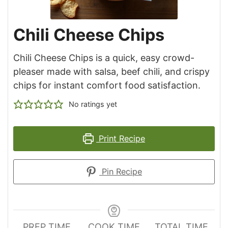
Chili Cheese Chips
Chili Cheese Chips is a quick, easy crowd-
pleaser made with salsa, beef chili, and crispy
chips for instant comfort food satisfaction.
No ratings yet
Print Recipe
Pin Recipe
PREP TIME
COOK TIME
TOTAL TIME