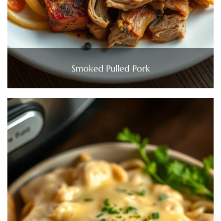
Smoked Pulled Pork