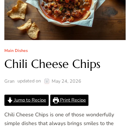
Main Dishes
Chili Cheese Chips
updated on
Gran
May 24, 2026
Jump to Recipe
Print Recipe
Chili Cheese Chips is one of those wonderfully
simple dishes that always brings smiles to the