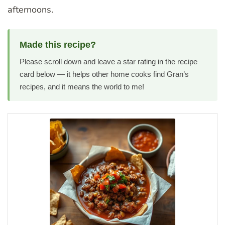
afternoons.
Made this recipe?
Please scroll down and leave a star rating in the recipe
card below — it helps other home cooks find Gran’s
recipes, and it means the world to me!