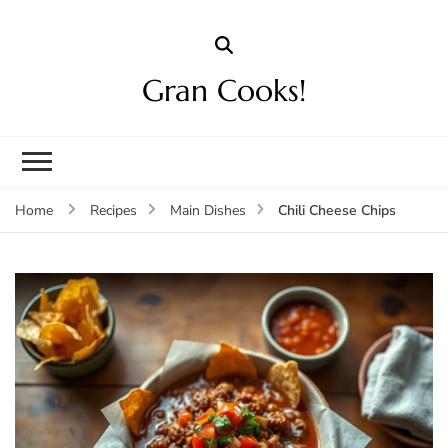
Gran Cooks!
Chili Cheese Chips
Home
Recipes
Main Dishes