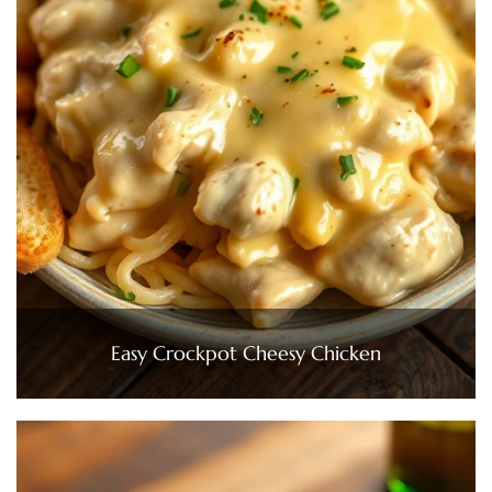
Easy Crockpot Cheesy Chicken