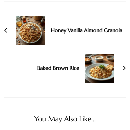
Post
Navigation
Honey Vanilla Almond Granola
Baked Brown Rice
You May Also Like...