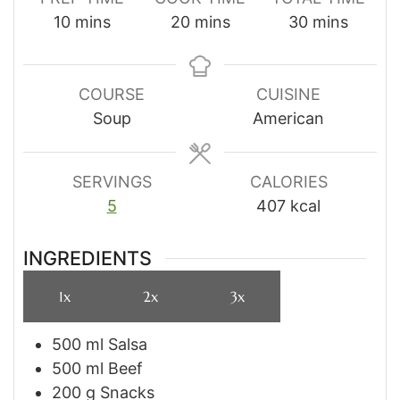
minutes
minutes
minutes
10
mins
20
mins
30
mins
COURSE
CUISINE
Soup
American
SERVINGS
CALORIES
5
407
kcal
INGREDIENTS
1x
2x
3x
500
ml
Salsa
500
ml
Beef
200
g
Snacks