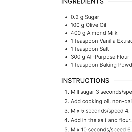
INGREDIENTS
0.2
g
Sugar
100
g
Olive Oil
400
g
Almond Milk
1
teaspoon
Vanilla Extra
1
teaspoon
Salt
300
g
All-Purpose Flour
1
teaspoon
Baking Powd
INSTRUCTIONS
Mill sugar 3 seconds/spe
Add cooking oil, non-dair
Mix 5 seconds/speed 4.
Add in the salt and flour.
Mix 10 seconds/speed 6.