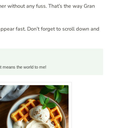
her without any fuss. That’s the way Gran
appear fast. Don’t forget to scroll down and
it means the world to me!