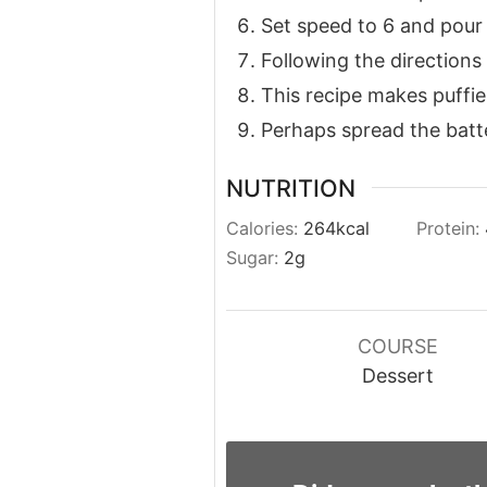
Set speed to 6 and pour 
Following the directions
This recipe makes puffie
Perhaps spread the batter
NUTRITION
Calories:
264
kcal
Protein:
Sugar:
2
g
COURSE
Dessert