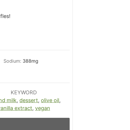
fles!
.
Sodium:
388
mg
KEYWORD
nd milk
,
dessert
,
olive oil
,
anilla extract
,
vegan