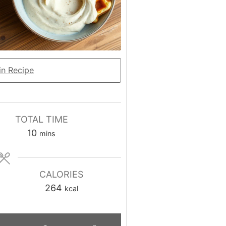
n Recipe
TOTAL TIME
minutes
10
mins
CALORIES
264
kcal