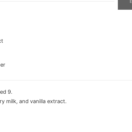
1
ct
er
ed 9.
y milk, and vanilla extract.