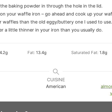
the baking powder in through the hole in the lid.
 on your waffle iron – go ahead and cook up your waf
r waffles than the old eggy/buttery one I used to use
 a little thinner in your iron than you usually do.
4.2
g
Fat:
13.4
g
Saturated Fat:
1.8
g
CUISINE
American
almo
v