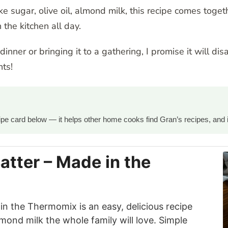
 sugar, olive oil, almond milk, this recipe comes toget
 the kitchen all day.
nner or bringing it to a gathering, I promise it will dis
ts!
ecipe card below — it helps other home cooks find Gran’s recipes, and 
atter – Made in the
in the Thermomix is an easy, delicious recipe
lmond milk the whole family will love. Simple