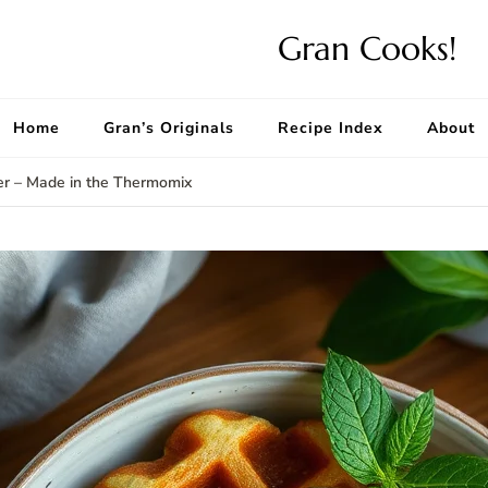
Gran Cooks!
Home
Gran’s Originals
Recipe Index
About
er – Made in the Thermomix