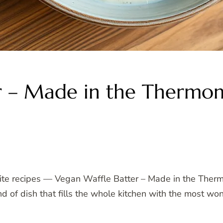
r – Made in the Thermo
rite recipes — Vegan Waffle Batter – Made in the Ther
kind of dish that fills the whole kitchen with the most 