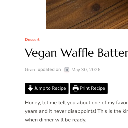
Dessert
Vegan Waffle Batte
updated on
Gran
May 30, 2026
Jump to Recipe
Print Recipe
Honey, let me tell you about one of my favo
years and it never disappoints! This is the 
when dinner will be ready.