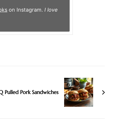
oks
on Instagram.
I love
Q Pulled Pork Sandwiches