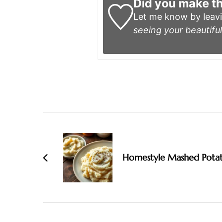
Did you make th
Let me know by leav
seeing your beautiful
Post
Navigation
Homestyle Mashed Pota