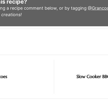
is recipe?
ing a recipe comment below, or by tagging
@Granco
 creations!
toes
Slow Cooker BB