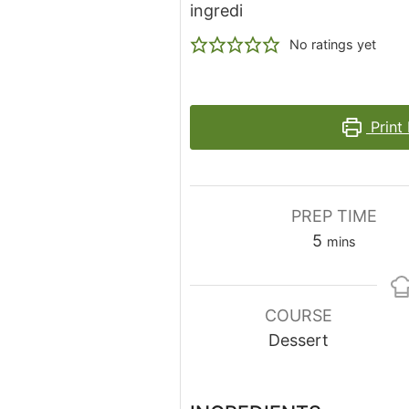
ingredi
No ratings yet
Print
PREP TIME
minutes
5
mins
COURSE
Dessert