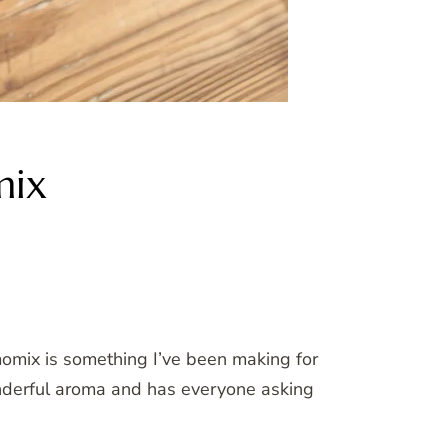
mix
momix is something I’ve been making for
wonderful aroma and has everyone asking