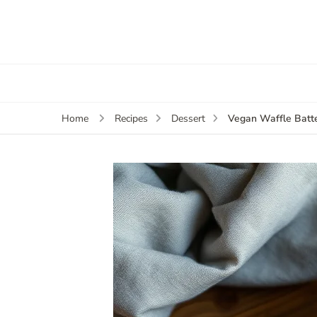
Vegan Waffle Batt
Home
Recipes
Dessert