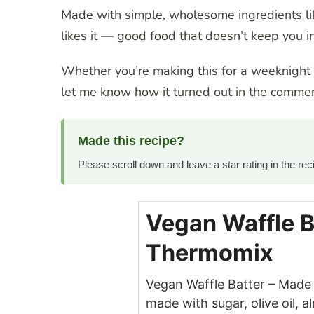
Made with simple, wholesome ingredients like
likes it — good food that doesn’t keep you in
Whether you’re making this for a weeknight di
let me know how it turned out in the commen
Made this recipe?
Please scroll down and leave a star rating in the r
Vegan Waffle B
Thermomix
Vegan Waffle Batter – Made 
made with sugar, olive oil, a