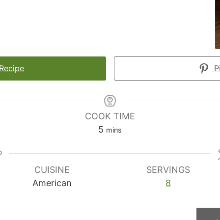
 Recipe
Pi
COOK TIME
minutes
5
mins
CUISINE
SERVINGS
American
8