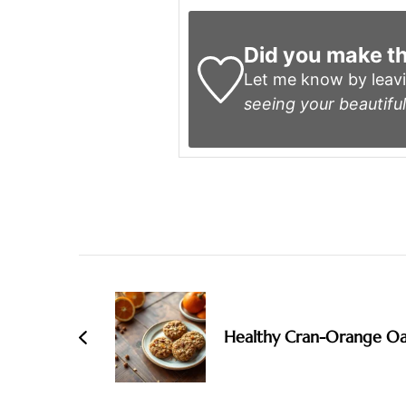
Did you make th
Let me know by leav
seeing your beautiful
Post
Navigation
Healthy Cran-Orange Oa