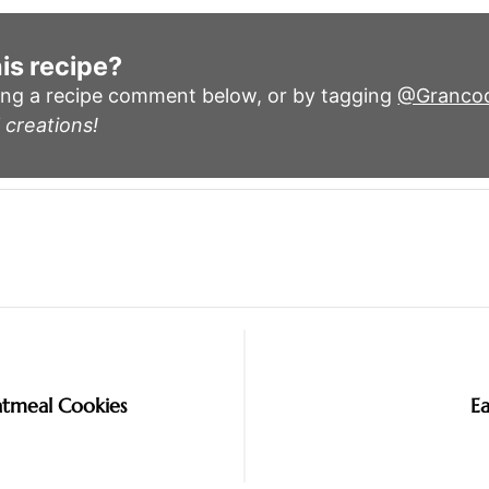
is recipe?
ing a recipe comment below, or by tagging
@Granco
 creations!
tmeal Cookies
E