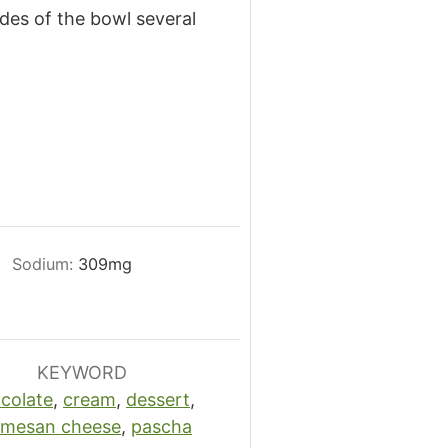
ides of the bowl several
Sodium:
309
mg
KEYWORD
colate
,
cream
,
dessert
,
rmesan cheese
,
pascha