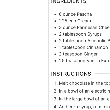
INGREDIENTS
6
ounce
Pascha
1.25
cup
Cream
3
ounce
Parmesan Chee
2
tablespoon
Syrups
2
tablespoon
Alcoholic 
1
tablespoon
Cinnamon
2
teaspoon
Ginger
1.5
teaspoon
Vanilla Ext
INSTRUCTIONS
Melt chocolate in the top
In a bowl of an electric
In the large bowl of an e
Add corn syrup, rum, cin