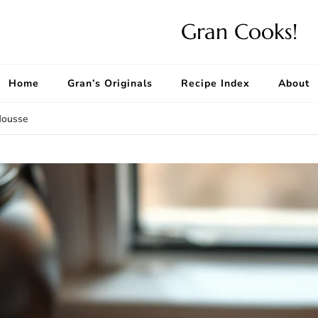
Gran Cooks!
Home
Gran’s Originals
Recipe Index
About
Mousse