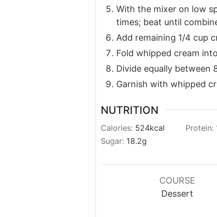
With the mixer on low sp
times; beat until combin
Add remaining 1/4 cup c
Fold whipped cream into
Divide equally between 8 
Garnish with whipped cr
NUTRITION
Calories:
524
kcal
Protein:
Sugar:
18.2
g
COURSE
Dessert