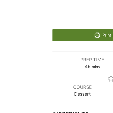
Print
PREP TIME
minutes
49
mins
COURSE
Dessert