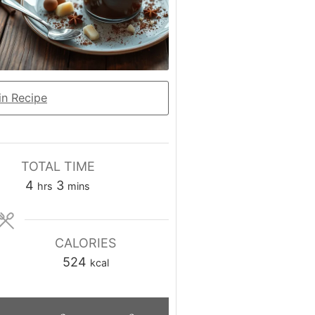
n Recipe
TOTAL TIME
hours
minutes
4
3
hrs
mins
CALORIES
524
kcal