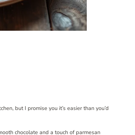
chen, but I promise you it’s easier than you’d
mooth chocolate and a touch of parmesan