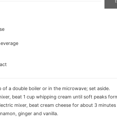
1
se
Beverage
ract
 of a double boiler or in the microwave; set aside.
 mixer, beat 1 cup whipping cream until soft peaks for
lectric mixer, beat cream cheese for about 3 minutes or
namon, ginger and vanilla.