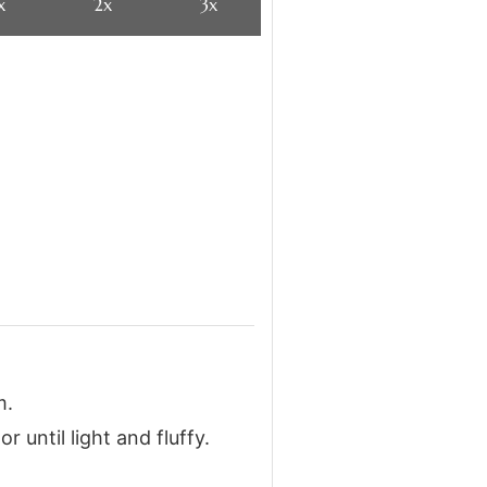
x
2x
3x
m.
 until light and fluffy.