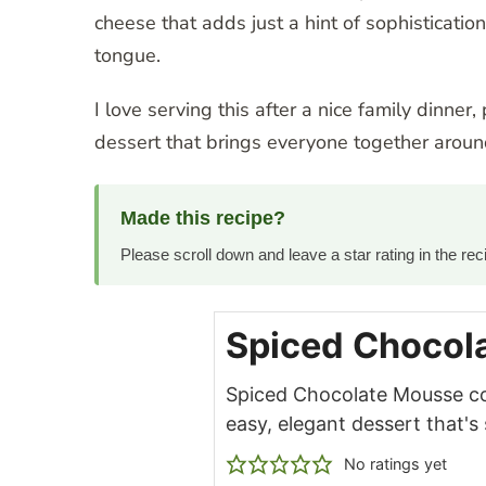
cheese that adds just a hint of sophisticatio
tongue.
I love serving this after a nice family dinner
dessert that brings everyone together around
Made this recipe?
Please scroll down and leave a star rating in the r
Spiced Chocol
Spiced Chocolate Mousse c
easy, elegant dessert that's
No ratings yet