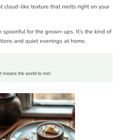
t cloud-like texture that melts right on your
h spoonful for the grown-ups. It’s the kind of
ations and quiet evenings at home.
it means the world to me!