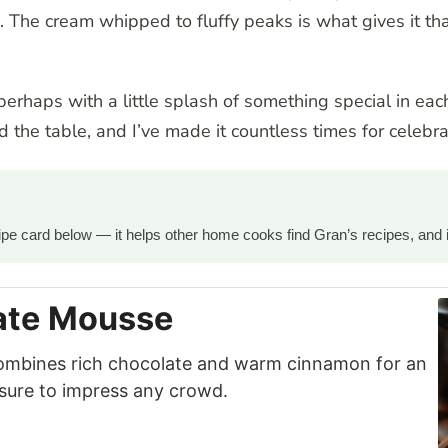
n. The cream whipped to fluffy peaks is what gives it tha
, perhaps with a little splash of something special in eac
 the table, and I’ve made it countless times for celebr
ecipe card below — it helps other home cooks find Gran’s recipes, and 
ate Mousse
ombines rich chocolate and warm cinnamon for an
 sure to impress any crowd.