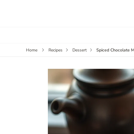
Spiced Chocolate 
Home
Recipes
Dessert