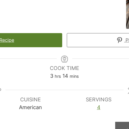
 Recipe
Pi
COOK TIME
hours
minutes
3
14
hrs
mins
CUISINE
SERVINGS
American
4