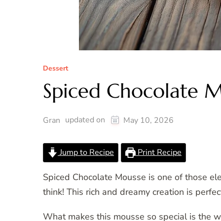
Dessert
Spiced Chocolate 
updated on
Gran
May 10, 2026
Jump to Recipe
Print Recipe
Spiced Chocolate Mousse is one of those elega
think! This rich and dreamy creation is perfe
What makes this mousse so special is the w