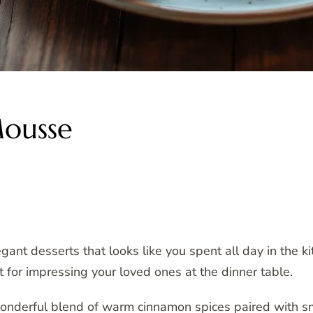
Mousse
nt desserts that looks like you spent all day in the kit
ct for impressing your loved ones at the dinner table.
onderful blend of warm cinnamon spices paired with s