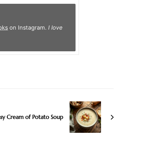
oks
on Instagram.
I love
asy Cream of Potato Soup