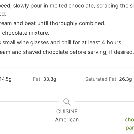
eed, slowly pour in melted chocolate, scraping the s
ed.
ream and beat until thoroughly combined.
 chocolate mixture.
small wine glasses and chill for at least 4 hours.
eam and shaved chocolate before serving, if desired.
14.5
g
Fat:
33.3
g
Saturated Fat:
26.3
g
CUISINE
American
cho
pa