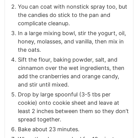
You can coat with nonstick spray too, but
the candies do stick to the pan and
complicate cleanup.
In a large mixing bowl, stir the yogurt, oil,
honey, molasses, and vanilla, then mix in
the oats.
Sift the flour, baking powder, salt, and
cinnamon over the wet ingredients, then
add the cranberries and orange candy,
and stir until mixed.
Drop by large spoonful (3-5 tbs per
cookie) onto cookie sheet and leave at
least 2 inches between them so they don’t
spread together.
Bake about 23 minutes.