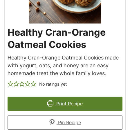
Healthy Cran-Orange
Oatmeal Cookies
Healthy Cran-Orange Oatmeal Cookies made
with yogurt, oats, and honey are an easy
homemade treat the whole family loves.
No ratings yet
Print Recipe
Pin Recipe