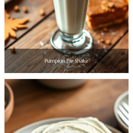
Pumpkin Pie Shake