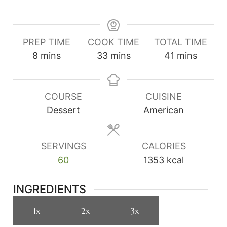
PREP TIME
COOK TIME
TOTAL TIME
minutes
minutes
minutes
8
mins
33
mins
41
mins
COURSE
CUISINE
Dessert
American
SERVINGS
CALORIES
60
1353
kcal
INGREDIENTS
1x
2x
3x