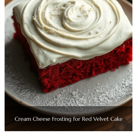
Cream Cheese Frosting for Red Velvet Cake