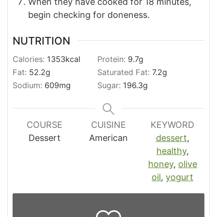
When they have cooked for 18 minutes,
begin checking for doneness.
NUTRITION
Calories:
1353
kcal
Protein:
9.7
g
Fat:
52.2
g
Saturated Fat:
7.2
g
Sodium:
609
mg
Sugar:
196.3
g
COURSE
CUISINE
KEYWORD
Dessert
American
dessert
,
healthy
,
honey
,
olive
oil
,
yogurt