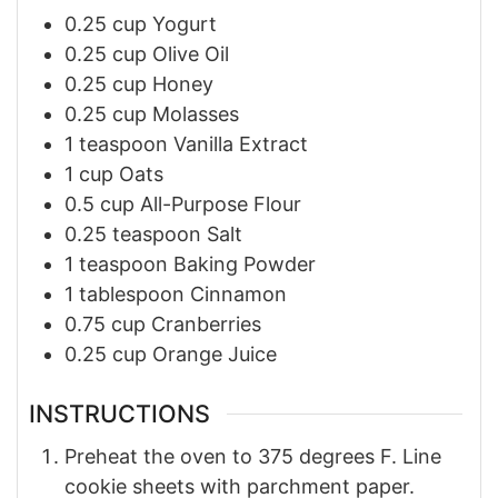
0.25
cup
Yogurt
0.25
cup
Olive Oil
0.25
cup
Honey
0.25
cup
Molasses
1
teaspoon
Vanilla Extract
1
cup
Oats
0.5
cup
All-Purpose Flour
0.25
teaspoon
Salt
1
teaspoon
Baking Powder
1
tablespoon
Cinnamon
0.75
cup
Cranberries
0.25
cup
Orange Juice
INSTRUCTIONS
Preheat the oven to 375 degrees F. Line
cookie sheets with parchment paper.