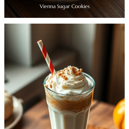
Vienna Sugar Cookies