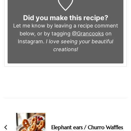
Did you make this recipe?
Let me know by leaving a recipe comment
below, or by tagging
@Grancooks
on
Instagram.
I love seeing your beautiful
creations!
Post
Navigation
Elephant ears / Churro Waffles