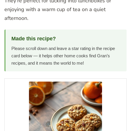
They’re perfect for tucking into lunchboxes or
enjoying with a warm cup of tea on a quiet
afternoon.
Made this recipe?
Please scroll down and leave a star rating in the recipe
card below — it helps other home cooks find Gran’s
recipes, and it means the world to me!