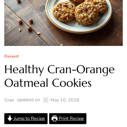
Dessert
Healthy Cran-Orange
Oatmeal Cookies
updated on
Gran
May 10, 2026
Jump to Recipe
Print Recipe