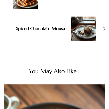
Spiced Chocolate Mousse
You May Also Like...