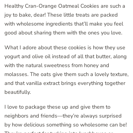
Healthy Cran-Orange Oatmeal Cookies are such a
joy to bake, dear! These little treats are packed
with wholesome ingredients that’ll make you feel
good about sharing them with the ones you love.
What I adore about these cookies is how they use
yogurt and olive oil instead of all that butter, along
with the natural sweetness from honey and
molasses. The oats give them such a lovely texture,
and that vanilla extract brings everything together
beautifully.
I love to package these up and give them to
neighbors and friends—they’re always surprised
by how delicious something so wholesome can be!