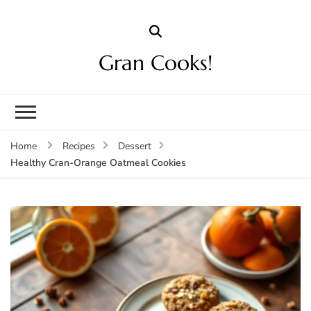
Gran Cooks!
Home
Recipes
Dessert
Healthy Cran-Orange Oatmeal Cookies