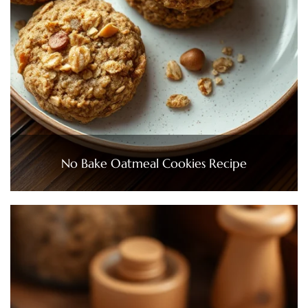
No Bake Oatmeal Cookies Recipe