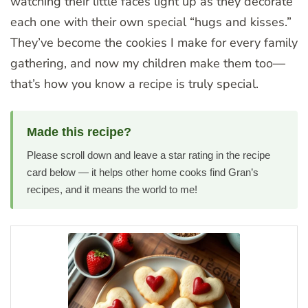
watching their little faces light up as they decorate
each one with their own special “hugs and kisses.”
They’ve become the cookies I make for every family
gathering, and now my children make them too—
that’s how you know a recipe is truly special.
Made this recipe?
Please scroll down and leave a star rating in the recipe
card below — it helps other home cooks find Gran’s
recipes, and it means the world to me!