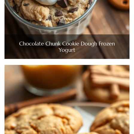
Chocolate Chunk Cookie Dough Frozen
Yogurt