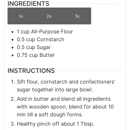
INGREDIENTS
1x
2x
3x
1
cup
All-Purpose Flour
0.5
cup
Cornstarch
0.5
cup
Sugar
0.75
cup
Butter
INSTRUCTIONS
Sift flour, cornstarch and confectioners’
sugar together into large bowl.
Add in butter and blend all ingredients
with wooden spoon, blend for about 10
min till a soft dough forms.
Healthy pinch off about 1 Tbsp.