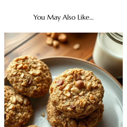
You May Also Like...