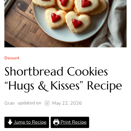
Dessert
Shortbread Cookies
“Hugs & Kisses” Recipe
updated on
Gran
May 22, 2026
Jump to Recipe
Print Recipe