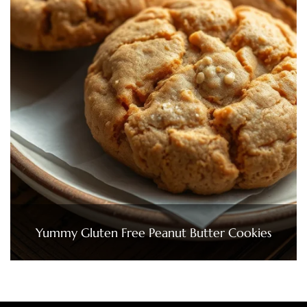
Yummy Gluten Free Peanut Butter Cookies