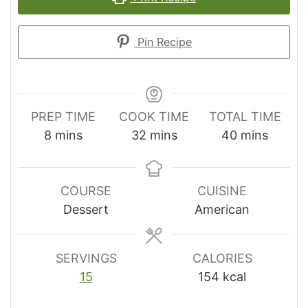
Pin Recipe
PREP TIME
COOK TIME
TOTAL TIME
minutes
minutes
minutes
8
mins
32
mins
40
mins
COURSE
CUISINE
Dessert
American
SERVINGS
CALORIES
15
154
kcal