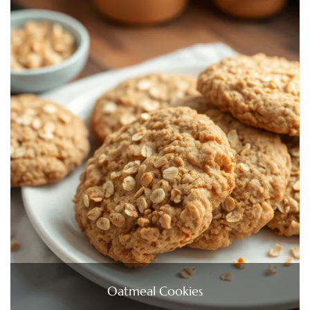
Oatmeal Cookies