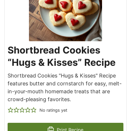
Shortbread Cookies
“Hugs & Kisses” Recipe
Shortbread Cookies "Hugs & Kisses" Recipe
features butter and cornstarch for easy, melt-
in-your-mouth homemade treats that are
crowd-pleasing favorites.
No ratings yet
Print Recipe