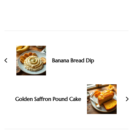
Post
Navigation
Banana Bread Dip
Golden Saffron Pound Cake