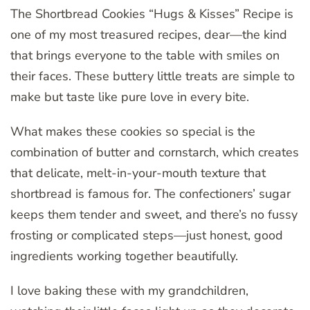
The Shortbread Cookies “Hugs & Kisses” Recipe is
one of my most treasured recipes, dear—the kind
that brings everyone to the table with smiles on
their faces. These buttery little treats are simple to
make but taste like pure love in every bite.
What makes these cookies so special is the
combination of butter and cornstarch, which creates
that delicate, melt-in-your-mouth texture that
shortbread is famous for. The confectioners’ sugar
keeps them tender and sweet, and there’s no fussy
frosting or complicated steps—just honest, good
ingredients working together beautifully.
I love baking these with my grandchildren,