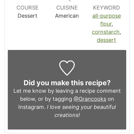
COURSE
CUISINE
KEYWORD
Dessert
American
all-purpose
flour
,
cornstarch
,
dessert
Did you make this recipe?
Let me know by leaving a recipe comment
below, or by tagging
@Grancooks
on
Instagram.
I love seeing your beautiful
creations!