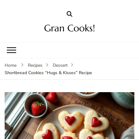
Gran Cooks!
Home
Recipes
Dessert
Shortbread Cookies “Hugs & Kisses” Recipe