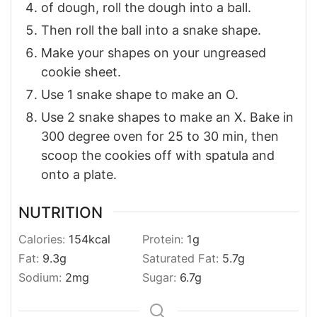
of dough, roll the dough into a ball.
Then roll the ball into a snake shape.
Make your shapes on your ungreased
cookie sheet.
Use 1 snake shape to make an O.
Use 2 snake shapes to make an X. Bake in
300 degree oven for 25 to 30 min, then
scoop the cookies off with spatula and
onto a plate.
NUTRITION
Calories:
154
kcal
Protein:
1
g
Fat:
9.3
g
Saturated Fat:
5.7
g
Sodium:
2
mg
Sugar:
6.7
g