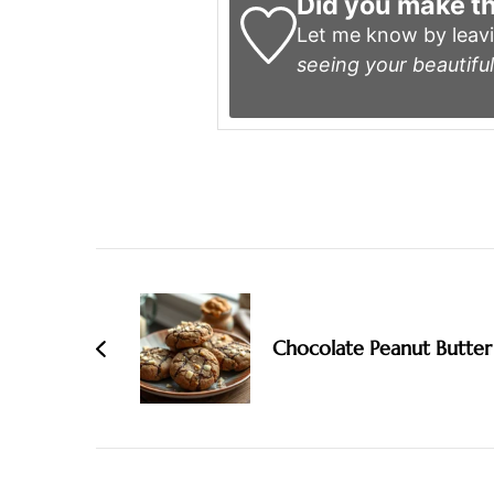
Did you make th
Let me know by leav
seeing your beautiful
Post
Navigation
Chocolate Peanut Butter