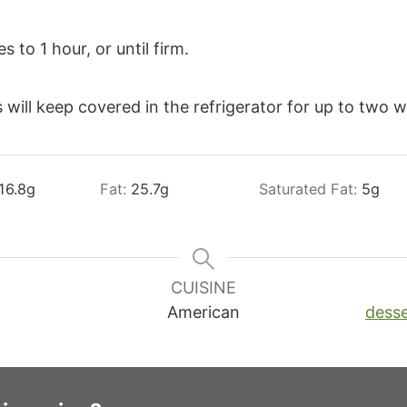
 to 1 hour, or until firm.
 will keep covered in the refrigerator for up to two 
16.8
g
Fat:
25.7
g
Saturated Fat:
5
g
CUISINE
American
desse