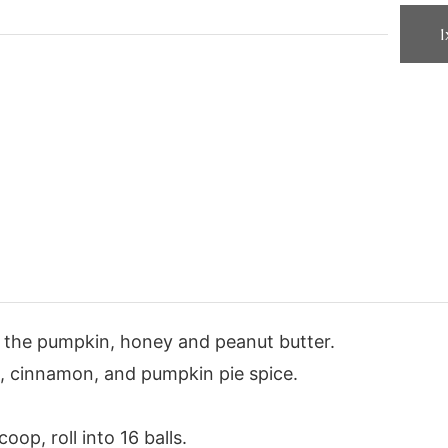
1
e the pumpkin, honey and peanut butter.
s, cinnamon, and pumpkin pie spice.
oop, roll into 16 balls.