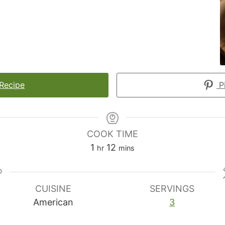
 Recipe
Pi
COOK TIME
hour
minutes
1
12
hr
mins
CUISINE
SERVINGS
American
3