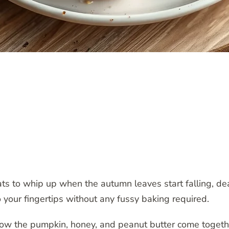
ats to whip up when the autumn leaves start falling, de
to your fingertips without any fussy baking required.
how the pumpkin, honey, and peanut butter come together