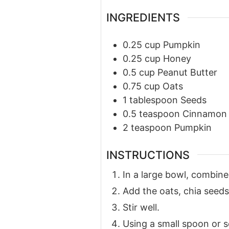
INGREDIENTS
0.25
cup
Pumpkin
0.25
cup
Honey
0.5
cup
Peanut Butter
0.75
cup
Oats
1
tablespoon
Seeds
0.5
teaspoon
Cinnamon
2
teaspoon
Pumpkin
INSTRUCTIONS
In a large bowl, combin
Add the oats, chia seed
Stir well.
Using a small spoon or sc