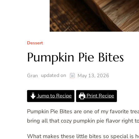
Dessert
Pumpkin Pie Bites
updated on
Gran
May 13, 2026
Jump to Recipe
Print Recipe
Pumpkin Pie Bites are one of my favorite tre
bring all that cozy pumpkin pie flavor right 
What makes these little bites so special is 