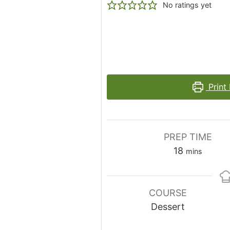
No ratings yet
Print
PREP TIME
minutes
18
mins
COURSE
Dessert