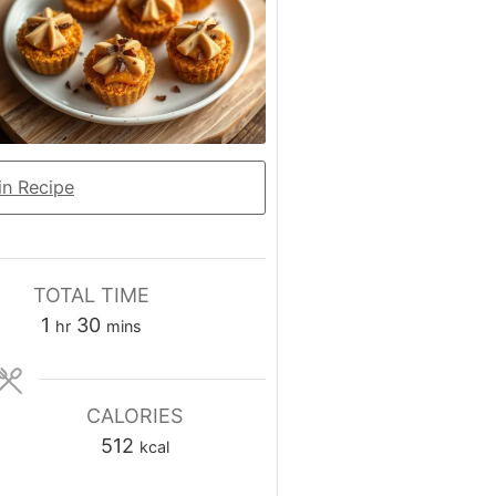
n Recipe
TOTAL TIME
hour
minutes
1
30
hr
mins
CALORIES
512
kcal