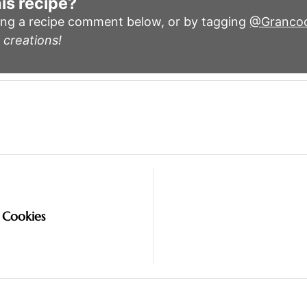
is recipe?
ing a recipe comment below, or by tagging
@Granco
 creations!
 Cookies