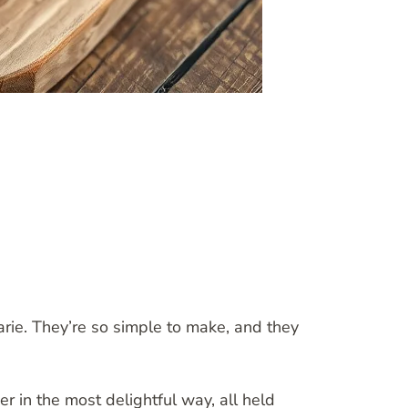
arie. They’re so simple to make, and they
 in the most delightful way, all held