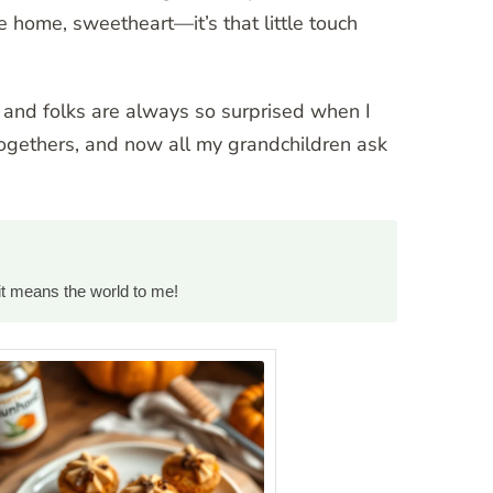
 home, sweetheart—it’s that little touch
” and folks are always so surprised when I
togethers, and now all my grandchildren ask
it means the world to me!