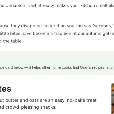
 cinnamon is what really makes your kitchen smell like
cause they disappear faster than you can say “seconds,
little bites have become a tradition at our autumn get-
 the table.
ecipe card below — it helps other home cooks find Gran’s recipes, and 
tes
ut butter and oats are an easy, no-bake treat
and crowd-pleasing snacks.