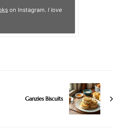
oks
on Instagram.
I love
Ganzies Biscuits