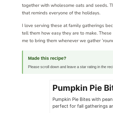
together with wholesome oats and seeds. The
that reminds everyone of the holidays.
I love serving these at family gatherings be
tell them how easy they are to make. These 
me to bring them whenever we gather ’round
Made this recipe?
Please scroll down and leave a star rating in the r
Pumpkin Pie Bi
Pumpkin Pie Bites with pean
perfect for fall gatherings 