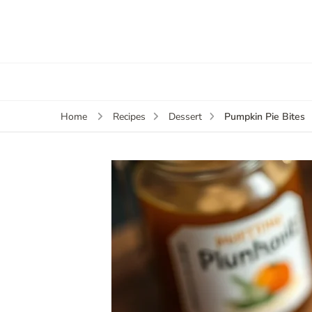
Pumpkin Pie Bites
Home
Recipes
Dessert