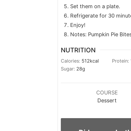
Set them on a plate.
Refrigerate for 30 minutes
Enjoy!
Notes: Pumpkin Pie Bites
NUTRITION
Calories:
512
kcal
Protein:
Sugar:
28
g
COURSE
Dessert