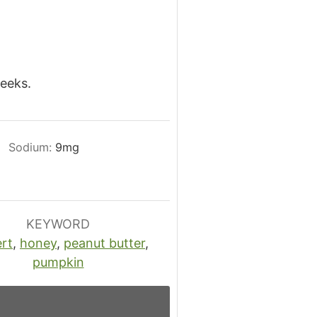
weeks.
Sodium:
9
mg
KEYWORD
rt
,
honey
,
peanut butter
,
pumpkin