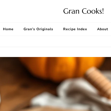
Gran Cooks!
Home
Gran’s Originals
Recipe Index
About