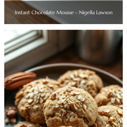
Instant Chocolate Mousse – Nigella Lawson