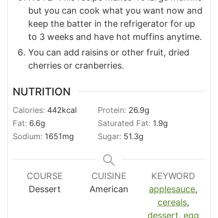
but you can cook what you want now and
keep the batter in the refrigerator for up
to 3 weeks and have hot muffins anytime.
You can add raisins or other fruit, dried
cherries or cranberries.
NUTRITION
Calories:
442
kcal
Protein:
26.9
g
Fat:
6.6
g
Saturated Fat:
1.9
g
Sodium:
1651
mg
Sugar:
51.3
g
COURSE
CUISINE
KEYWORD
Dessert
American
applesauce
,
cereals
,
dessert
,
egg