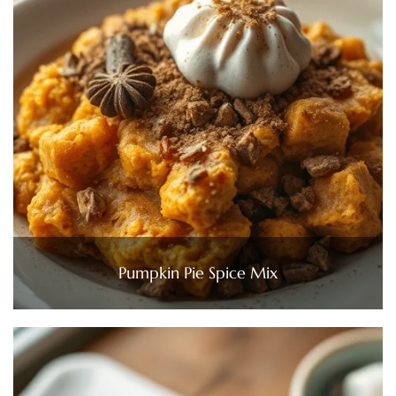
Pumpkin Pie Spice Mix