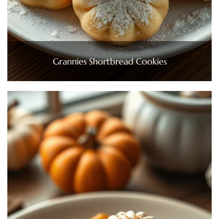
Grannies Shortbread Cookies