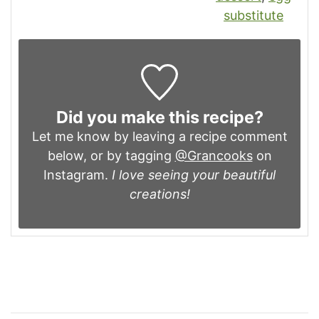
substitute
Did you make this recipe?
Let me know by leaving a recipe comment
below, or by tagging
@Grancooks
on
Instagram.
I love seeing your beautiful
creations!