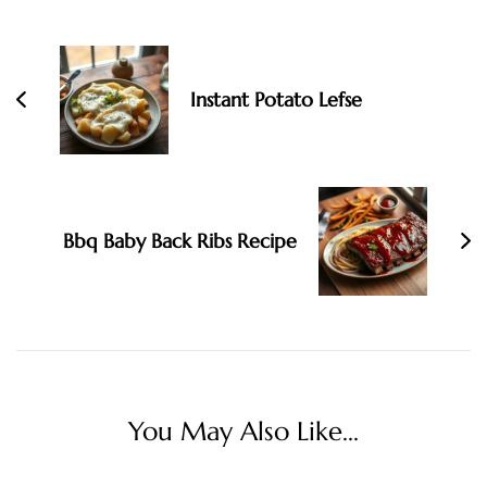
Post
Navigation
Instant Potato Lefse
Bbq Baby Back Ribs Recipe
You May Also Like...