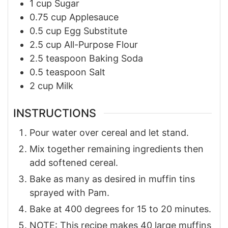
1
cup
Sugar
0.75
cup
Applesauce
0.5
cup
Egg Substitute
2.5
cup
All-Purpose Flour
2.5
teaspoon
Baking Soda
0.5
teaspoon
Salt
2
cup
Milk
INSTRUCTIONS
Pour water over cereal and let stand.
Mix together remaining ingredients then
add softened cereal.
Bake as many as desired in muffin tins
sprayed with Pam.
Bake at 400 degrees for 15 to 20 minutes.
NOTE: This recipe makes 40 large muffins