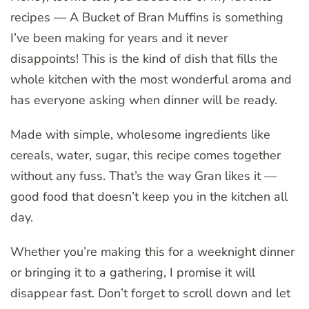
recipes — A Bucket of Bran Muffins is something
I’ve been making for years and it never
disappoints! This is the kind of dish that fills the
whole kitchen with the most wonderful aroma and
has everyone asking when dinner will be ready.
Made with simple, wholesome ingredients like
cereals, water, sugar, this recipe comes together
without any fuss. That’s the way Gran likes it —
good food that doesn’t keep you in the kitchen all
day.
Whether you’re making this for a weeknight dinner
or bringing it to a gathering, I promise it will
disappear fast. Don’t forget to scroll down and let