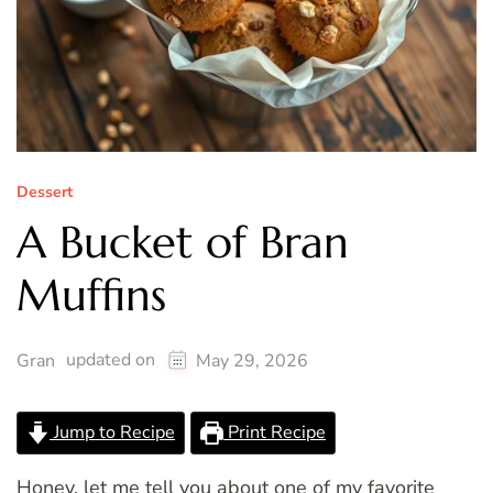
Dessert
A Bucket of Bran
Muffins
updated on
Gran
May 29, 2026
Jump to Recipe
Print Recipe
Honey, let me tell you about one of my favorite