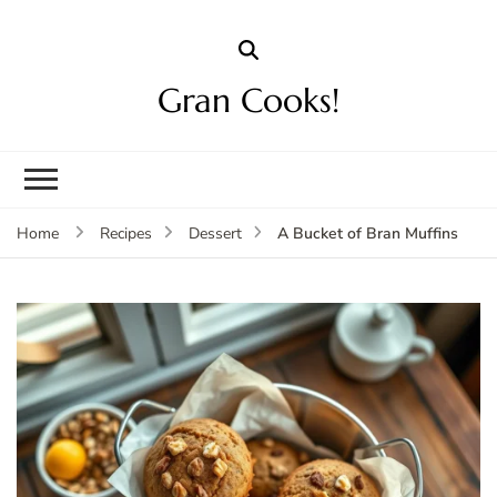
Gran Cooks!
A Bucket of Bran Muffins
Home
Recipes
Dessert