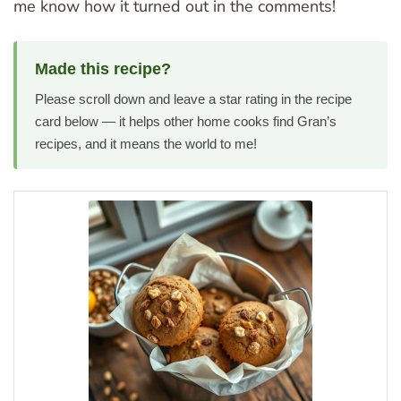
me know how it turned out in the comments!
Made this recipe?
Please scroll down and leave a star rating in the recipe
card below — it helps other home cooks find Gran’s
recipes, and it means the world to me!