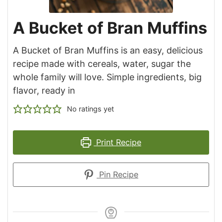
A Bucket of Bran Muffins
A Bucket of Bran Muffins is an easy, delicious
recipe made with cereals, water, sugar the
whole family will love. Simple ingredients, big
flavor, ready in
No ratings yet
Print Recipe
Pin Recipe