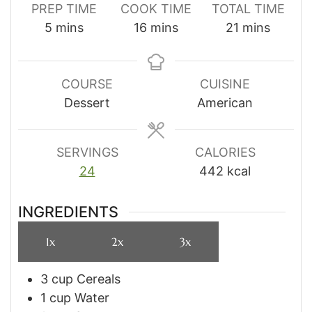
PREP TIME
COOK TIME
TOTAL TIME
minutes
minutes
minutes
5
mins
16
mins
21
mins
COURSE
CUISINE
Dessert
American
SERVINGS
CALORIES
24
442
kcal
INGREDIENTS
1x
2x
3x
3
cup
Cereals
1
cup
Water