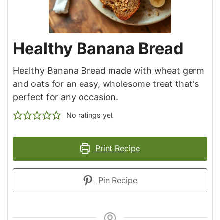
Healthy Banana Bread
Healthy Banana Bread made with wheat germ
and oats for an easy, wholesome treat that's
perfect for any occasion.
No ratings yet
Print Recipe
Pin Recipe