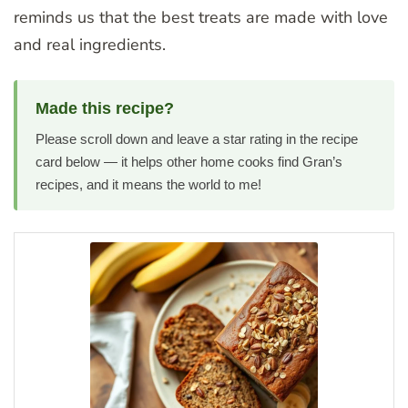
reminds us that the best treats are made with love
and real ingredients.
Made this recipe?
Please scroll down and leave a star rating in the recipe
card below — it helps other home cooks find Gran’s
recipes, and it means the world to me!