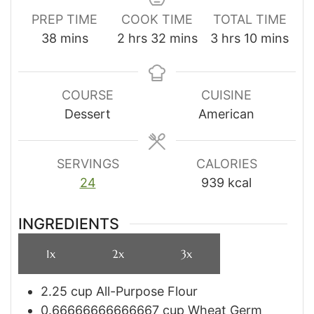
PREP TIME
COOK TIME
TOTAL TIME
minutes
hours
minutes
hours
minutes
38
mins
2
hrs
32
mins
3
hrs
10
mins
COURSE
CUISINE
Dessert
American
SERVINGS
CALORIES
24
939
kcal
INGREDIENTS
1x
2x
3x
2.25
cup
All-Purpose Flour
0.66666666666667
cup
Wheat Germ