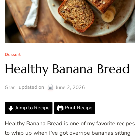
Dessert
Healthy Banana Bread
updated on
Gran
June 2, 2026
Jump to Recipe
Print Recipe
Healthy Banana Bread is one of my favorite recipes
to whip up when I’ve got overripe bananas sitting