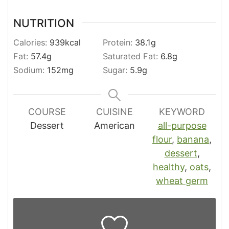
NUTRITION
Calories:
939
kcal
Protein:
38.1
g
Fat:
57.4
g
Saturated Fat:
6.8
g
Sodium:
152
mg
Sugar:
5.9
g
COURSE
CUISINE
KEYWORD
Dessert
American
all-purpose
flour
,
banana
,
dessert
,
healthy
,
oats
,
wheat germ