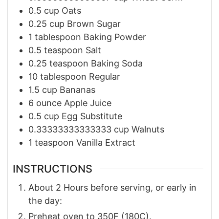
0.5
cup
Oats
0.25
cup
Brown Sugar
1
tablespoon
Baking Powder
0.5
teaspoon
Salt
0.25
teaspoon
Baking Soda
10
tablespoon
Regular
1.5
cup
Bananas
6
ounce
Apple Juice
0.5
cup
Egg Substitute
0.33333333333333
cup
Walnuts
1
teaspoon
Vanilla Extract
INSTRUCTIONS
About 2 Hours before serving, or early in
the day:
Preheat oven to 350F (180C).