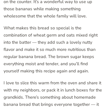
on the counter. It’s a wonderful way to use up
those bananas while making something
wholesome that the whole family will love.
What makes this bread so special is the
combination of wheat germ and oats mixed right
into the batter — they add such a lovely nutty
flavor and make it so much more nutritious than
regular banana bread. The brown sugar keeps
everything moist and tender, and you’ll find
yourself making this recipe again and again.
I love to slice this warm from the oven and share it
with my neighbors, or pack it in lunch boxes for the
grandkids. There’s something about homemade
banana bread that brings everyone together — it