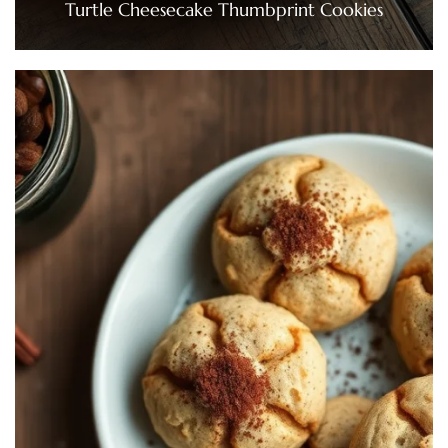
Turtle Cheesecake Thumbprint Cookies