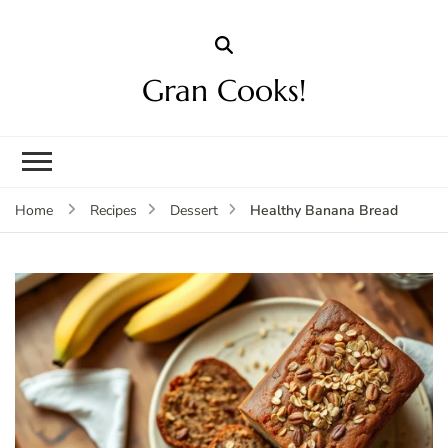
Gran Cooks!
Healthy Banana Bread
Home
Recipes
Dessert