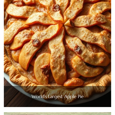
World’s Largest Apple Pie