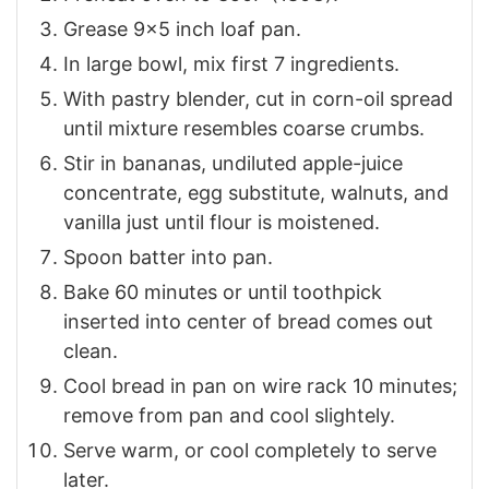
Grease 9×5 inch loaf pan.
In large bowl, mix first 7 ingredients.
With pastry blender, cut in corn-oil spread
until mixture resembles coarse crumbs.
Stir in bananas, undiluted apple-juice
concentrate, egg substitute, walnuts, and
vanilla just until flour is moistened.
Spoon batter into pan.
Bake 60 minutes or until toothpick
inserted into center of bread comes out
clean.
Cool bread in pan on wire rack 10 minutes;
remove from pan and cool slightely.
Serve warm, or cool completely to serve
later.