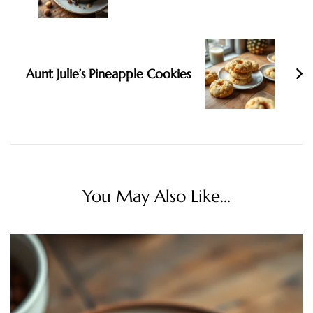
Aunt Julie’s Pineapple Cookies
You May Also Like...