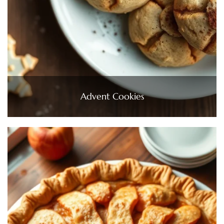
Advent Cookies