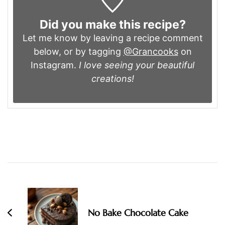
Did you make this recipe?
Let me know by leaving a recipe comment
below, or by tagging
@Grancooks
on
Instagram.
I love seeing your beautiful
creations!
Post
Navigation
No Bake Chocolate Cake