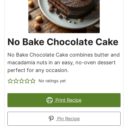
No Bake Chocolate Cake
No Bake Chocolate Cake combines butter and
macadamia nuts in an easy, no-oven dessert
perfect for any occasion.
No ratings yet
Print Recipe
Pin Recipe