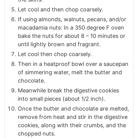
Let cool and then chop coarsely.
If using almonds, walnuts, pecans, and/or
macadamia nuts: In a 350 degree F oven
bake the nuts for about 8 – 10 minutes or
until lightly brown and fragrant.
Let cool then chop coarsely.
Then in a heatproof bowl over a saucepan
of simmering water, melt the butter and
chocolate.
Meanwhile break the digestive cookies
into small pieces (about 1/2 inch).
Once the butter and chocolate are melted,
remove from heat and stir in the digestive
cookies, along with their crumbs, and the
chopped nuts.