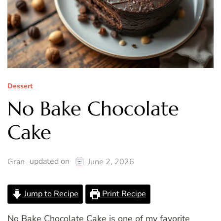
Dessert
No Bake Chocolate
Cake
updated on
Gran
June 2, 2026
Jump to Recipe
Print Recipe
No Bake Chocolate Cake is one of my favorite