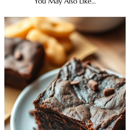
You May Also Like...