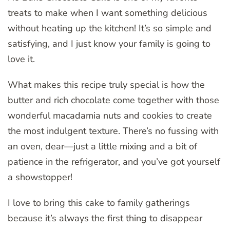
treats to make when I want something delicious
without heating up the kitchen! It’s so simple and
satisfying, and I just know your family is going to
love it.
What makes this recipe truly special is how the
butter and rich chocolate come together with those
wonderful macadamia nuts and cookies to create
the most indulgent texture. There’s no fussing with
an oven, dear—just a little mixing and a bit of
patience in the refrigerator, and you’ve got yourself
a showstopper!
I love to bring this cake to family gatherings
because it’s always the first thing to disappear