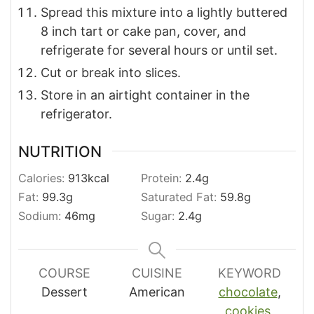
Spread this mixture into a lightly buttered
8 inch tart or cake pan, cover, and
refrigerate for several hours or until set.
Cut or break into slices.
Store in an airtight container in the
refrigerator.
NUTRITION
Calories:
913
kcal
Protein:
2.4
g
Fat:
99.3
g
Saturated Fat:
59.8
g
Sodium:
46
mg
Sugar:
2.4
g
COURSE
CUISINE
KEYWORD
Dessert
American
chocolate
,
cookies
,