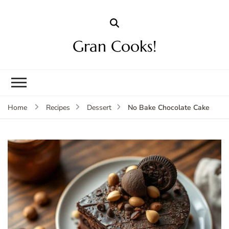
Gran Cooks!
No Bake Chocolate Cake
Home
Recipes
Dessert