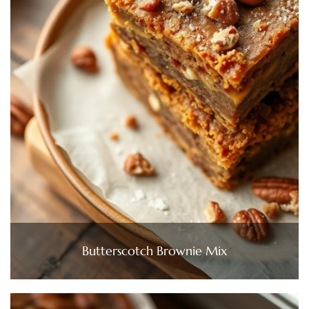
Butterscotch Brownie Mix