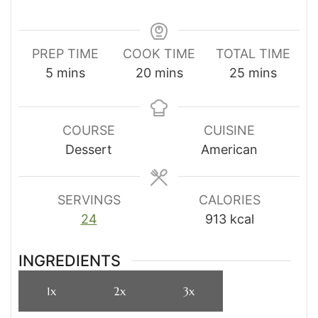
PREP TIME
COOK TIME
TOTAL TIME
minutes
minutes
minutes
5
mins
20
mins
25
mins
COURSE
CUISINE
Dessert
American
SERVINGS
CALORIES
24
913
kcal
INGREDIENTS
1x
2x
3x