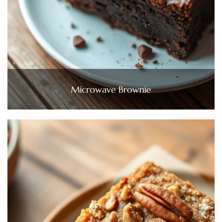
Microwave Brownie