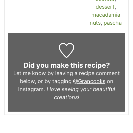
dessert
,
macadamia
nuts
,
pascha
Did you make this recipe?
Let me know by leaving a recipe comment
below, or by tagging
@Grancooks
on
Instagram.
I love seeing your beautiful
creations!