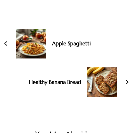
Post
Navigation
Apple Spaghetti
Healthy Banana Bread