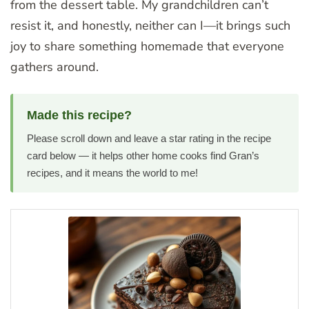
from the dessert table. My grandchildren can’t
resist it, and honestly, neither can I—it brings such
joy to share something homemade that everyone
gathers around.
Made this recipe?
Please scroll down and leave a star rating in the recipe
card below — it helps other home cooks find Gran’s
recipes, and it means the world to me!