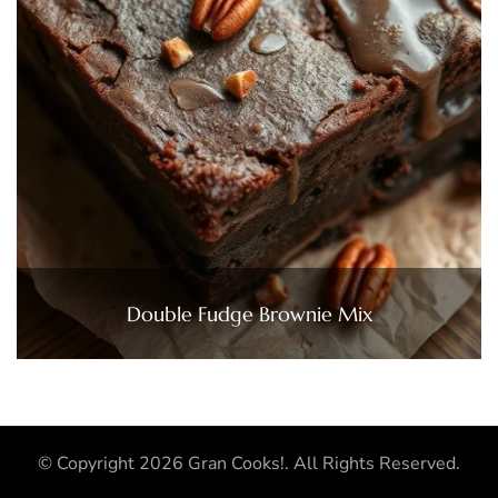
Double Fudge Brownie Mix
© Copyright 2026
Gran Cooks!
. All Rights Reserved.