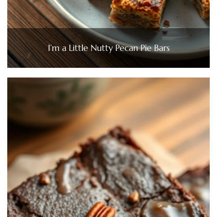
I’m a Little Nutty Pecan Pie Bars