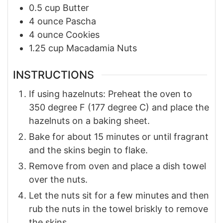
0.5
cup
Butter
4
ounce
Pascha
4
ounce
Cookies
1.25
cup
Macadamia Nuts
INSTRUCTIONS
If using hazelnuts: Preheat the oven to
350 degree F (177 degree C) and place the
hazelnuts on a baking sheet.
Bake for about 15 minutes or until fragrant
and the skins begin to flake.
Remove from oven and place a dish towel
over the nuts.
Let the nuts sit for a few minutes and then
rub the nuts in the towel briskly to remove
the skins.