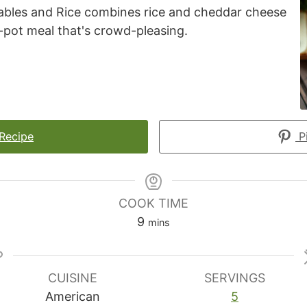
bles and Rice combines rice and cheddar cheese
-pot meal that's crowd-pleasing.
 Recipe
Pi
COOK TIME
minutes
9
mins
CUISINE
SERVINGS
American
5