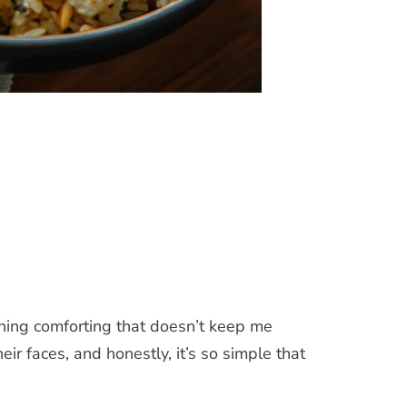
hing comforting that doesn’t keep me
eir faces, and honestly, it’s so simple that