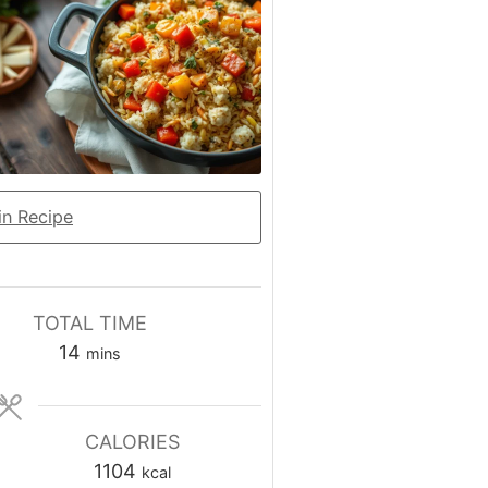
n Recipe
TOTAL TIME
minutes
14
mins
CALORIES
1104
kcal