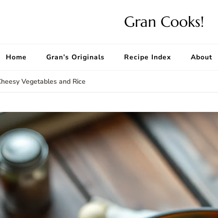
Gran Cooks!
Home
Gran’s Originals
Recipe Index
About
Cheesy Vegetables and Rice