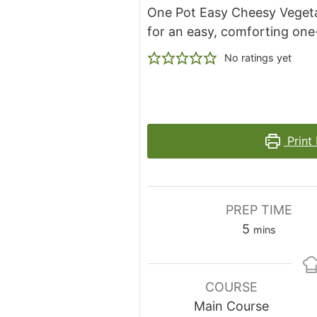
One Pot Easy Cheesy Vegeta
for an easy, comforting one
No ratings yet
Print
PREP TIME
minutes
5
mins
COURSE
Main Course