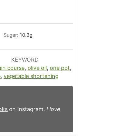
Sugar:
10.3
g
KEYWORD
in course
,
olive oil
,
one pot
,
e
,
vegetable shortening
oks
on Instagram.
I love