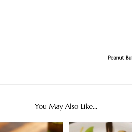
Peanut Bu
You May Also Like...