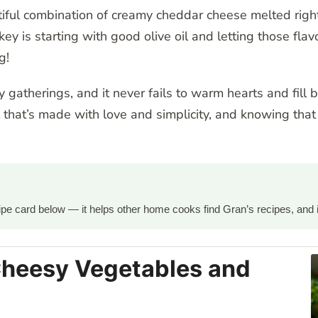
ful combination of creamy cheddar cheese melted right in
ey is starting with good olive oil and letting those fla
g!
ly gatherings, and it never fails to warm hearts and fill 
that’s made with love and simplicity, and knowing that 
ecipe card below — it helps other home cooks find Gran’s recipes, and 
Cheesy Vegetables and