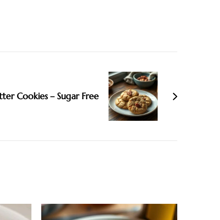
tter Cookies – Sugar Free