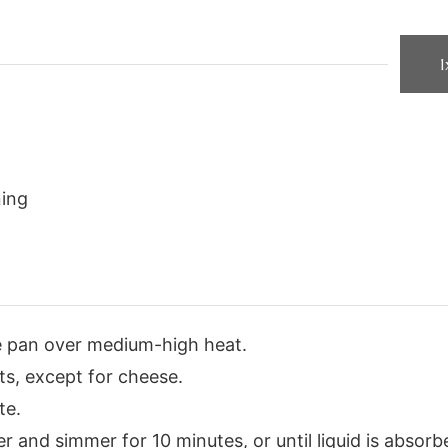
1
ning
e pan over medium-high heat.
ts, except for cheese.
te.
r and simmer for 10 minutes, or until liquid is absorb