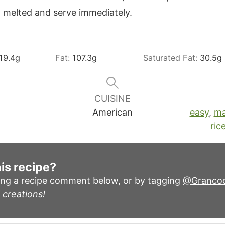
l melted and serve immediately.
19.4
g
Fat:
107.3
g
Saturated Fat:
30.5
g
CUISINE
American
easy
,
ma
ric
is recipe?
ing a recipe comment below, or by tagging
@Granco
 creations!