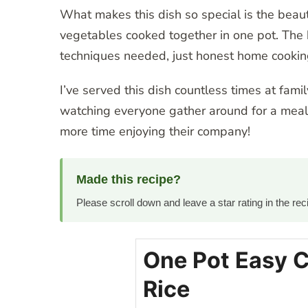
What makes this dish so special is the beauti
vegetables cooked together in one pot. The k
techniques needed, just honest home cookin
I’ve served this dish countless times at fami
watching everyone gather around for a meal 
more time enjoying their company!
Made this recipe?
Please scroll down and leave a star rating in the r
One Pot Easy 
Rice