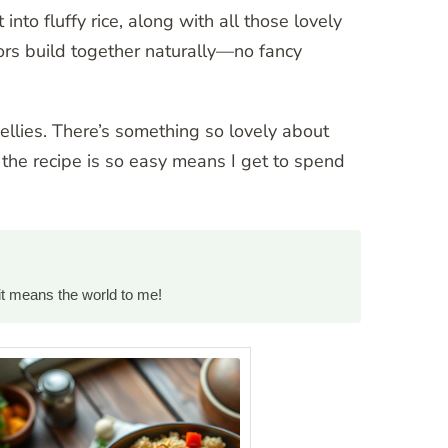
to fluffy rice, along with all those lovely
vors build together naturally—no fancy
bellies. There’s something so lovely about
the recipe is so easy means I get to spend
it means the world to me!