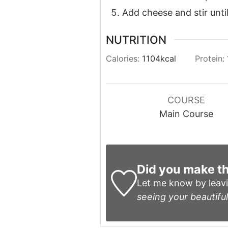
Add cheese and stir unti
NUTRITION
Calories:
1104
kcal
Protein:
COURSE
Main Course
Did you make th
Let me know by leav
seeing your beautiful