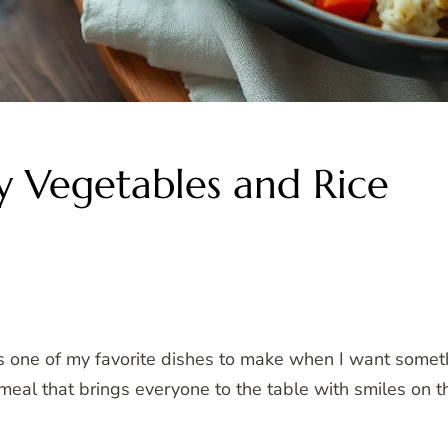
y Vegetables and Rice
 one of my favorite dishes to make when I want somet
of meal that brings everyone to the table with smiles on th