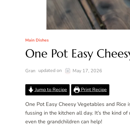
Main Dishes
One Pot Easy Chees
updated on
Gran
May 17, 2026
Jump to Recipe
Print Recipe
One Pot Easy Cheesy Vegetables and Rice is
fussing in the kitchen all day. It’s the kind 
even the grandchildren can help!