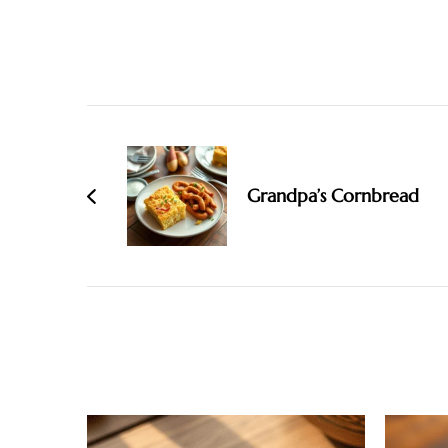
Post
Navigation
Grandpa’s Cornbread