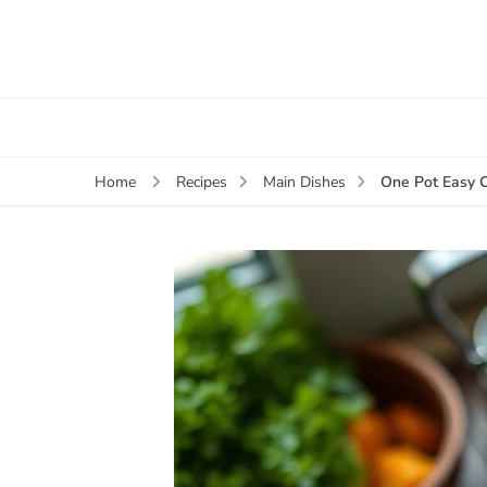
One Pot Easy 
Home
Recipes
Main Dishes