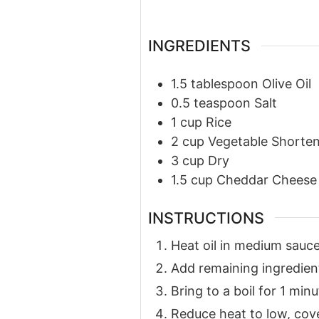
INGREDIENTS
1.5
tablespoon
Olive Oil
0.5
teaspoon
Salt
1
cup
Rice
2
cup
Vegetable Shorte
3
cup
Dry
1.5
cup
Cheddar Cheese
INSTRUCTIONS
Heat oil in medium sauc
Add remaining ingredien
Bring to a boil for 1 minu
Reduce heat to low, cove