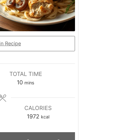
n Recipe
TOTAL TIME
minutes
10
mins
CALORIES
1972
kcal