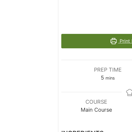
Print
PREP TIME
minutes
5
mins
COURSE
Main Course