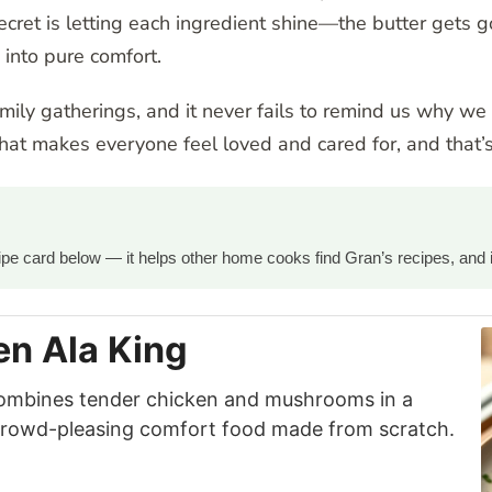
e secret is letting each ingredient shine—the butter get
 into pure comfort.
amily gatherings, and it never fails to remind us why w
at makes everyone feel loved and cared for, and that’s
ecipe card below — it helps other home cooks find Gran’s recipes, and 
n Ala King
ombines tender chicken and mushrooms in a
 crowd-pleasing comfort food made from scratch.