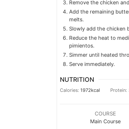
Remove the chicken and 
Add the remaining butter,
melts.
Slowly add the chicken b
Reduce the heat to medi
pimientos.
Simmer until heated thro
Serve immediately.
NUTRITION
Calories:
1972
kcal
Protein:
COURSE
Main Course