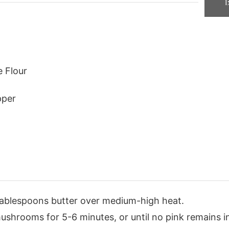
1
e Flour
pper
 2 tablespoons butter over medium-high heat.
shrooms for 5-6 minutes, or until no pink remains i