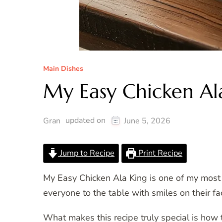
Main Dishes
My Easy Chicken Al
updated on
Gran
June 5, 2026
Jump to Recipe
Print Recipe
My Easy Chicken Ala King is one of my most tr
everyone to the table with smiles on their fa
What makes this recipe truly special is how