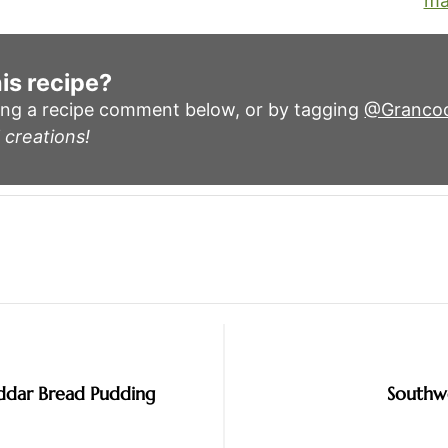
ma
is recipe?
ing a recipe comment below, or by tagging
@Granco
 creations!
ddar Bread Pudding
Southw