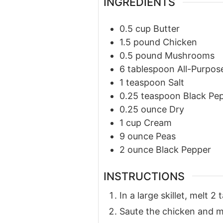
INGREDIENTS
0.5
cup
Butter
1.5
pound
Chicken
0.5
pound
Mushrooms
6
tablespoon
All-Purpos
1
teaspoon
Salt
0.25
teaspoon
Black Pe
0.25
ounce
Dry
1
cup
Cream
9
ounce
Peas
2
ounce
Black Pepper
INSTRUCTIONS
In a large skillet, melt
Saute the chicken and mu