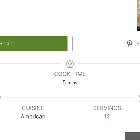
 Recipe
Pi
COOK TIME
minutes
5
mins
CUISINE
SERVINGS
American
12