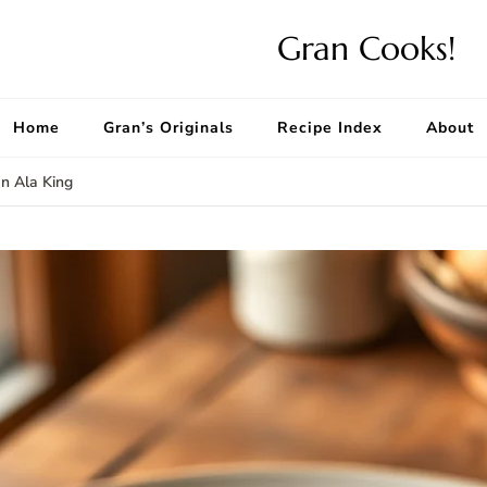
Gran Cooks!
Home
Gran’s Originals
Recipe Index
About
n Ala King