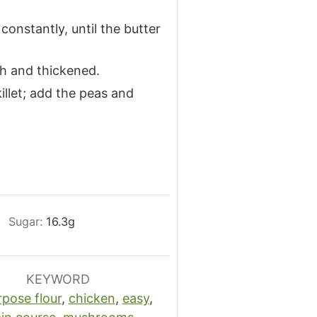
 constantly, until the butter
th and thickened.
llet; add the peas and
Sugar:
16.3
g
KEYWORD
rpose flour
,
chicken
,
easy
,