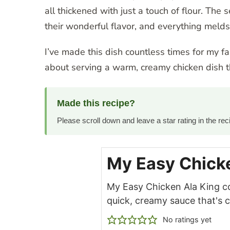
all thickened with just a touch of flour. Th
their wonderful flavor, and everything melds
I’ve made this dish countless times for my f
about serving a warm, creamy chicken dish th
Made this recipe?
Please scroll down and leave a star rating in the r
My Easy Chicke
My Easy Chicken Ala King c
quick, creamy sauce that's
No ratings yet