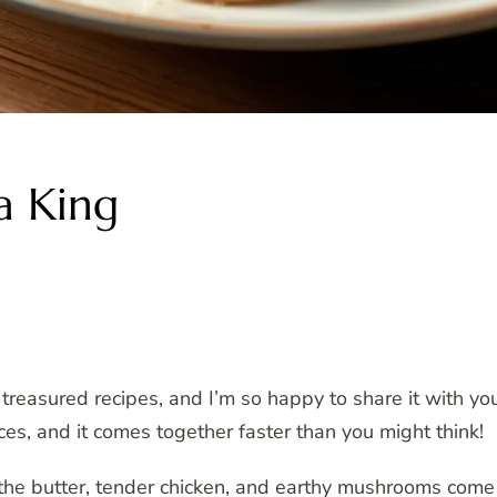
a King
easured recipes, and I’m so happy to share it with you t
ces, and it comes together faster than you might think!
 the butter, tender chicken, and earthy mushrooms come 