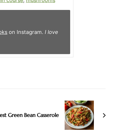
in course
,
mushrooms
oks
on Instagram.
I love
est Green Bean Casserole