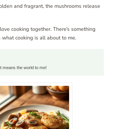
s golden and fragrant, the mushrooms release
e love cooking together. There’s something
 what cooking is all about to me.
it means the world to me!