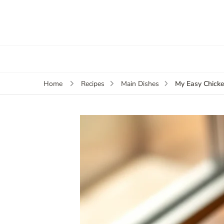
My Easy Chicke
Home
Recipes
Main Dishes