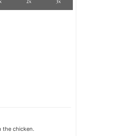
x
2x
3x
n the chicken.