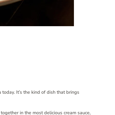
oday. It’s the kind of dish that brings
together in the most delicious cream sauce,