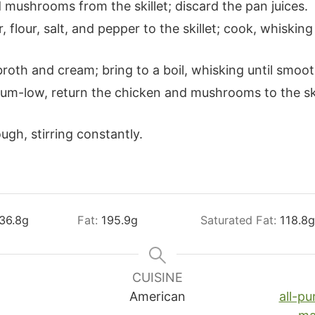
mushrooms from the skillet; discard the pan juices.
 flour, salt, and pepper to the skillet; cook, whisking
roth and cream; bring to a boil, whisking until smoo
um-low, return the chicken and mushrooms to the ski
ugh, stirring constantly.
36.8
g
Fat:
195.9
g
Saturated Fat:
118.8
g
CUISINE
American
all-pu