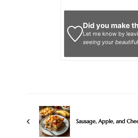
Did you make th
Let me know by leav
seeing your beautiful
Post
Navigation
Sausage, Apple, and Che