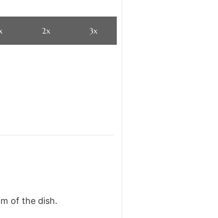
x
2x
3x
om of the dish.