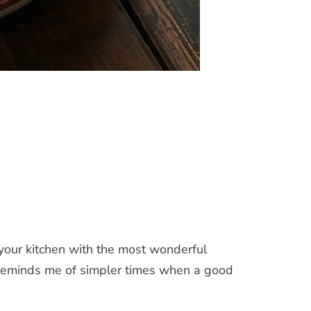
your kitchen with the most wonderful
 it reminds me of simpler times when a good