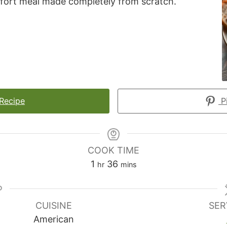
mfort meal made completely from scratch.
 Recipe
Pi
COOK TIME
hour
minutes
1
36
hr
mins
CUISINE
SER
American