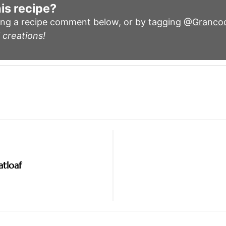
is recipe?
ing a recipe comment below, or by tagging
@Granco
 creations!
tloaf