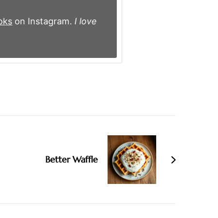
oks
on Instagram.
I love
Better Waffle