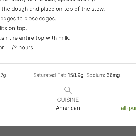
of the dough and place on top of the stew.
 edges to close edges.
its on top.
sh the entire top with milk.
r 1 1/2 hours.
.7
g
Saturated Fat:
158.9
g
Sodium:
66
mg
CUISINE
American
all-pu