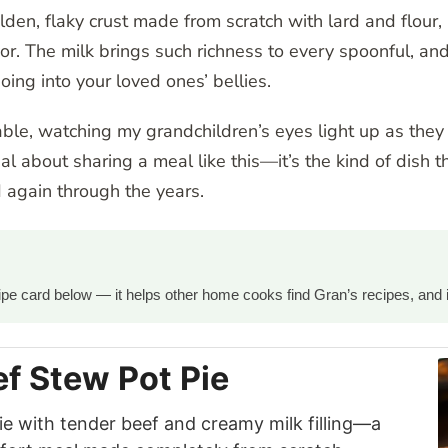
lden, flaky crust made from scratch with lard and flour
or. The milk brings such richness to every spoonful, and 
ng into your loved ones’ bellies.
able, watching my grandchildren’s eyes light up as they 
al about sharing a meal like this—it’s the kind of dish t
again through the years.
ecipe card below — it helps other home cooks find Gran’s recipes, and 
 Stew Pot Pie
 with tender beef and creamy milk filling—a