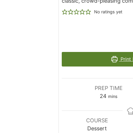
classic, crowd-pleasing co
No ratings yet
Print
PREP TIME
minutes
24
mins
COURSE
Dessert