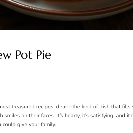
w Pot Pie
t treasured recipes, dear—the kind of dish that fills 
smiles on their faces. It’s hearty, it’s satisfying, and
could give your family.