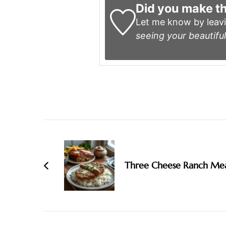
Did you make th
Let me know by leav
seeing your beautiful
Post
Navigation
Three Cheese Ranch Mea