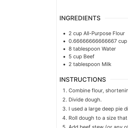
INGREDIENTS
2
cup
All-Purpose Flour
0.66666666666667
cup
8
tablespoon
Water
5
cup
Beef
2
tablespoon
Milk
INSTRUCTIONS
Combine flour, shortenin
Divide dough.
I used a large deep pie d
Roll dough to a size that 
Add beef stew (or any ot