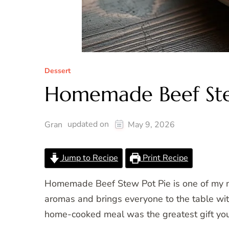
Dessert
Homemade Beef Ste
updated on
Gran
May 9, 2026
Jump to Recipe
Print Recipe
Homemade Beef Stew Pot Pie is one of my mos
aromas and brings everyone to the table with 
home-cooked meal was the greatest gift you 