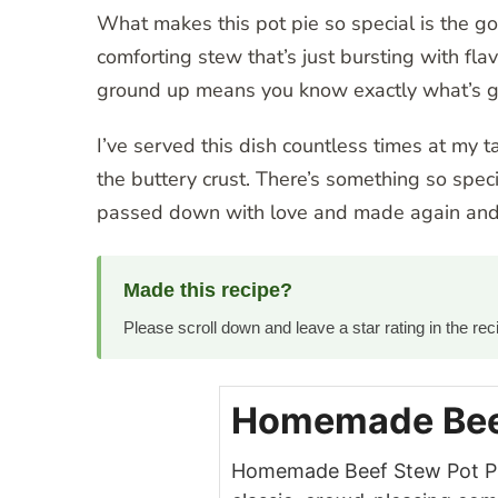
What makes this pot pie so special is the go
comforting stew that’s just bursting with flav
ground up means you know exactly what’s goi
I’ve served this dish countless times at my t
the buttery crust. There’s something so speci
passed down with love and made again and 
Made this recipe?
Please scroll down and leave a star rating in the r
Homemade Beef
Homemade Beef Stew Pot Pie