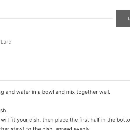
1
Lard
g and water in a bowl and mix together well.
ish.
will fit your dish, then place the first half in the bott
her stew) to the dish, spread evenly.