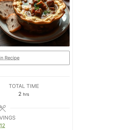
n Recipe
TOTAL TIME
hours
2
hrs
VINGS
12