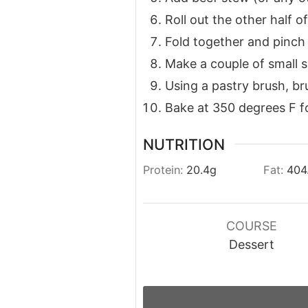
Roll out the other half 
Fold together and pinch
Make a couple of small sl
Using a pastry brush, bru
Bake at 350 degrees F fo
NUTRITION
Protein:
20.4
g
Fat:
404
COURSE
Dessert