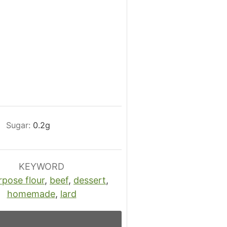
Sugar:
0.2
g
KEYWORD
rpose flour
,
beef
,
dessert
,
homemade
,
lard