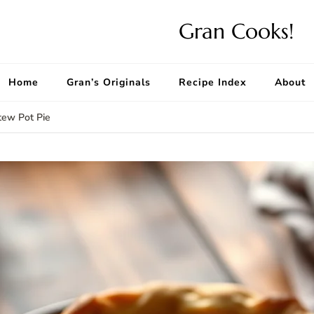
Gran Cooks!
Home
Gran’s Originals
Recipe Index
About
ew Pot Pie