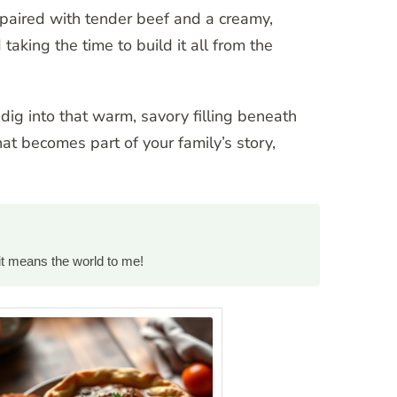
, paired with tender beef and a creamy,
taking the time to build it all from the
dig into that warm, savory filling beneath
hat becomes part of your family’s story,
it means the world to me!