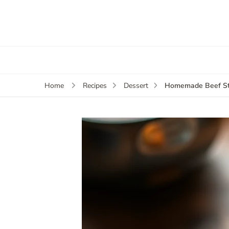
Homemade Beef St
Home
Recipes
Dessert