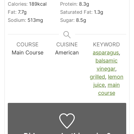
Calories:
189
kcal
Protein:
8.3
g
Fat:
7.7
g
Saturated Fat:
1.3
g
Sodium:
513
mg
Sugar:
8.5
g
COURSE
CUISINE
KEYWORD
Main Course
American
asparagus
,
balsamic
vinegar
,
grilled
,
lemon
juice
,
main
course