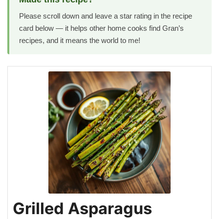
Please scroll down and leave a star rating in the recipe
card below — it helps other home cooks find Gran’s
recipes, and it means the world to me!
Grilled Asparagus