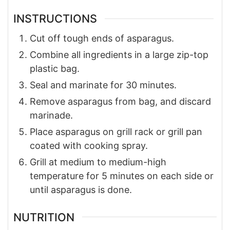
INSTRUCTIONS
Cut off tough ends of asparagus.
Combine all ingredients in a large zip-top
plastic bag.
Seal and marinate for 30 minutes.
Remove asparagus from bag, and discard
marinade.
Place asparagus on grill rack or grill pan
coated with cooking spray.
Grill at medium to medium-high
temperature for 5 minutes on each side or
until asparagus is done.
NUTRITION