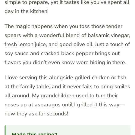
simple to prepare, yet it tastes like you’ve spent all
day in the kitchen!
The magic happens when you toss those tender
spears with a wonderful blend of balsamic vinegar,
fresh lemon juice, and good olive oil. Just a touch of
soy sauce and cracked black pepper brings out
flavors you didn’t even know were hiding in there.
I love serving this alongside grilled chicken or fish
at the family table, and it never fails to bring smiles
all around. My grandchildren used to turn their
noses up at asparagus until I grilled it this way—
now they ask for seconds!
Made this recipe?