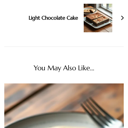
Light Chocolate Cake
You May Also Like...