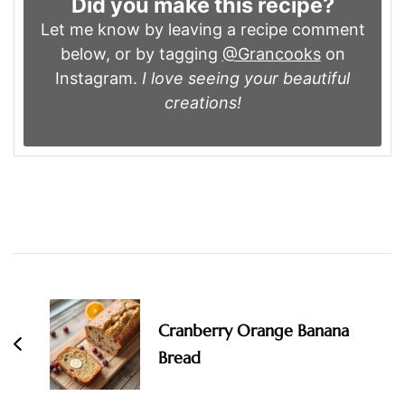
Did you make this recipe?
Let me know by leaving a recipe comment
below, or by tagging
@Grancooks
on
Instagram.
I love seeing your beautiful
creations!
Post
Navigation
Cranberry Orange Banana
Bread