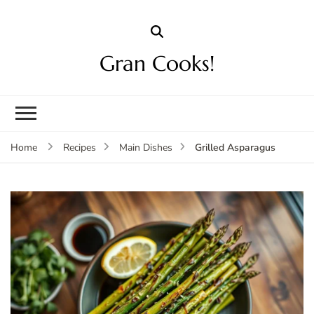
Gran Cooks!
Grilled Asparagus
Home
Recipes
Main Dishes