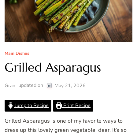
Main Dishes
Grilled Asparagus
updated on
Gran
May 21, 2026
Jump to Recipe
Print Recipe
Grilled Asparagus is one of my favorite ways to
dress up this lovely green vegetable, dear. It’s so