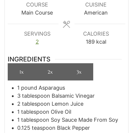
COURSE
CUISINE
Main Course
American
SERVINGS
CALORIES
2
189
kcal
INGREDIENTS
1x
2x
3x
1
pound
Asparagus
3
tablespoon
Balsamic Vinegar
2
tablespoon
Lemon Juice
1
tablespoon
Olive Oil
1
tablespoon
Soy Sauce Made From Soy
0.125
teaspoon
Black Pepper