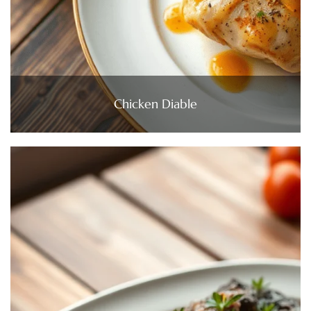
Chicken Diable