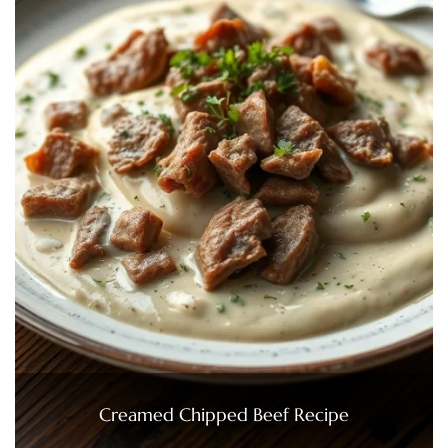
Creamed Chipped Beef Recipe