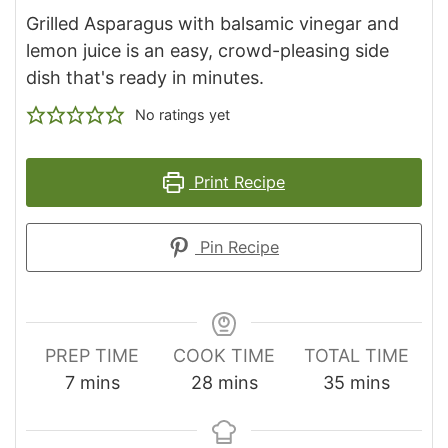
Grilled Asparagus with balsamic vinegar and
lemon juice is an easy, crowd-pleasing side
dish that's ready in minutes.
No ratings yet
Print Recipe
Pin Recipe
PREP TIME
COOK TIME
TOTAL TIME
minutes
minutes
minutes
7
mins
28
mins
35
mins