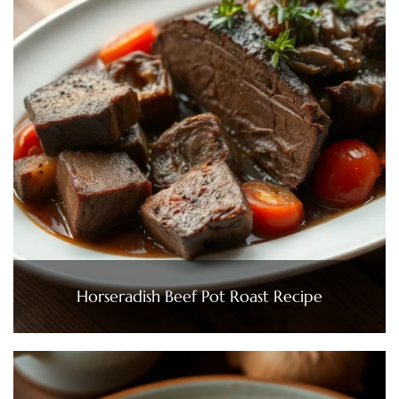
Horseradish Beef Pot Roast Recipe