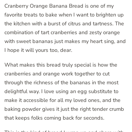
Cranberry Orange Banana Bread is one of my
favorite treats to bake when I want to brighten up
the kitchen with a burst of citrus and tartness. The
combination of tart cranberries and zesty orange
with sweet bananas just makes my heart sing, and
I hope it will yours too, dear.
What makes this bread truly special is how the
cranberries and orange work together to cut
through the richness of the bananas in the most
delightful way. I love using an egg substitute to
make it accessible for all my loved ones, and the
baking powder gives it just the right tender crumb
that keeps folks coming back for seconds.