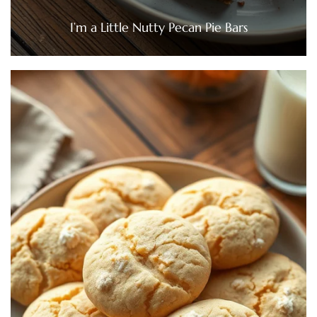
I’m a Little Nutty Pecan Pie Bars