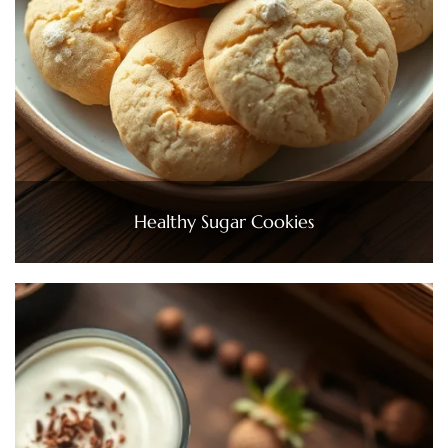
Healthy Sugar Cookies