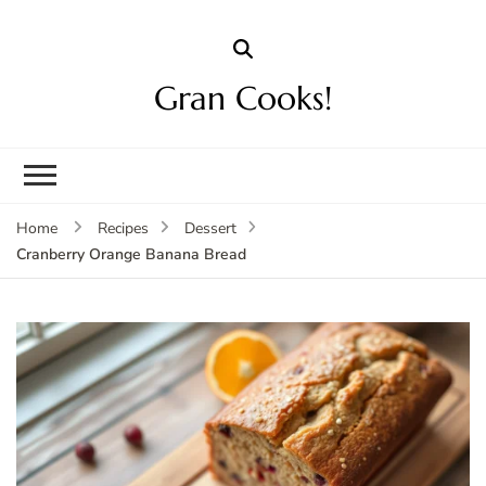
Gran Cooks!
Home
Recipes
Dessert
Cranberry Orange Banana Bread