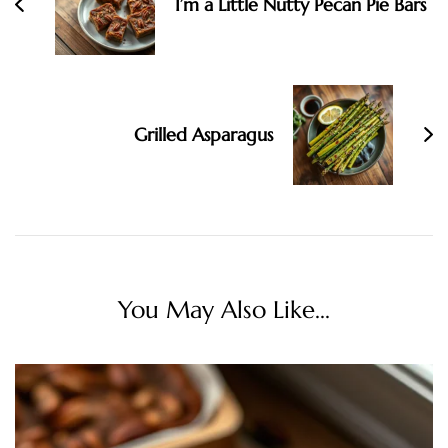
I’m a Little Nutty Pecan Pie Bars
Grilled Asparagus
You May Also Like...