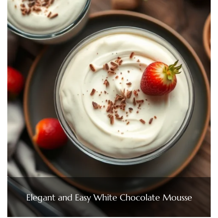
Elegant and Easy White Chocolate Mousse