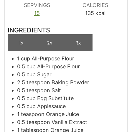
SERVINGS
CALORIES
15
135
kcal
INGREDIENTS
1x
2x
3x
1
cup
All-Purpose Flour
0.5
cup
All-Purpose Flour
0.5
cup
Sugar
2.5
teaspoon
Baking Powder
0.5
teaspoon
Salt
0.5
cup
Egg Substitute
0.5
cup
Applesauce
1
teaspoon
Orange Juice
0.5
teaspoon
Vanilla Extract
1
tablespoon
Orange Juice