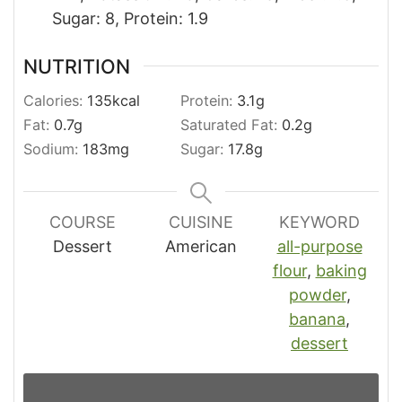
Sugar: 8, Protein: 1.9
NUTRITION
Calories:
135
kcal
Protein:
3.1
g
Fat:
0.7
g
Saturated Fat:
0.2
g
Sodium:
183
mg
Sugar:
17.8
g
COURSE
CUISINE
KEYWORD
Dessert
American
all-purpose
flour
,
baking
powder
,
banana
,
dessert