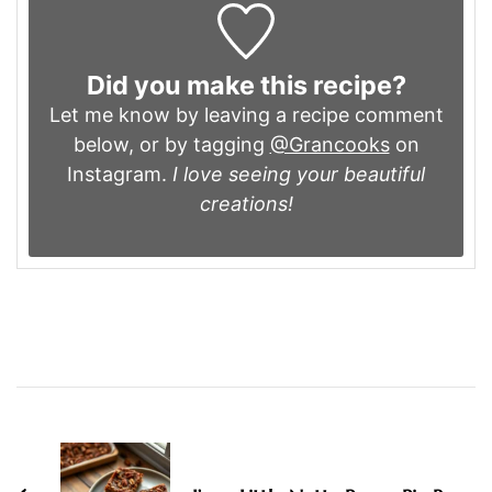
Did you make this recipe?
Let me know by leaving a recipe comment
below, or by tagging
@Grancooks
on
Instagram.
I love seeing your beautiful
creations!
Post
Navigation