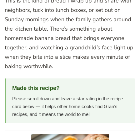
This is the kind of bread I wrap up and share with
neighbors, tuck into lunch boxes, or set out on
Sunday mornings when the family gathers around
the kitchen table. There’s something about
homemade banana bread that brings everyone
together, and watching a grandchild’s face light up
when they bite into a slice makes every minute of
baking worthwhile.
Made this recipe?
Please scroll down and leave a star rating in the recipe
card below — it helps other home cooks find Gran’s
recipes, and it means the world to me!