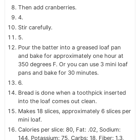
Then add cranberries.
4.
Stir carefully.
5.
Pour the batter into a greased loaf pan
and bake for approximately one hour at
350 degrees F. Or you can use 3 mini loaf
pans and bake for 30 minutes.
6.
Bread is done when a toothpick inserted
into the loaf comes out clean.
Makes 18 slices, approximately 6 slices per
mini loaf.
Calories per slice: 80, Fat: .02, Sodium:
144, Potassium: 75, Carbs: 18, Fiber: 1.3,