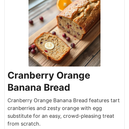
Cranberry Orange
Banana Bread
Cranberry Orange Banana Bread features tart
cranberries and zesty orange with egg
substitute for an easy, crowd-pleasing treat
from scratch.