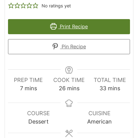
No ratings yet
Print Recipe
Pin Recipe
PREP TIME
COOK TIME
TOTAL TIME
minutes
minutes
minutes
7
mins
26
mins
33
mins
COURSE
CUISINE
Dessert
American