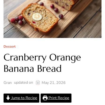
Dessert
Cranberry Orange
Banana Bread
updated on
Gran
May 21, 2026
Jump to Recipe
Print Recipe