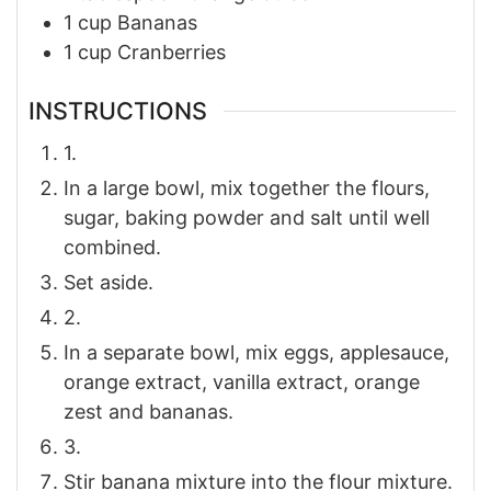
1
cup
Bananas
1
cup
Cranberries
INSTRUCTIONS
1.
In a large bowl, mix together the flours,
sugar, baking powder and salt until well
combined.
Set aside.
2.
In a separate bowl, mix eggs, applesauce,
orange extract, vanilla extract, orange
zest and bananas.
3.
Stir banana mixture into the flour mixture.