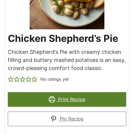
Chicken Shepherd’s Pie
Chicken Shepherd's Pie with creamy chicken
filling and buttery mashed potatoes is an easy,
crowd-pleasing comfort food classic.
No ratings yet
Print Recipe
Pin Recipe