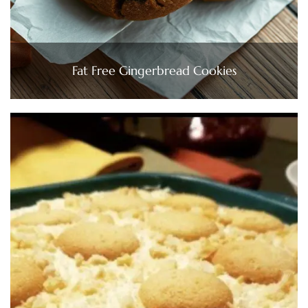
Fat Free Gingerbread Cookies