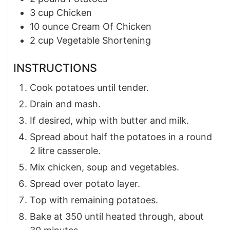
3
cup
Chicken
10
ounce
Cream Of Chicken
2
cup
Vegetable Shortening
INSTRUCTIONS
Cook potatoes until tender.
Drain and mash.
If desired, whip with butter and milk.
Spread about half the potatoes in a round
2 litre casserole.
Mix chicken, soup and vegetables.
Spread over potato layer.
Top with remaining potatoes.
Bake at 350 until heated through, about