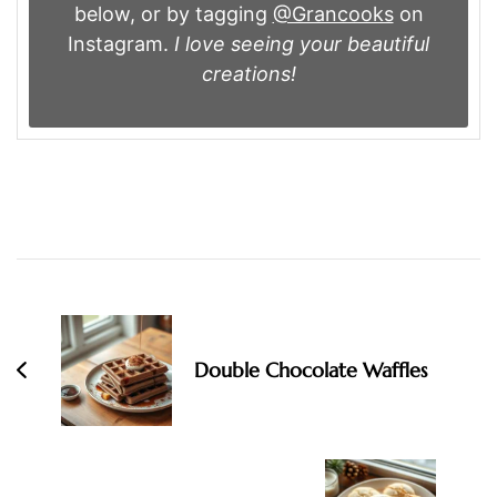
below, or by tagging
@Grancooks
on
Instagram.
I love seeing your beautiful
creations!
Post
Navigation
Double Chocolate Waffles