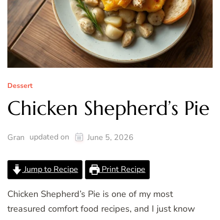
Dessert
Chicken Shepherd’s Pie
updated on
Gran
June 5, 2026
Jump to Recipe
Print Recipe
Chicken Shepherd’s Pie is one of my most
treasured comfort food recipes, and I just know