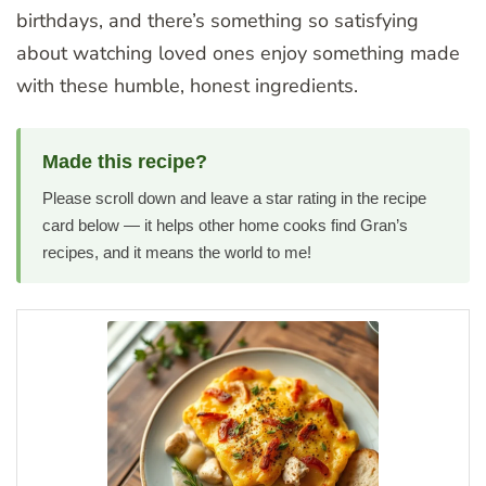
birthdays, and there’s something so satisfying
about watching loved ones enjoy something made
with these humble, honest ingredients.
Made this recipe?
Please scroll down and leave a star rating in the recipe
card below — it helps other home cooks find Gran’s
recipes, and it means the world to me!