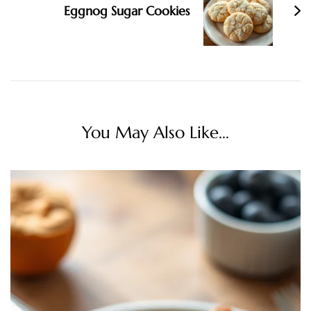
Eggnog Sugar Cookies
You May Also Like...