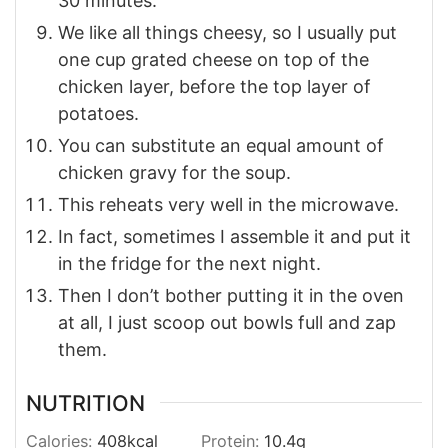
30 minutes.
We like all things cheesy, so I usually put
one cup grated cheese on top of the
chicken layer, before the top layer of
potatoes.
You can substitute an equal amount of
chicken gravy for the soup.
This reheats very well in the microwave.
In fact, sometimes I assemble it and put it
in the fridge for the next night.
Then I don’t bother putting it in the oven
at all, I just scoop out bowls full and zap
them.
NUTRITION
Calories:
408
kcal
Protein:
10.4
g