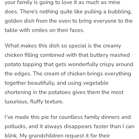
your family is going to love it as much as mine
does. There’s nothing quite like pulling a bubbling,
golden dish from the oven to bring everyone to the
table with smiles on their faces.
What makes this dish so special is the creamy
chicken filling combined with that buttery mashed
potato topping that gets wonderfully crispy around
the edges. The cream of chicken brings everything
together beautifully, and using vegetable
shortening in the potatoes gives them the most
luxurious, fluffy texture.
I’ve made this pie for countless family dinners and
potlucks, and it always disappears faster than I can
blink. My grandchildren request it for their