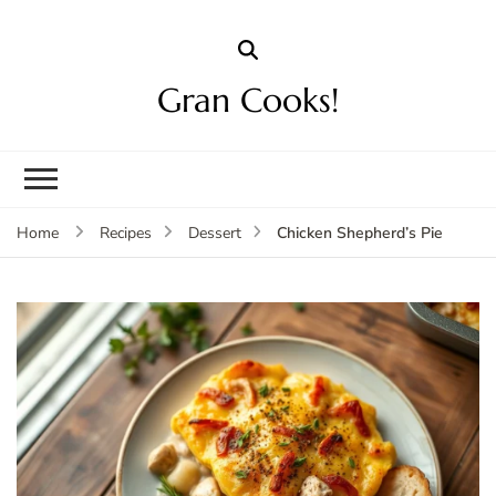
Gran Cooks!
Chicken Shepherd’s Pie
Home
Recipes
Dessert