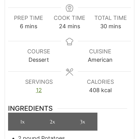
PREP TIME
COOK TIME
TOTAL TIME
minutes
minutes
minutes
6
mins
24
mins
30
mins
COURSE
CUISINE
Dessert
American
SERVINGS
CALORIES
12
408
kcal
INGREDIENTS
1x
2x
3x
2
pound
Potatoes