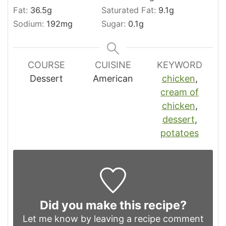
Fat:
36.5
g
Saturated Fat:
9.1
g
Sodium:
192
mg
Sugar:
0.1
g
COURSE
CUISINE
KEYWORD
Dessert
American
chicken
,
cream of
chicken
,
dessert
,
potatoes
Did you make this recipe?
Let me know by leaving a recipe comment