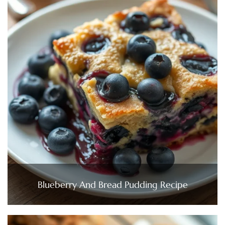
Blueberry And Bread Pudding Recipe