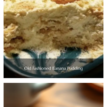
Old Fashioned Banana Pudding