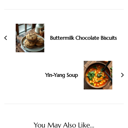
Post
Navigation
Buttermilk Chocolate Biscuits
Yin-Yang Soup
You May Also Like...