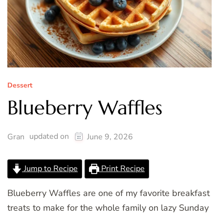
Dessert
Blueberry Waffles
updated on
Gran
June 9, 2026
Jump to Recipe
Print Recipe
Blueberry Waffles are one of my favorite breakfast
treats to make for the whole family on lazy Sunday