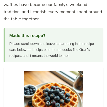
waffles have become our family’s weekend
tradition, and I cherish every moment spent around
the table together.
Made this recipe?
Please scroll down and leave a star rating in the recipe
card below — it helps other home cooks find Gran’s
recipes, and it means the world to me!