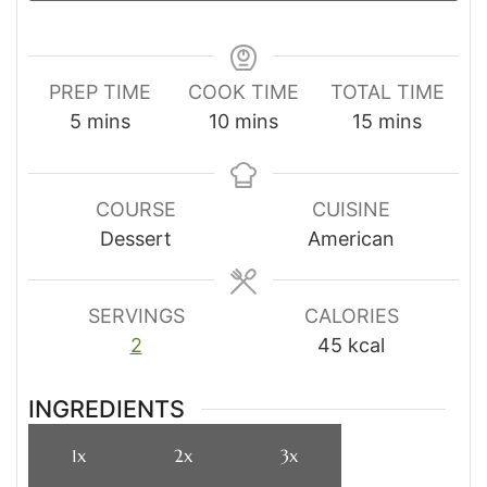
PREP TIME
COOK TIME
TOTAL TIME
minutes
minutes
minutes
5
mins
10
mins
15
mins
COURSE
CUISINE
Dessert
American
SERVINGS
CALORIES
2
45
kcal
INGREDIENTS
1x
2x
3x