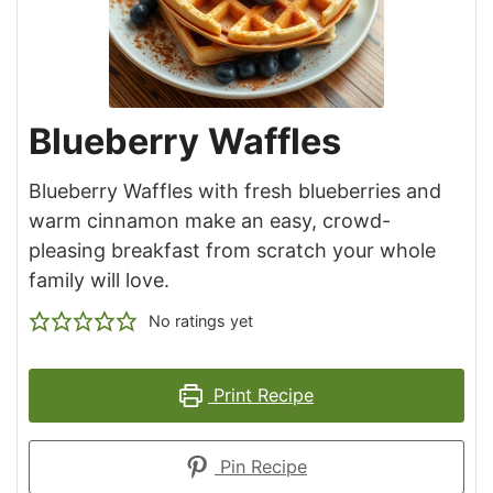
Blueberry Waffles
Blueberry Waffles with fresh blueberries and
warm cinnamon make an easy, crowd-
pleasing breakfast from scratch your whole
family will love.
No ratings yet
Print Recipe
Pin Recipe