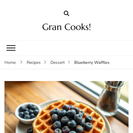
Gran Cooks!
Blueberry Waffles
Home
Recipes
Dessert