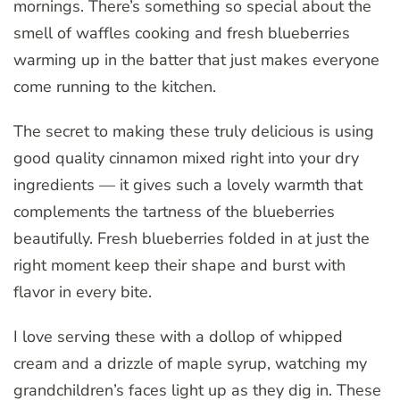
mornings. There’s something so special about the
smell of waffles cooking and fresh blueberries
warming up in the batter that just makes everyone
come running to the kitchen.
The secret to making these truly delicious is using
good quality cinnamon mixed right into your dry
ingredients — it gives such a lovely warmth that
complements the tartness of the blueberries
beautifully. Fresh blueberries folded in at just the
right moment keep their shape and burst with
flavor in every bite.
I love serving these with a dollop of whipped
cream and a drizzle of maple syrup, watching my
grandchildren’s faces light up as they dig in. These