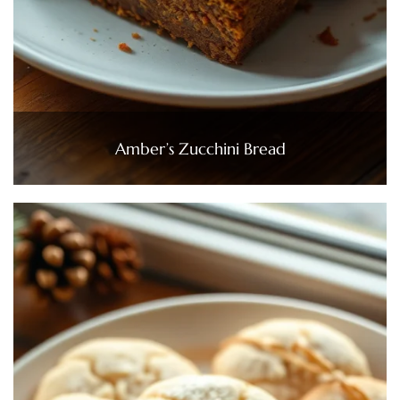
Amber’s Zucchini Bread