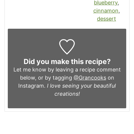
blueberry
,
cinnamon
,
dessert
Did you make this recipe?
Let me know by leaving a recipe comment
below, or by tagging
@Grancooks
on
Instagram.
I love seeing your beautiful
creations!