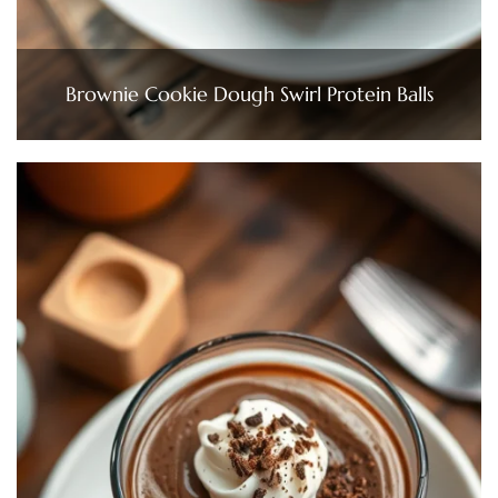
Brownie Cookie Dough Swirl Protein Balls