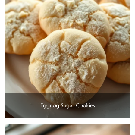
Eggnog Sugar Cookies