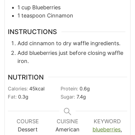
1
cup
Blueberries
1
teaspoon
Cinnamon
INSTRUCTIONS
Add cinnamon to dry waffle ingredients.
Add blueberries just before closing waffle
iron.
NUTRITION
Calories:
45
kcal
Protein:
0.6
g
Fat:
0.3
g
Sugar:
7.4
g
COURSE
CUISINE
KEYWORD
Dessert
American
blueberries
,