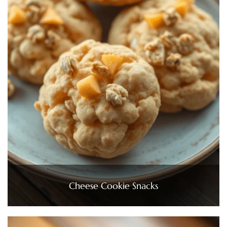
Cheese Cookie Snacks