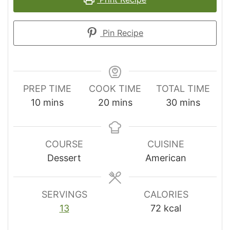
Pin Recipe
PREP TIME
COOK TIME
TOTAL TIME
minutes
minutes
minutes
10
mins
20
mins
30
mins
COURSE
CUISINE
Dessert
American
SERVINGS
CALORIES
13
72
kcal