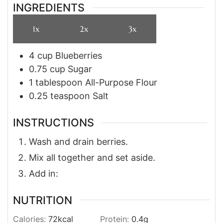
INGREDIENTS
1x
2x
3x
4
cup
Blueberries
0.75
cup
Sugar
1
tablespoon
All-Purpose Flour
0.25
teaspoon
Salt
INSTRUCTIONS
Wash and drain berries.
Mix all together and set aside.
Add in:
NUTRITION
Calories:
72
kcal
Protein:
0.4
g