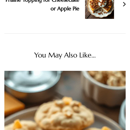
or Apple Pie
You May Also Like...