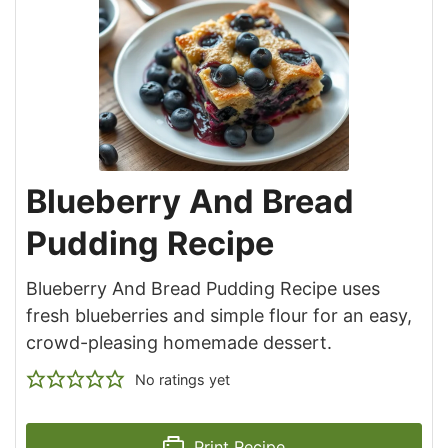
Blueberry And Bread
Pudding Recipe
Blueberry And Bread Pudding Recipe uses
fresh blueberries and simple flour for an easy,
crowd-pleasing homemade dessert.
No ratings yet
Print Recipe