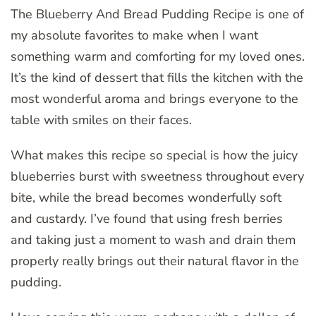
The Blueberry And Bread Pudding Recipe is one of
my absolute favorites to make when I want
something warm and comforting for my loved ones.
It’s the kind of dessert that fills the kitchen with the
most wonderful aroma and brings everyone to the
table with smiles on their faces.
What makes this recipe so special is how the juicy
blueberries burst with sweetness throughout every
bite, while the bread becomes wonderfully soft
and custardy. I’ve found that using fresh berries
and taking just a moment to wash and drain them
properly really brings out their natural flavor in the
pudding.