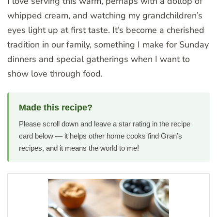
I love serving this warm, perhaps with a dollop of
whipped cream, and watching my grandchildren’s
eyes light up at first taste. It’s become a cherished
tradition in our family, something I make for Sunday
dinners and special gatherings when I want to
show love through food.
Made this recipe?
Please scroll down and leave a star rating in the recipe
card below — it helps other home cooks find Gran’s
recipes, and it means the world to me!