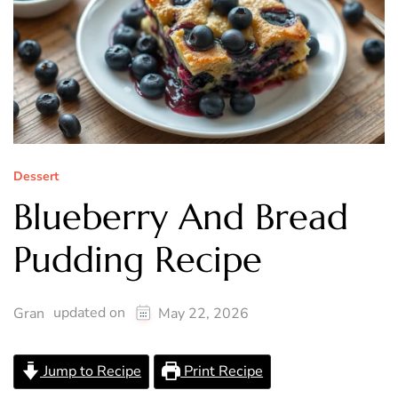
Dessert
Blueberry And Bread
Pudding Recipe
updated on
Gran
May 22, 2026
Jump to Recipe
Print Recipe