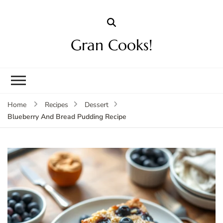
Gran Cooks!
Home
Recipes
Dessert
Blueberry And Bread Pudding Recipe