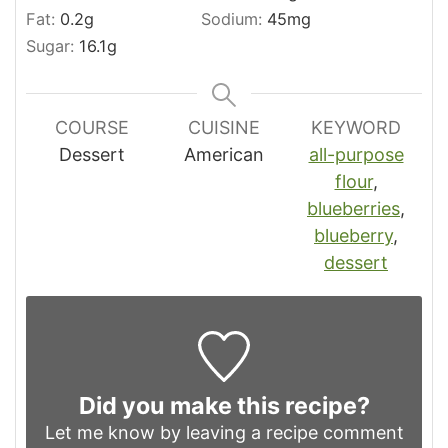
Fat:
0.2
g
Sodium:
45
mg
Sugar:
16.1
g
COURSE
CUISINE
KEYWORD
Dessert
American
all-purpose
flour
,
blueberries
,
blueberry
,
dessert
Did you make this recipe?
Let me know by leaving a recipe comment