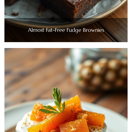
Almost Fat-Free Fudge Brownies