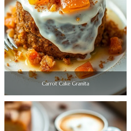
Carrot Cake Granita