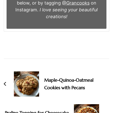
below, or by tagging
@Grancooks
on
Instagram.
I love seeing your beautiful
creations!
Post
Navigation
Maple-Quinoa-Oatmeal
Cookies with Pecans
Praline Topping for Cheesecake