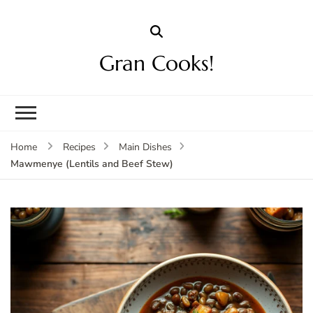
Gran Cooks!
Home
Recipes
Main Dishes
Mawmenye (Lentils and Beef Stew)