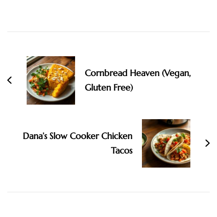
Post
Navigation
Cornbread Heaven (Vegan,
Gluten Free)
Dana’s Slow Cooker Chicken
Tacos