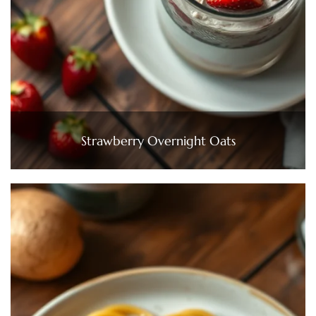
Strawberry Overnight Oats