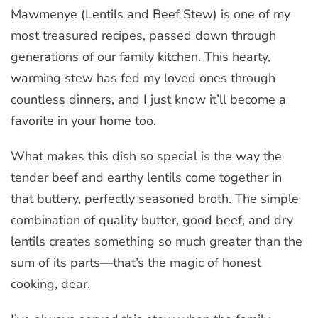
Mawmenye (Lentils and Beef Stew) is one of my
most treasured recipes, passed down through
generations of our family kitchen. This hearty,
warming stew has fed my loved ones through
countless dinners, and I just know it’ll become a
favorite in your home too.
What makes this dish so special is the way the
tender beef and earthy lentils come together in
that buttery, perfectly seasoned broth. The simple
combination of quality butter, good beef, and dry
lentils creates something so much greater than the
sum of its parts—that’s the magic of honest
cooking, dear.