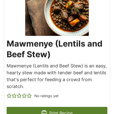
Mawmenye (Lentils and
Beef Stew)
Mawmenye (Lentils and Beef Stew) is an easy,
hearty stew made with tender beef and lentils
that's perfect for feeding a crowd from
scratch.
No ratings yet
Print Recipe