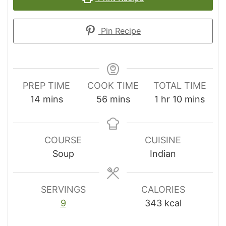
Pin Recipe
PREP TIME
COOK TIME
TOTAL TIME
minutes
minutes
hour
minutes
14
mins
56
mins
1
hr
10
mins
COURSE
CUISINE
Soup
Indian
SERVINGS
CALORIES
9
343
kcal