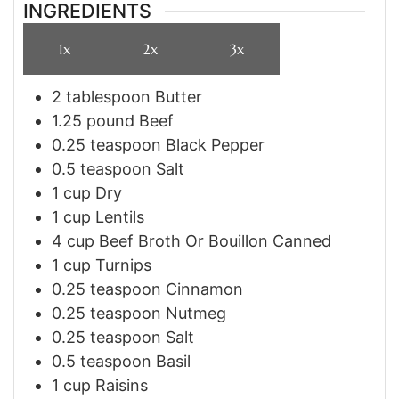
INGREDIENTS
1x
2x
3x
2
tablespoon
Butter
1.25
pound
Beef
0.25
teaspoon
Black Pepper
0.5
teaspoon
Salt
1
cup
Dry
1
cup
Lentils
4
cup
Beef Broth Or Bouillon Canned
1
cup
Turnips
0.25
teaspoon
Cinnamon
0.25
teaspoon
Nutmeg
0.25
teaspoon
Salt
0.5
teaspoon
Basil
1
cup
Raisins