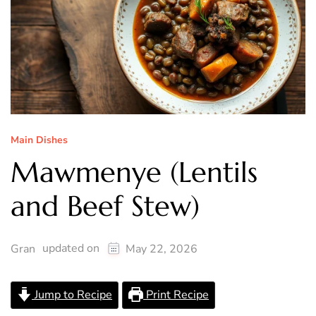
Main Dishes
Mawmenye (Lentils
and Beef Stew)
updated on
Gran
May 22, 2026
Jump to Recipe
Print Recipe