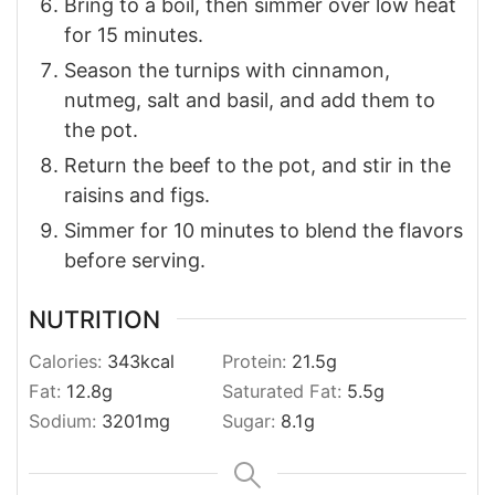
Bring to a boil, then simmer over low heat
for 15 minutes.
Season the turnips with cinnamon,
nutmeg, salt and basil, and add them to
the pot.
Return the beef to the pot, and stir in the
raisins and figs.
Simmer for 10 minutes to blend the flavors
before serving.
NUTRITION
Calories:
343
kcal
Protein:
21.5
g
Fat:
12.8
g
Saturated Fat:
5.5
g
Sodium:
3201
mg
Sugar:
8.1
g