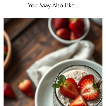
You May Also Like...