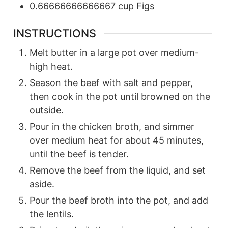
0.66666666666667
cup
Figs
INSTRUCTIONS
Melt butter in a large pot over medium-
high heat.
Season the beef with salt and pepper,
then cook in the pot until browned on the
outside.
Pour in the chicken broth, and simmer
over medium heat for about 45 minutes,
until the beef is tender.
Remove the beef from the liquid, and set
aside.
Pour the beef broth into the pot, and add
the lentils.