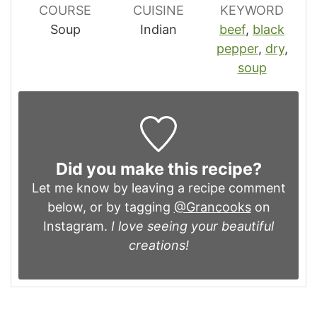
COURSE
CUISINE
KEYWORD
Soup
Indian
beef
,
black
pepper
,
dry
,
soup
Did you make this recipe?
Let me know by leaving a recipe comment
below, or by tagging
@Grancooks
on
Instagram.
I love seeing your beautiful
creations!