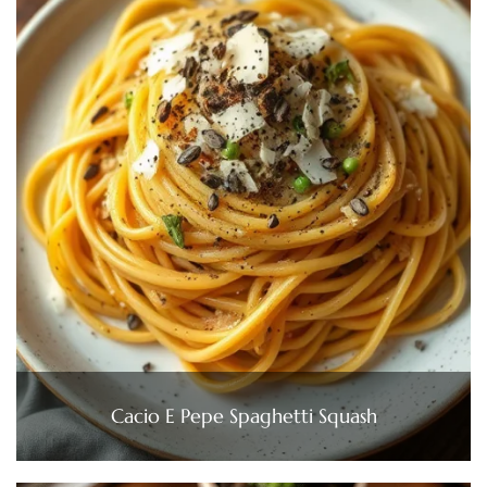
Cacio E Pepe Spaghetti Squash