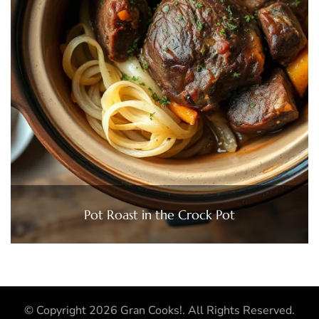
Pot Roast in the Crock Pot
© Copyright 2026
Gran Cooks!
. All Rights Reserved.