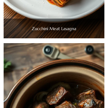
Zucchini Meat Lasagna