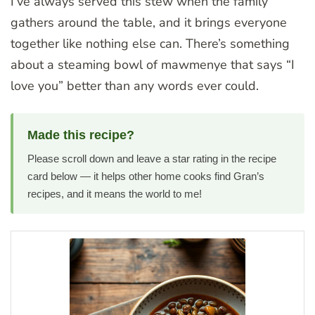
I’ve always served this stew when the family
gathers around the table, and it brings everyone
together like nothing else can. There’s something
about a steaming bowl of mawmenye that says “I
love you” better than any words ever could.
Made this recipe?
Please scroll down and leave a star rating in the recipe
card below — it helps other home cooks find Gran’s
recipes, and it means the world to me!