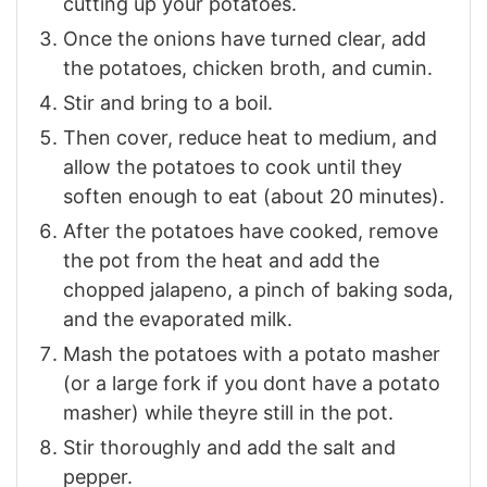
cutting up your potatoes.
Once the onions have turned clear, add
the potatoes, chicken broth, and cumin.
Stir and bring to a boil.
Then cover, reduce heat to medium, and
allow the potatoes to cook until they
soften enough to eat (about 20 minutes).
After the potatoes have cooked, remove
the pot from the heat and add the
chopped jalapeno, a pinch of baking soda,
and the evaporated milk.
Mash the potatoes with a potato masher
(or a large fork if you dont have a potato
masher) while theyre still in the pot.
Stir thoroughly and add the salt and
pepper.