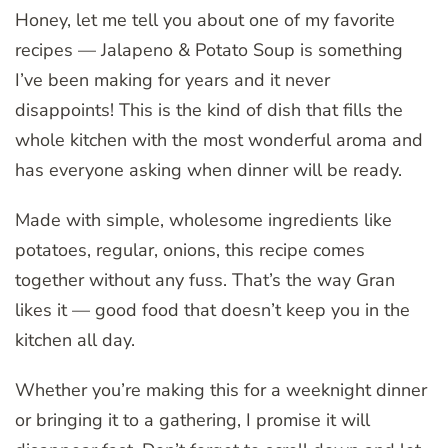
Honey, let me tell you about one of my favorite
recipes — Jalapeno & Potato Soup is something
I’ve been making for years and it never
disappoints! This is the kind of dish that fills the
whole kitchen with the most wonderful aroma and
has everyone asking when dinner will be ready.
Made with simple, wholesome ingredients like
potatoes, regular, onions, this recipe comes
together without any fuss. That’s the way Gran
likes it — good food that doesn’t keep you in the
kitchen all day.
Whether you’re making this for a weeknight dinner
or bringing it to a gathering, I promise it will