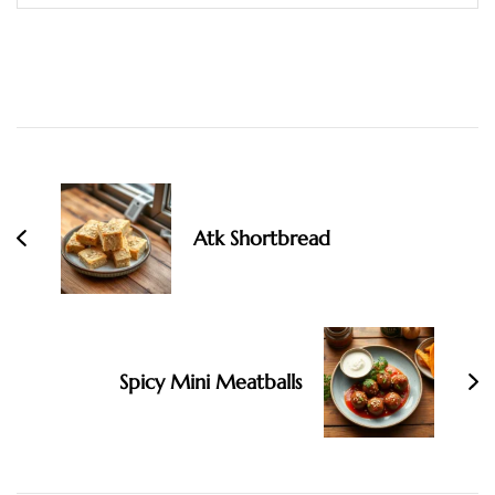
Post
Navigation
Atk Shortbread
Spicy Mini Meatballs