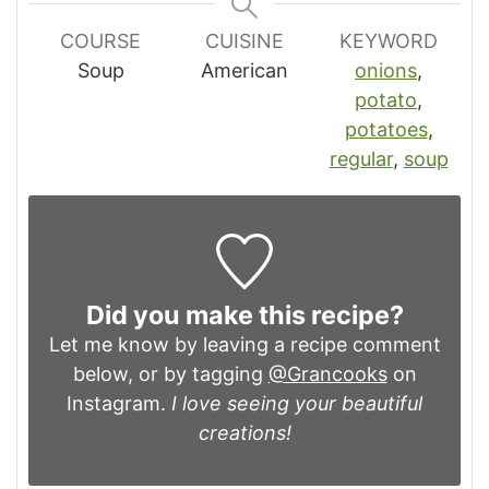
COURSE
CUISINE
KEYWORD
Soup
American
onions
,
potato
,
potatoes
,
regular
,
soup
Did you make this recipe?
Let me know by leaving a recipe comment
below, or by tagging
@Grancooks
on
Instagram.
I love seeing your beautiful
creations!