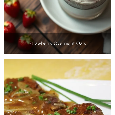
Strawberry Overnight Oats