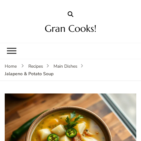
Gran Cooks!
Home
Recipes
Main Dishes
Jalapeno & Potato Soup