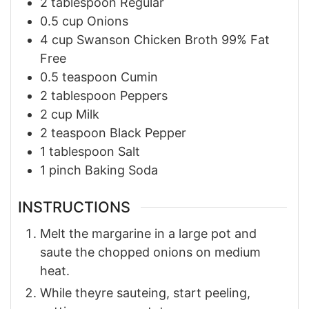
2
tablespoon
Regular
0.5
cup
Onions
4
cup
Swanson Chicken Broth 99% Fat
Free
0.5
teaspoon
Cumin
2
tablespoon
Peppers
2
cup
Milk
2
teaspoon
Black Pepper
1
tablespoon
Salt
1
pinch
Baking Soda
INSTRUCTIONS
Melt the margarine in a large pot and
saute the chopped onions on medium
heat.
While theyre sauteing, start peeling,