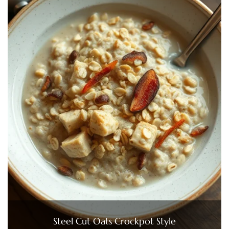
Steel Cut Oats Crockpot Style