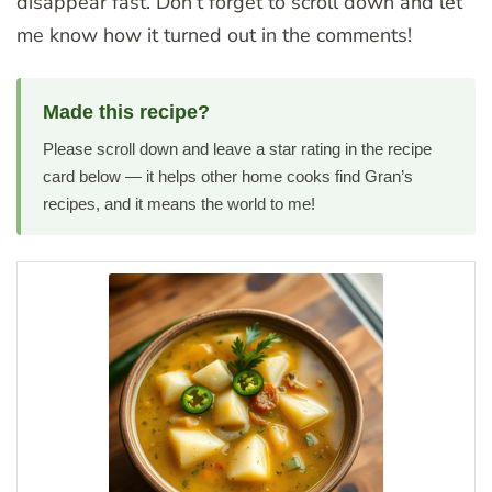
disappear fast. Don’t forget to scroll down and let
me know how it turned out in the comments!
Made this recipe?
Please scroll down and leave a star rating in the recipe
card below — it helps other home cooks find Gran’s
recipes, and it means the world to me!