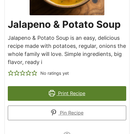
Jalapeno & Potato Soup
Jalapeno & Potato Soup is an easy, delicious
recipe made with potatoes, regular, onions the
whole family will love. Simple ingredients, big
flavor, ready i
No ratings yet
Print Recipe
Pin Recipe