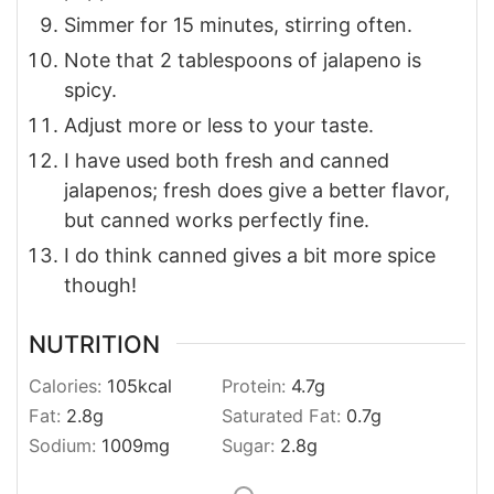
Simmer for 15 minutes, stirring often.
Note that 2 tablespoons of jalapeno is
spicy.
Adjust more or less to your taste.
I have used both fresh and canned
jalapenos; fresh does give a better flavor,
but canned works perfectly fine.
I do think canned gives a bit more spice
though!
NUTRITION
Calories:
105
kcal
Protein:
4.7
g
Fat:
2.8
g
Saturated Fat:
0.7
g
Sodium:
1009
mg
Sugar:
2.8
g