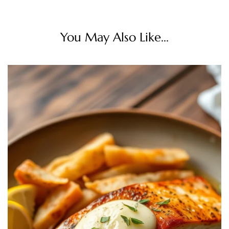
You May Also Like...