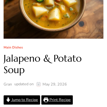
Main Dishes
Jalapeno & Potato
Soup
updated on
Gran
May 29, 2026
Jump to Recipe
Print Recipe