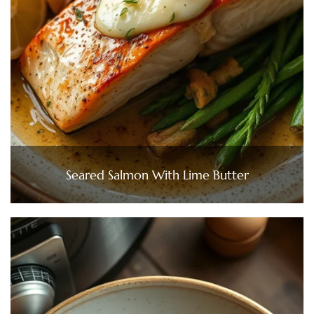
Seared Salmon With Lime Butter