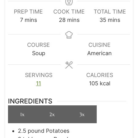
PREP TIME
COOK TIME
TOTAL TIME
minutes
minutes
minutes
7
mins
28
mins
35
mins
COURSE
CUISINE
Soup
American
SERVINGS
CALORIES
11
105
kcal
INGREDIENTS
1x
2x
3x
2.5
pound
Potatoes