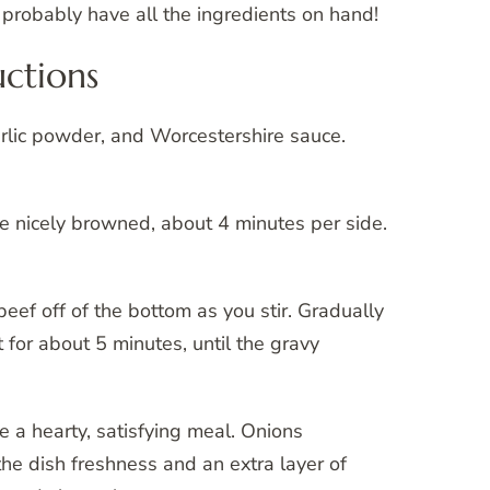
 probably have all the ingredients on hand!
ctions
arlic powder, and Worcestershire sauce.
 are nicely browned, about 4 minutes per side.
f beef off of the bottom as you stir. Gradually
for about 5 minutes, until the gravy
e a hearty, satisfying meal. Onions
 the dish freshness and an extra layer of