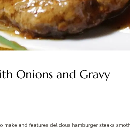
th Onions and Gravy
 to make and features delicious hamburger steaks smothe