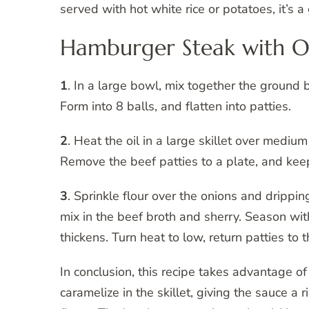
served with hot white rice or potatoes, it’s
Hamburger Steak with On
1
. In a large bowl, mix together the ground
Form into 8 balls, and flatten into patties.
2
. Heat the oil in a large skillet over mediu
Remove the beef patties to a plate, and ke
3
. Sprinkle flour over the onions and drippings
mix in the beef broth and sherry. Season wi
thickens. Turn heat to low, return patties to
In conclusion, this recipe takes advantage o
caramelize in the skillet, giving the sauce a 