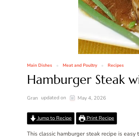
Main Dishes
Meat and Poultry
Recipes
Hamburger Steak wi
updated on
Gran
May 4, 2026
Jump to Recipe
Print Recipe
This classic hamburger steak recipe is easy