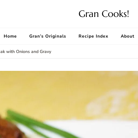
Gran Cooks!
Home
Gran’s Originals
Recipe Index
About
ak with Onions and Gravy