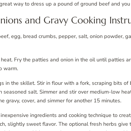
 a great way to dress up a pound of ground beef and you
ions and Gravy Cooking Instru
 beef, egg, bread crumbs, pepper, salt, onion powder, g
m heat. Fry the patties and onion in the oil until patties
ep warm.
 in the skillet. Stir in flour with a fork, scraping bits o
th seasoned salt. Simmer and stir over medium-low heat 
 the gravy, cover, and simmer for another 15 minutes.
f inexpensive ingredients and cooking technique to creat
rich, slightly sweet flavor. The optional fresh herbs give