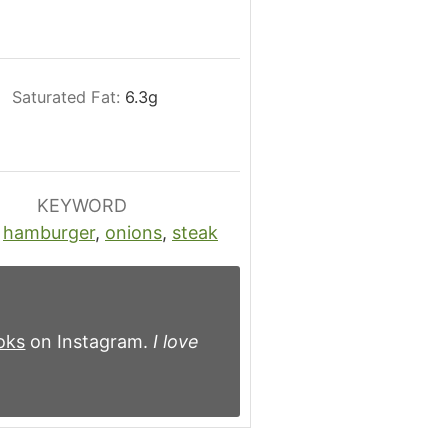
Saturated Fat:
6.3
g
KEYWORD
,
hamburger
,
onions
,
steak
oks
on Instagram.
I love