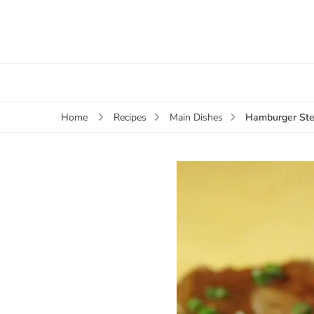
Hamburger Ste
Home
Recipes
Main Dishes