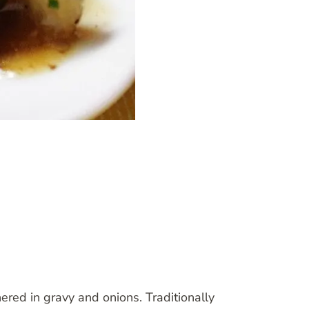
red in gravy and onions. Traditionally