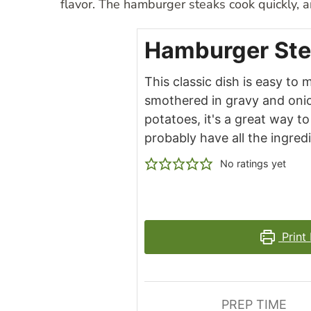
flavor. The hamburger steaks cook quickly, a
Hamburger Ste
This classic dish is easy to
smothered in gravy and onion
potatoes, it's a great way 
probably have all the ingred
No ratings yet
Print
PREP TIME