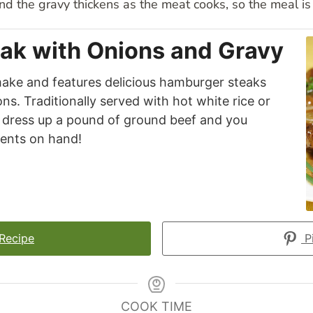
nd the gravy thickens as the meat cooks, so the meal is 
ak with Onions and Gravy
 make and features delicious hamburger steaks
s. Traditionally served with hot white rice or
to dress up a pound of ground beef and you
ients on hand!
 Recipe
Pi
COOK TIME