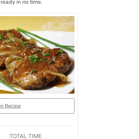
ready in no time.
n Recipe
TOTAL TIME