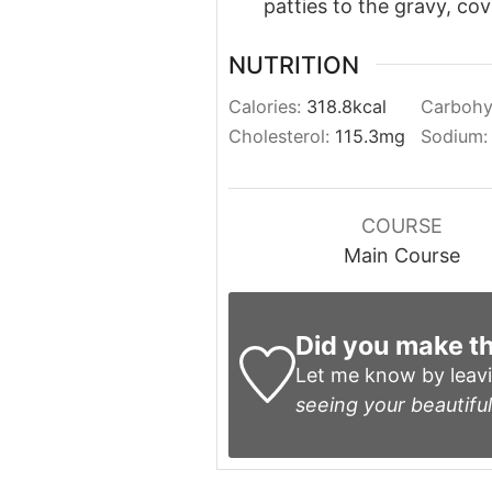
patties to the gravy, co
NUTRITION
Calories:
318.8
kcal
Carbohy
Cholesterol:
115.3
mg
Sodium
COURSE
Main Course
Did you make th
Let me know by leav
seeing your beautiful