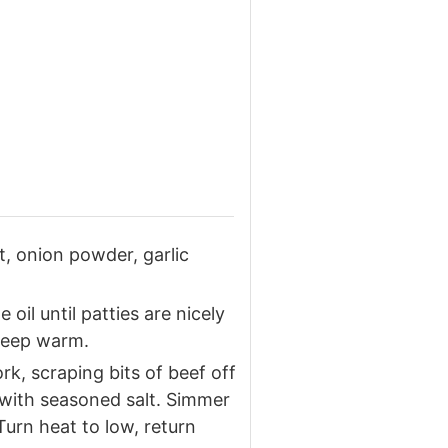
t, onion powder, garlic
 oil until patties are nicely
 keep warm.
ork, scraping bits of beef off
 with seasoned salt. Simmer
Turn heat to low, return