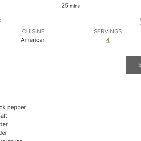
minutes
25
mins
CUISINE
SERVINGS
American
4
1
ck pepper
alt
der
der