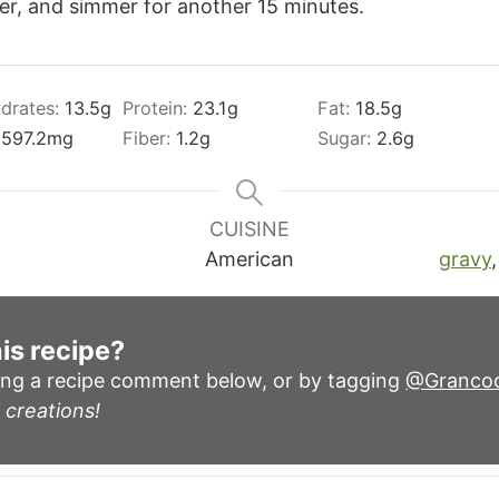
ver, and simmer for another 15 minutes.
drates:
13.5
g
Protein:
23.1
g
Fat:
18.5
g
:
597.2
mg
Fiber:
1.2
g
Sugar:
2.6
g
CUISINE
American
gravy
is recipe?
ing a recipe comment below, or by tagging
@Granco
 creations!