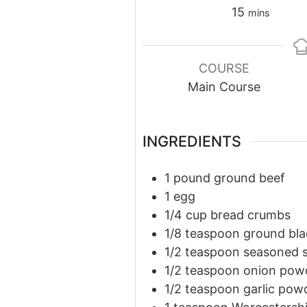
minutes
15
mins
COURSE
Main Course
INGREDIENTS
1
pound
ground beef
1
egg
1/4
cup
bread crumbs
1/8
teaspoon
ground bla
1/2
teaspoon
seasoned s
1/2
teaspoon
onion pow
1/2
teaspoon
garlic pow