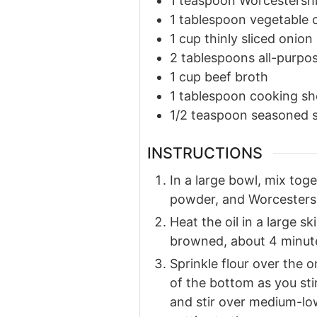
1
teaspoon
Worcestershi
1
tablespoon
vegetable o
1
cup
thinly sliced onion
2
tablespoons
all-purpos
1
cup
beef broth
1
tablespoon
cooking sh
1/2
teaspoon
seasoned s
INSTRUCTIONS
In a large bowl, mix tog
powder, and Worcestershi
Heat the oil in a large sk
browned, about 4 minute
Sprinkle flour over the on
of the bottom as you sti
and stir over medium-low