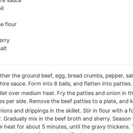
re sauce
il
e flour
erry
alt
ether the ground beef, egg, bread crumbs, pepper, sal
re sauce. Form into 8 balls, and flatten into patties.
illet over medium heat. Fry the patties and onion in the
s per side. Remove the beef patties to a plate, and
ions and drippings in the skillet. Stir in flour with a f
r. Gradually mix in the beef broth and sherry. Season
 heat for about 5 minutes, until the gravy thickens. 