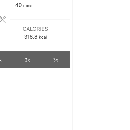
minutes
40
mins
CALORIES
318.8
kcal
x
2x
3x