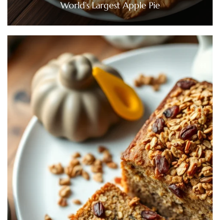
World’s Largest Apple Pie