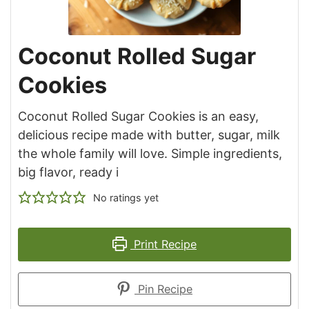
Coconut Rolled Sugar
Cookies
Coconut Rolled Sugar Cookies is an easy,
delicious recipe made with butter, sugar, milk
the whole family will love. Simple ingredients,
big flavor, ready i
No ratings yet
Print Recipe
Pin Recipe