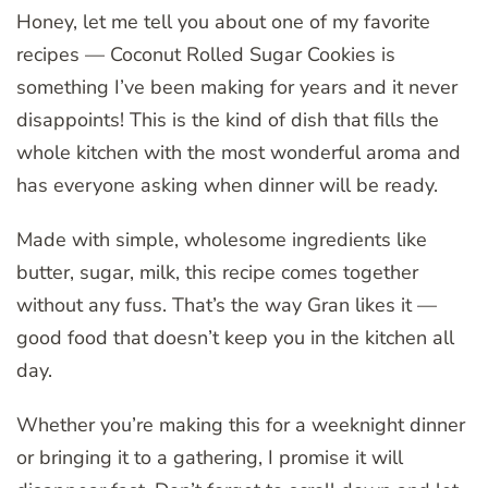
Honey, let me tell you about one of my favorite
recipes — Coconut Rolled Sugar Cookies is
something I’ve been making for years and it never
disappoints! This is the kind of dish that fills the
whole kitchen with the most wonderful aroma and
has everyone asking when dinner will be ready.
Made with simple, wholesome ingredients like
butter, sugar, milk, this recipe comes together
without any fuss. That’s the way Gran likes it —
good food that doesn’t keep you in the kitchen all
day.
Whether you’re making this for a weeknight dinner
or bringing it to a gathering, I promise it will