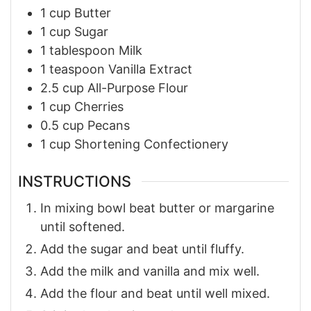
1
cup
Butter
1
cup
Sugar
1
tablespoon
Milk
1
teaspoon
Vanilla Extract
2.5
cup
All-Purpose Flour
1
cup
Cherries
0.5
cup
Pecans
1
cup
Shortening Confectionery
INSTRUCTIONS
In mixing bowl beat butter or margarine
until softened.
Add the sugar and beat until fluffy.
Add the milk and vanilla and mix well.
Add the flour and beat until well mixed.