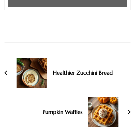
Post
Navigation
Healthier Zucchini Bread
Pumpkin Waffles