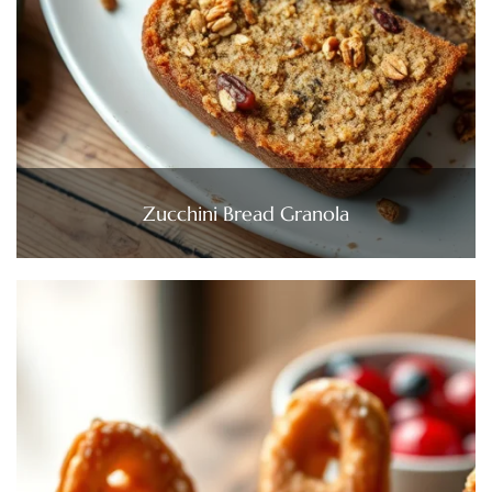
Zucchini Bread Granola