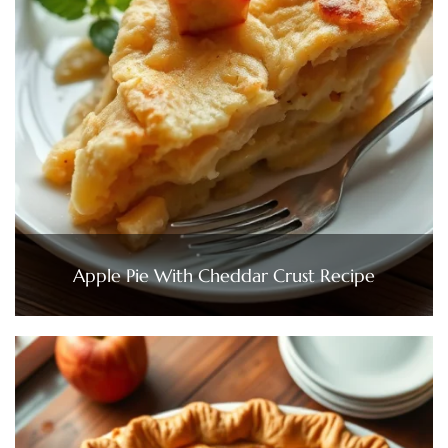
Apple Pie With Cheddar Crust Recipe