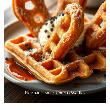
Elephant ears / Churro Waffles