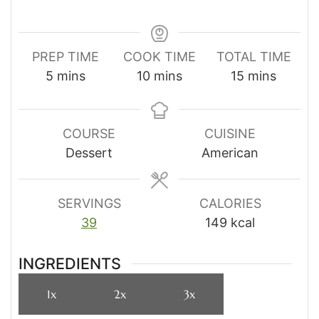
PREP TIME
COOK TIME
TOTAL TIME
minutes
minutes
minutes
5
mins
10
mins
15
mins
COURSE
CUISINE
Dessert
American
SERVINGS
CALORIES
39
149
kcal
INGREDIENTS
1x
2x
3x