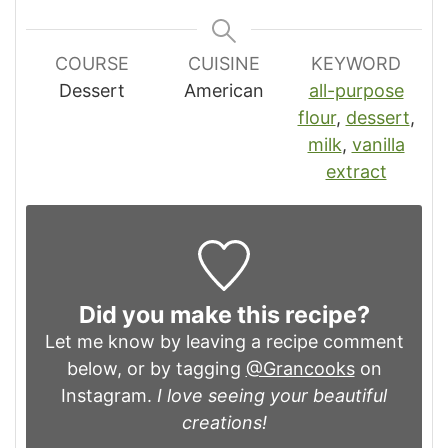
COURSE
CUISINE
KEYWORD
Dessert
American
all-purpose
flour
,
dessert
,
milk
,
vanilla
extract
Did you make this recipe?
Let me know by leaving a recipe comment
below, or by tagging
@Grancooks
on
Instagram.
I love seeing your beautiful
creations!