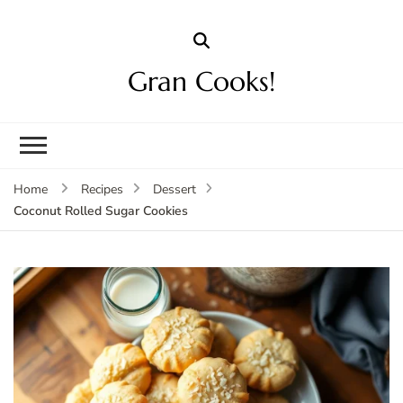
Gran Cooks!
Home
Recipes
Dessert
Coconut Rolled Sugar Cookies