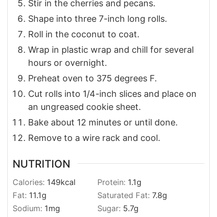
Stir in the cherries and pecans.
Shape into three 7-inch long rolls.
Roll in the coconut to coat.
Wrap in plastic wrap and chill for several
hours or overnight.
Preheat oven to 375 degrees F.
Cut rolls into 1/4-inch slices and place on
an ungreased cookie sheet.
Bake about 12 minutes or until done.
Remove to a wire rack and cool.
NUTRITION
Calories:
149
kcal
Protein:
1.1
g
Fat:
11.1
g
Saturated Fat:
7.8
g
Sodium:
1
mg
Sugar:
5.7
g