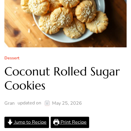
Dessert
Coconut Rolled Sugar
Cookies
updated on
Gran
May 25, 2026
Jump to Recipe
Print Recipe