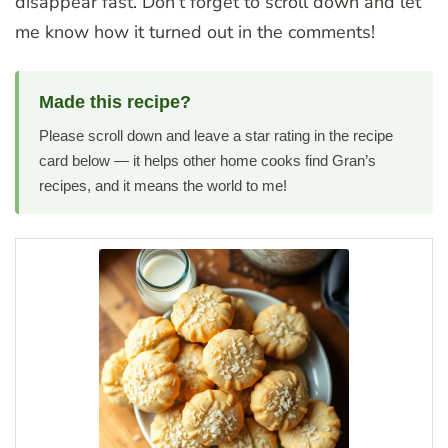
disappear fast. Don’t forget to scroll down and let
me know how it turned out in the comments!
Made this recipe?
Please scroll down and leave a star rating in the recipe
card below — it helps other home cooks find Gran’s
recipes, and it means the world to me!