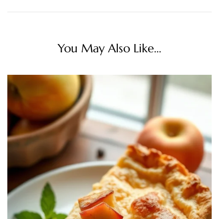
You May Also Like...