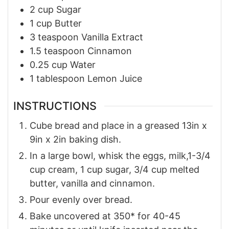
2
cup
Sugar
1
cup
Butter
3
teaspoon
Vanilla Extract
1.5
teaspoon
Cinnamon
0.25
cup
Water
1
tablespoon
Lemon Juice
INSTRUCTIONS
Cube bread and place in a greased 13in x
9in x 2in baking dish.
In a large bowl, whisk the eggs, milk,1-3/4
cup cream, 1 cup sugar, 3/4 cup melted
butter, vanilla and cinnamon.
Pour evenly over bread.
Bake uncovered at 350* for 40-45