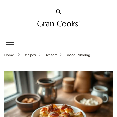
Gran Cooks!
Bread Pudding
Home
Recipes
Dessert