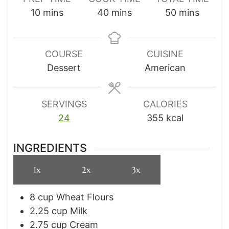
minutes
minutes
minutes
10
mins
40
mins
50
mins
COURSE
CUISINE
Dessert
American
SERVINGS
CALORIES
24
355
kcal
INGREDIENTS
1x
2x
3x
8
cup
Wheat Flours
2.25
cup
Milk
2.75
cup
Cream