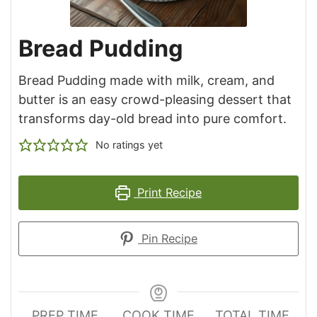
Bread Pudding
Bread Pudding made with milk, cream, and
butter is an easy crowd-pleasing dessert that
transforms day-old bread into pure comfort.
No ratings yet
Print Recipe
Pin Recipe
PREP TIME
COOK TIME
TOTAL TIME