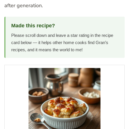
after generation.
Made this recipe?
Please scroll down and leave a star rating in the recipe
card below — it helps other home cooks find Gran’s
recipes, and it means the world to me!