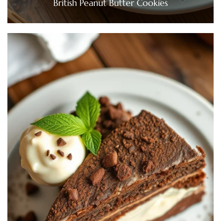
British Peanut Butter Cookies