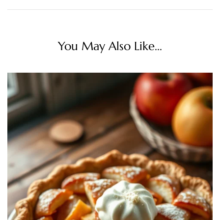
You May Also Like...