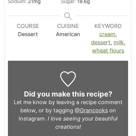
Sodium:
21
mg
Sugar:
18.6
g
COURSE
CUISINE
KEYWORD
Dessert
American
cream
,
dessert
,
milk
,
wheat flours
Did you make this recipe?
Let me know by leaving a recipe comment
below, or by tagging
@Grancooks
on
Instagram.
I love seeing your beautiful
creations!