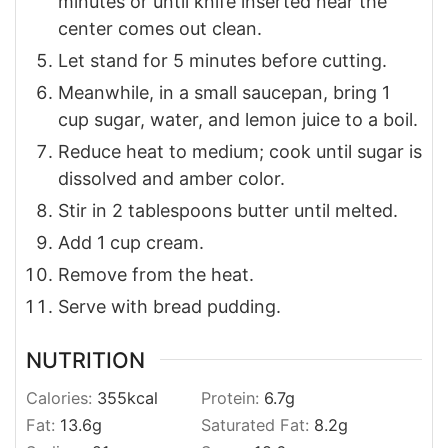
minutes or until knife inserted near the
center comes out clean.
Let stand for 5 minutes before cutting.
Meanwhile, in a small saucepan, bring 1
cup sugar, water, and lemon juice to a boil.
Reduce heat to medium; cook until sugar is
dissolved and amber color.
Stir in 2 tablespoons butter until melted.
Add 1 cup cream.
Remove from the heat.
Serve with bread pudding.
NUTRITION
Calories:
355
kcal
Protein:
6.7
g
Fat:
13.6
g
Saturated Fat:
8.2
g