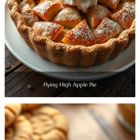
Flying High Apple Pie