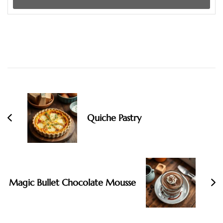
Post
Navigation
Quiche Pastry
Magic Bullet Chocolate Mousse