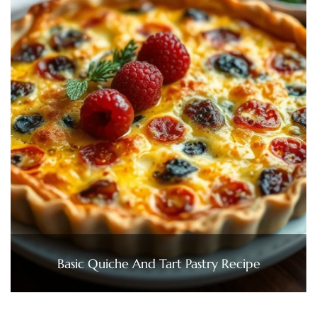
Basic Quiche And Tart Pastry Recipe