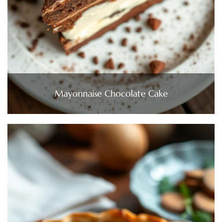
Mayonnaise Chocolate Cake