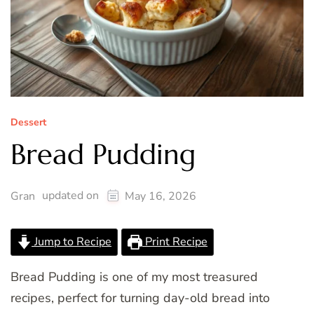
Dessert
Bread Pudding
updated on
Gran
May 16, 2026
Jump to Recipe
Print Recipe
Bread Pudding is one of my most treasured
recipes, perfect for turning day-old bread into