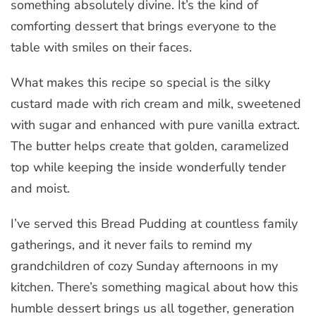
something absolutely divine. It’s the kind of
comforting dessert that brings everyone to the
table with smiles on their faces.
What makes this recipe so special is the silky
custard made with rich cream and milk, sweetened
with sugar and enhanced with pure vanilla extract.
The butter helps create that golden, caramelized
top while keeping the inside wonderfully tender
and moist.
I’ve served this Bread Pudding at countless family
gatherings, and it never fails to remind my
grandchildren of cozy Sunday afternoons in my
kitchen. There’s something magical about how this
humble dessert brings us all together, generation