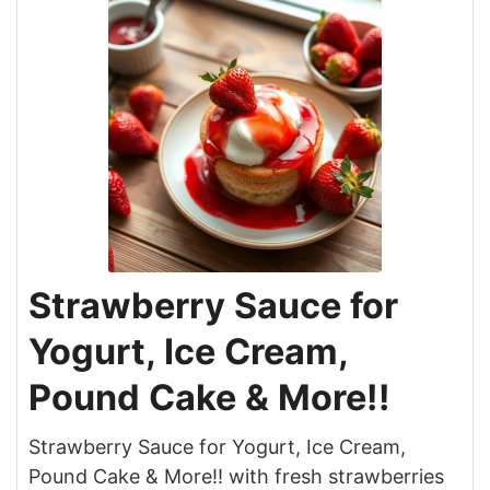
Strawberry Sauce for
Yogurt, Ice Cream,
Pound Cake & More!!
Strawberry Sauce for Yogurt, Ice Cream,
Pound Cake & More!! with fresh strawberries