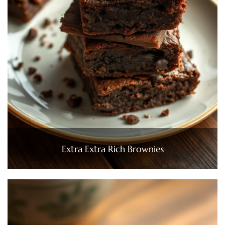
Extra Extra Rich Brownies