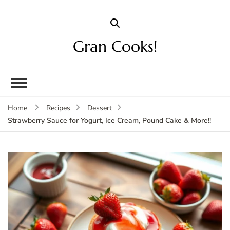
Gran Cooks!
Home
Recipes
Dessert
Strawberry Sauce for Yogurt, Ice Cream, Pound Cake & More!!