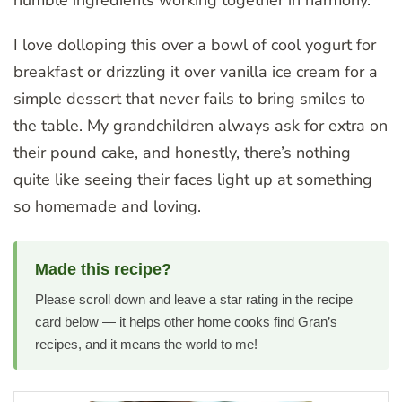
I love dolloping this over a bowl of cool yogurt for
breakfast or drizzling it over vanilla ice cream for a
simple dessert that never fails to bring smiles to
the table. My grandchildren always ask for extra on
their pound cake, and honestly, there’s nothing
quite like seeing their faces light up at something
so homemade and loving.
Made this recipe?
Please scroll down and leave a star rating in the recipe
card below — it helps other home cooks find Gran’s
recipes, and it means the world to me!