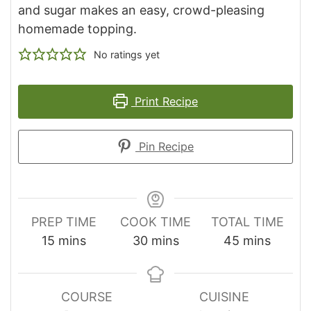
and sugar makes an easy, crowd-pleasing
homemade topping.
No ratings yet
Print Recipe
Pin Recipe
PREP TIME
COOK TIME
TOTAL TIME
minutes
minutes
minutes
15
mins
30
mins
45
mins
COURSE
CUISINE