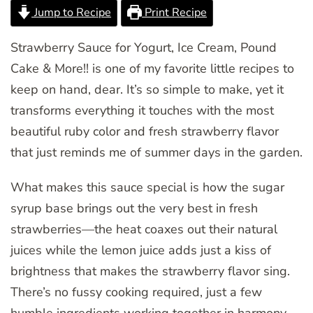
Jump to Recipe
Print Recipe
Strawberry Sauce for Yogurt, Ice Cream, Pound
Cake & More!! is one of my favorite little recipes to
keep on hand, dear. It’s so simple to make, yet it
transforms everything it touches with the most
beautiful ruby color and fresh strawberry flavor
that just reminds me of summer days in the garden.
What makes this sauce special is how the sugar
syrup base brings out the very best in fresh
strawberries—the heat coaxes out their natural
juices while the lemon juice adds just a kiss of
brightness that makes the strawberry flavor sing.
There’s no fussy cooking required, just a few
humble ingredients working together in harmony.