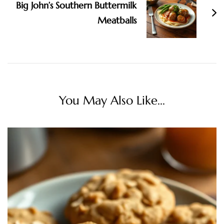
Big John’s Southern Buttermilk
Meatballs
You May Also Like...