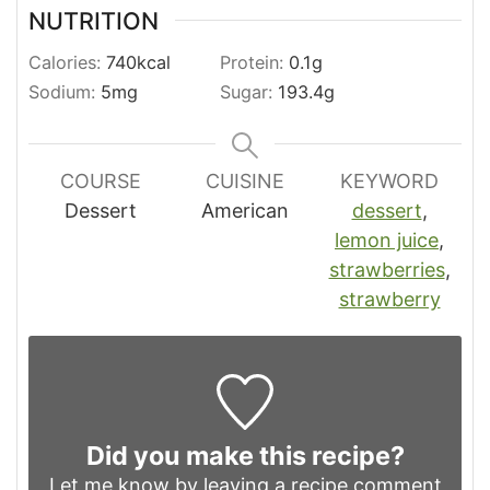
NUTRITION
Calories:
740
kcal
Protein:
0.1
g
Sodium:
5
mg
Sugar:
193.4
g
COURSE
CUISINE
KEYWORD
Dessert
American
dessert
,
lemon juice
,
strawberries
,
strawberry
Did you make this recipe?
Let me know by leaving a recipe comment