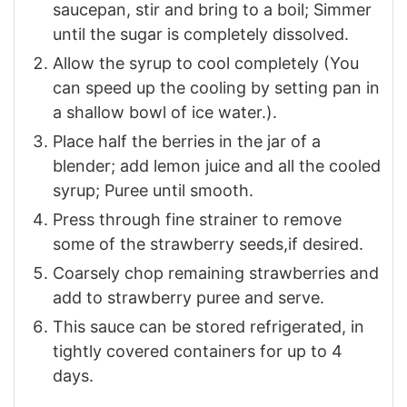
saucepan, stir and bring to a boil; Simmer
until the sugar is completely dissolved.
Allow the syrup to cool completely (You
can speed up the cooling by setting pan in
a shallow bowl of ice water.).
Place half the berries in the jar of a
blender; add lemon juice and all the cooled
syrup; Puree until smooth.
Press through fine strainer to remove
some of the strawberry seeds,if desired.
Coarsely chop remaining strawberries and
add to strawberry puree and serve.
This sauce can be stored refrigerated, in
tightly covered containers for up to 4
days.