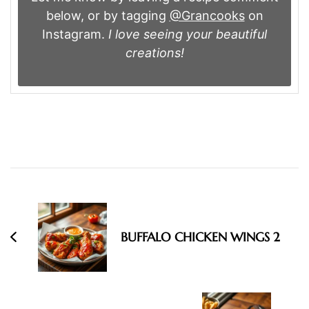
below, or by tagging
@Grancooks
on
Instagram.
I love seeing your beautiful
creations!
Post
Navigation
BUFFALO CHICKEN WINGS 2