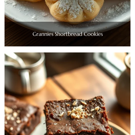
Grannies Shortbread Cookies