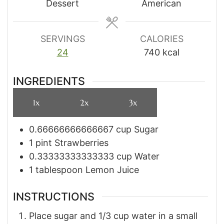
Dessert
American
SERVINGS
CALORIES
24
740
kcal
INGREDIENTS
1x
2x
3x
0.66666666666667
cup
Sugar
1
pint
Strawberries
0.33333333333333
cup
Water
1
tablespoon
Lemon Juice
INSTRUCTIONS
Place sugar and 1/3 cup water in a small