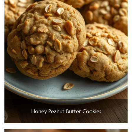
Honey Peanut Butter Cookies