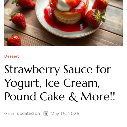
Dessert
Strawberry Sauce for
Yogurt, Ice Cream,
Pound Cake & More!!
updated on
Gran
May 15, 2026